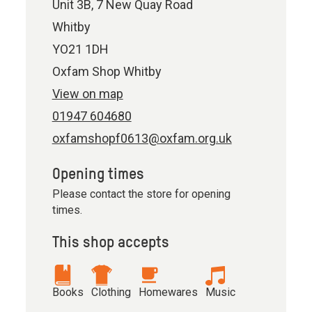
Unit 3B, 7 New Quay Road
Whitby
YO21 1DH
Oxfam Shop Whitby
View on map
01947 604680
oxfamshopf0613@oxfam.org.uk
Opening times
Please contact the store for opening
times.
This shop accepts
Books
Clothing
Homewares
Music