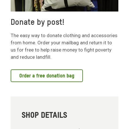
Donate by post!
The easy way to donate clothing and accessories
from home. Order your mailbag and return it to
us for free to help raise money to fight poverty
and reduce landfill.
Order a free donation bag
SHOP DETAILS