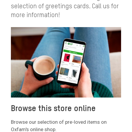
selection of greetings cards. Call us for
more information!
Browse this store online
Browse our selection of pre-loved items on
Oxfam's online shop.