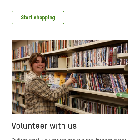
Start shopping
Volunteer with us