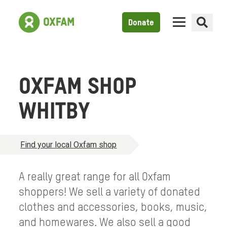
Donate
OXFAM SHOP
WHITBY
Find your local Oxfam shop
A really great range for all Oxfam
shoppers! We sell a variety of donated
clothes and accessories, books, music,
and homewares. We also sell a good