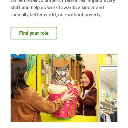
Oxfam retail volunteers make a real impact every
shift and help us work towards a kinder and
radically better world, one without poverty.
Find your role