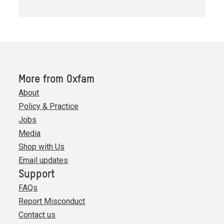
More from Oxfam
About
Policy & Practice
Jobs
Media
Shop with Us
Email updates
Support
FAQs
Report Misconduct
Contact us