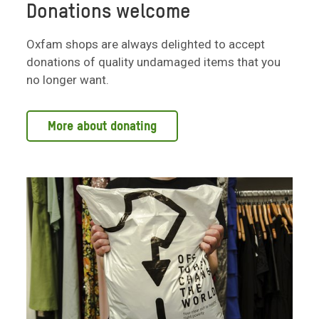
Donations welcome
Oxfam shops are always delighted to accept
donations of quality undamaged items that you
no longer want.
More about donating