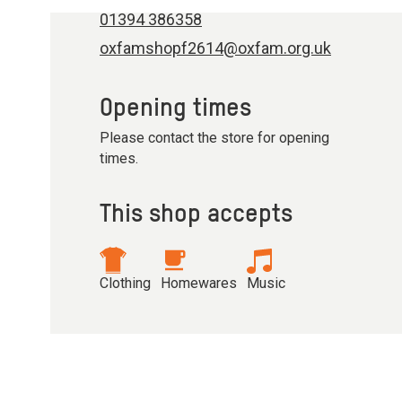
01394 386358
oxfamshopf2614@oxfam.org.uk
Opening times
Please contact the store for opening
times.
This shop accepts
Clothing
Homewares
Music