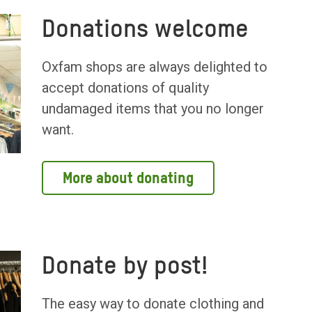
Donations welcome
Oxfam shops are always delighted to
accept donations of quality
undamaged items that you no longer
want.
More about donating
Donate by post!
The easy way to donate clothing and