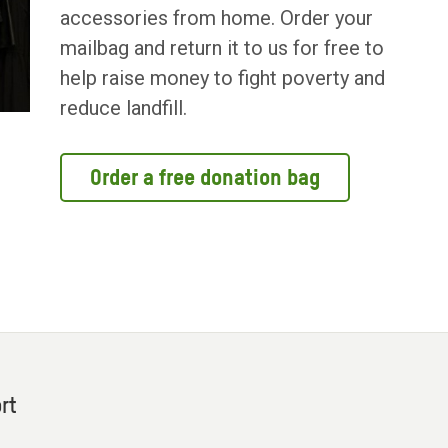
accessories from home. Order your
mailbag and return it to us for free to
help raise money to fight poverty and
reduce landfill.
Order a free donation bag
rt