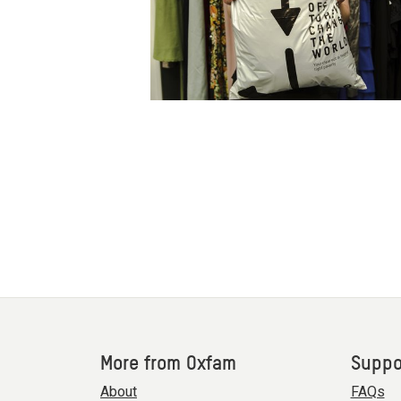
More from Oxfam
Suppo
About
FAQs