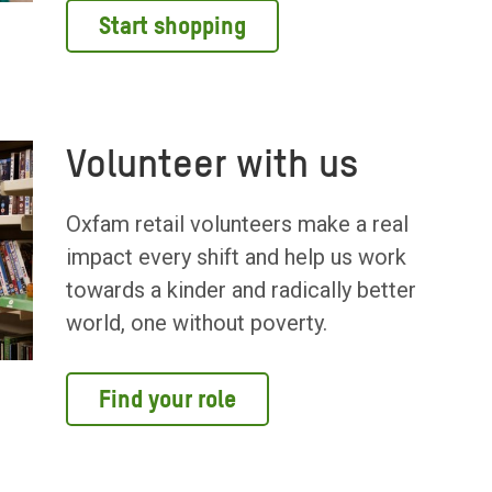
Start shopping
Volunteer with us
Oxfam retail volunteers make a real
impact every shift and help us work
towards a kinder and radically better
world, one without poverty.
Find your role