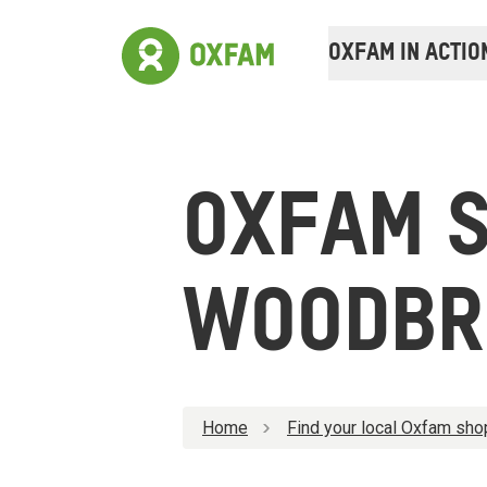
OXFAM IN ACTIO
OXFAM 
WOODBR
Home
Find your local Oxfam sho