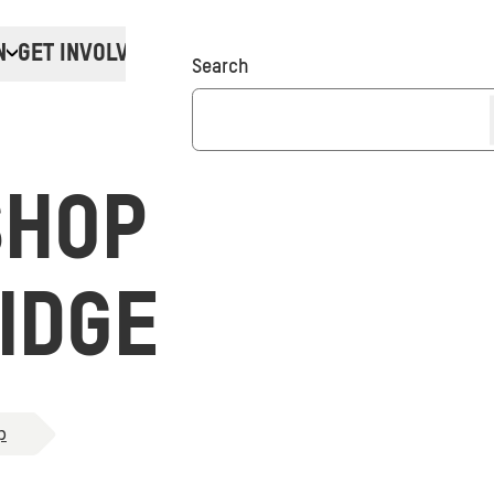
N
GET INVOLVED
Donate
Search
SHOP
IDGE
p