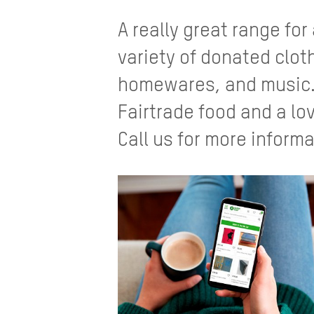
A really great range for
variety of donated clo
homewares, and music. 
Fairtrade food and a lov
Call us for more informa