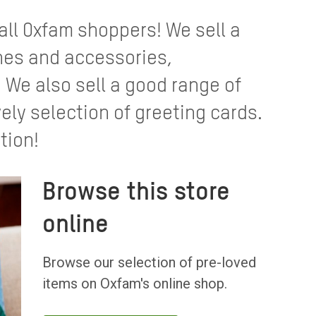
 all Oxfam shoppers! We sell a
thes and accessories,
We also sell a good range of
ely selection of greeting cards.
tion!
Browse this store
online
Browse our selection of pre-loved
items on Oxfam's online shop.