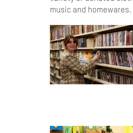
music and homewares. C