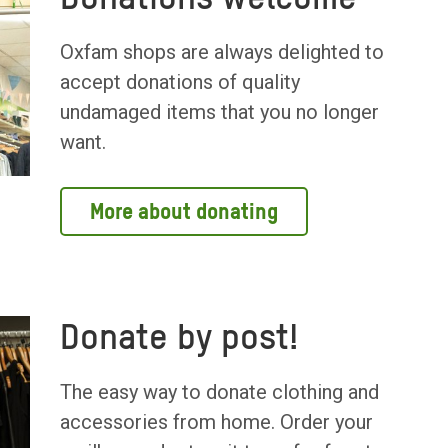
Oxfam shops are always delighted to
accept donations of quality
undamaged items that you no longer
want.
More about donating
Donate by post!
The easy way to donate clothing and
accessories from home. Order your