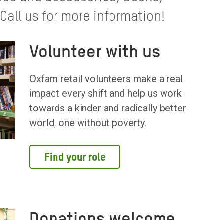
all us for more information!
Volunteer with us
Oxfam retail volunteers make a real
impact every shift and help us work
towards a kinder and radically better
world, one without poverty.
Find your role
Donations welcome