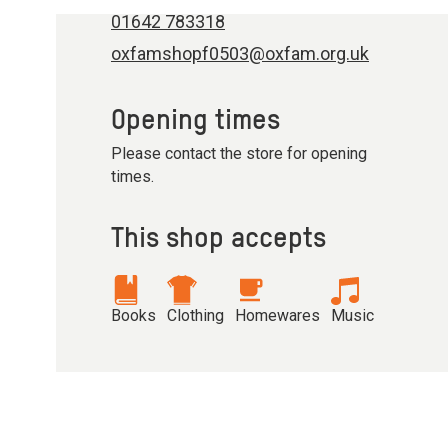
01642 783318
oxfamshopf0503@oxfam.org.uk
Opening times
Please contact the store for opening
times.
This shop accepts
Books
Clothing
Homewares
Music