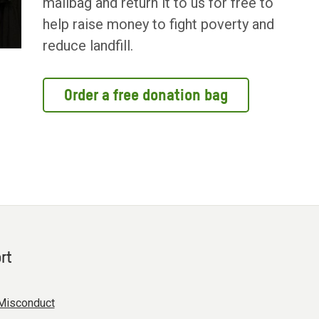
mailbag and return it to us for free to
help raise money to fight poverty and
reduce landfill.
Order a free donation bag
rt
Misconduct