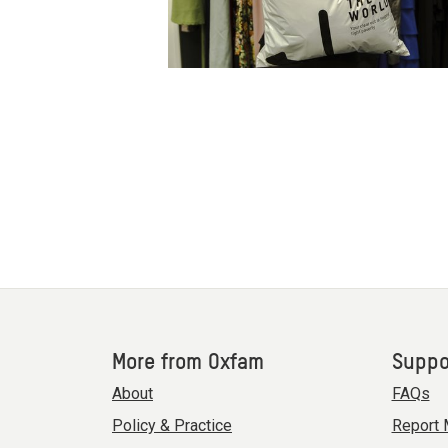
More from Oxfam
Suppo
About
FAQs
Policy & Practice
Report 