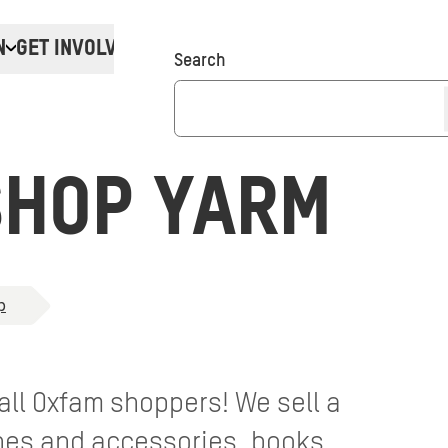
N
GET INVOLVED
Donate
Search
SHOP YARM
p
 all Oxfam shoppers! We sell a
thes and accessories, books,