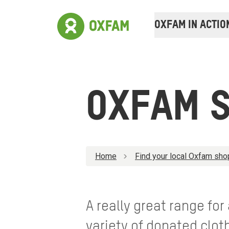
OXFAM IN ACTIO
OXFAM 
Home
Find your local Oxfam sho
A really great range for
variety of donated clo