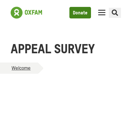
Donate
APPEAL SURVEY
Welcome