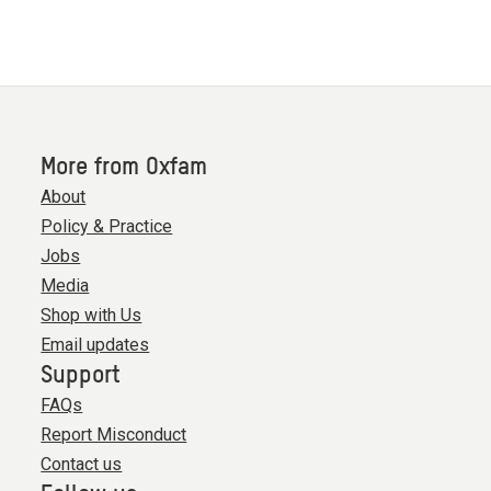
More from Oxfam
About
Policy & Practice
Jobs
Media
Shop with Us
Email updates
Support
FAQs
Report Misconduct
Contact us