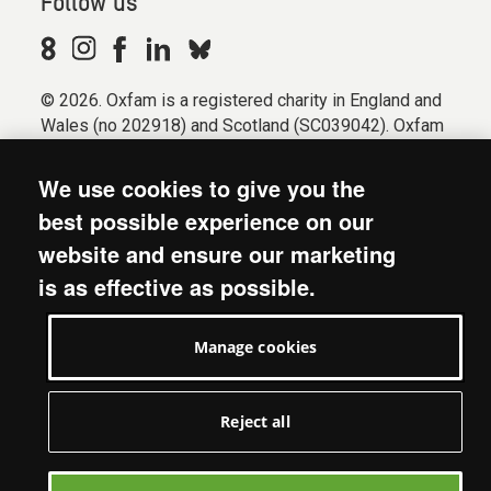
Follow us
© 2026. Oxfam is a registered charity in England and
Wales (no 202918) and Scotland (SC039042). Oxfam
GB is a member of the international confederation
Oxfam.
We use cookies to give you the
Registered company limited by guarantee (Company
best possible experience on our
No. 612172). Oxfam, 2600 John Smith Drive, Oxford
website and ensure our marketing
Business Park South, Oxford, OX4 2JY.
is as effective as possible.
Modern Slavery Act statement
Terms & conditions
Manage cookies
Accessibility
Privacy & cookies
Manage cookies
Reject all