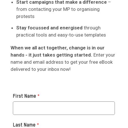
Start campaigns that make a difference
–
from contacting your MP to organising
protests
Stay focussed and energised
through
practical tools and easy-to-use templates
When we all act together, change is in our
hands - it just takes getting started.
Enter your
name and email address to get your free eBook
delivered to your inbox now!