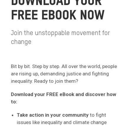
DOWNLOAD YOUR
FREE EBOOK NOW
Join the unstoppable movement for
change
Bit by bit. Step by step. All over the world, people
are rising up, demanding justice and fighting
inequality. Ready to join them?
Download your FREE eBook and discover how
to:
Take action in your community
to fight
issues like inequality and climate change