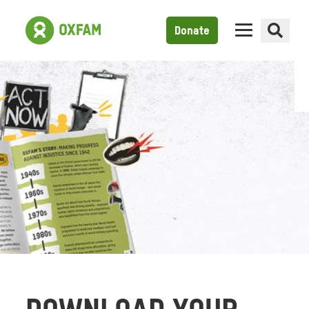
Donate