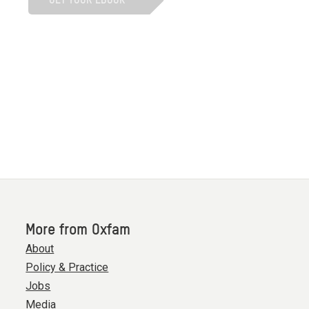
More from Oxfam
About
Policy & Practice
Jobs
Media