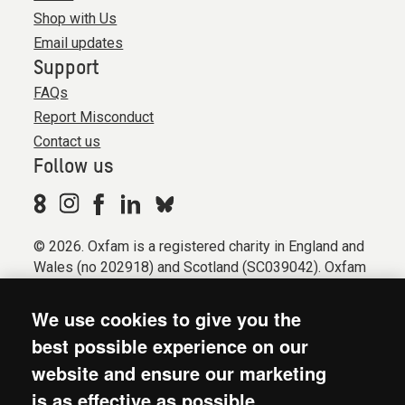
Shop with Us
Email updates
Support
FAQs
Report Misconduct
Contact us
Follow us
© 2026. Oxfam is a registered charity in England and
Wales (no 202918) and Scotland (SC039042). Oxfam
GB is a member of the international confederation
Oxfam.
We use cookies to give you the
Registered company limited by guarantee (Company
best possible experience on our
No. 612172). Oxfam, 2600 John Smith Drive, Oxford
website and ensure our marketing
Business Park South, Oxford, OX4 2JY.
is as effective as possible.