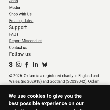
Jobs
Media
Shop with Us
Email updates
Support
FAQs
Report Misconduct
Contact us
Follow us
© 2026. Oxfam is a registered charity in England and
Wales (no 202918) and Scotland (SC039042). Oxfam
GB is a member of the international confederation
Oxfam.
We use cookies to give you the
Registered company limited by guarantee (Company
best possible experience on our
No. 612172). Oxfam, 2600 John Smith Drive, Oxford