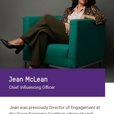
Jean McLean
Chief Influencing Officer
Jean was previously Director of Engagement at
the Green Economy Coalition, where she led