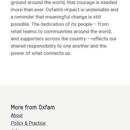
ground around the world, that courage is needed
more than ever. Oxfam’s impact is undeniable and
a reminder that meaningful change is still
possible. The dedication of its people – from
retail teams to communities around the world,
and supporters across the country – reflects our
shared responsibility to one another and the
power of what connects us.
More from Oxfam
About
Policy & Practice