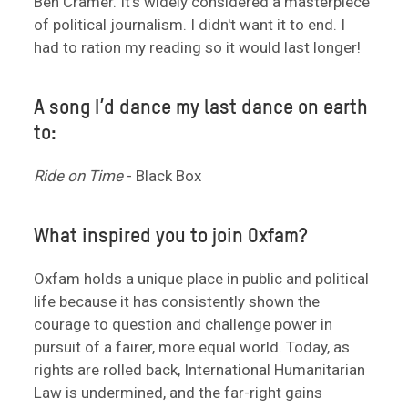
Ben Cramer. It's widely considered a masterpiece
of political journalism. I didn't want it to end. I
had to ration my reading so it would last longer!
A song I’d dance my last dance on earth
to:
Ride on Time
- Black Box
What inspired you to join Oxfam?
Oxfam holds a unique place in public and political
life because it has consistently shown the
courage to question and challenge power in
pursuit of a fairer, more equal world. Today, as
rights are rolled back, International Humanitarian
Law is undermined, and the far-right gains