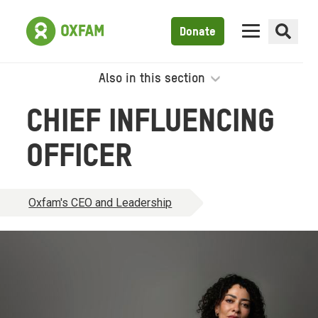
Donate
Also in this section
CHIEF INFLUENCING
OFFICER
Oxfam's CEO and Leadership