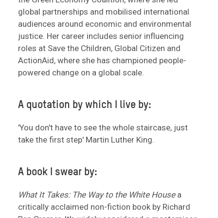
global partnerships and mobilised international
audiences around economic and environmental
justice. Her career includes senior influencing
roles at Save the Children, Global Citizen and
ActionAid, where she has championed people-
powered change on a global scale.
A quotation by which I live by:
'You don't have to see the whole staircase, just
take the first step' Martin Luther King.
A book I swear by:
What It Takes: The Way to the White House
a
critically acclaimed non-fiction book by Richard