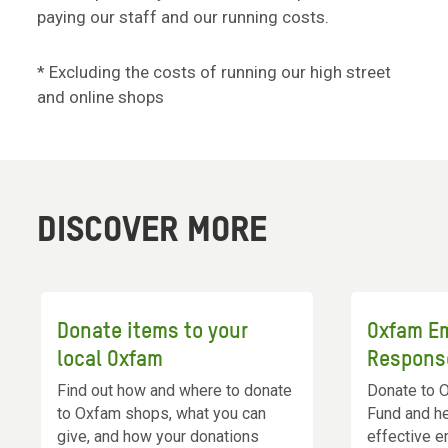
paying our staff and our running costs.
* Excluding the costs of running our high street
and online shops
DISCOVER MORE
Donate items to your
Oxfam E
local Oxfam
Respons
Find out how and where to donate
Donate to 
to Oxfam shops, what you can
Fund and he
give, and how your donations
effective e