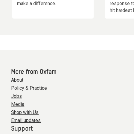
make a difference.
response t
hit hardest 
More from Oxfam
About
Policy & Practice
Jobs
Media
Shop with Us
Email updates
Support