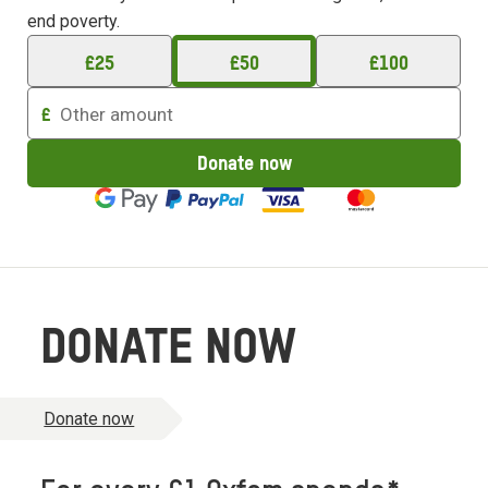
end poverty.
£
25
£
50
£
100
Enter
£
an
amount
Donate now
to
donate
DONATE NOW
Donate now