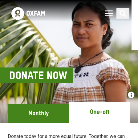
DONATE NOW
One-off
Monthly
Donate today for a more equal future. Together, we can