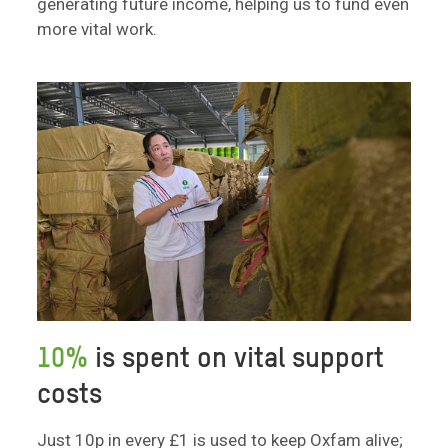
generating future income, helping us to fund even
more vital work.
10%
is spent on vital support
costs
Just 10p in every £1 is used to keep Oxfam alive;