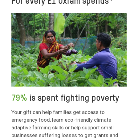
For every £1 Oxfam spends*
79%
is spent fighting poverty
Your gift can help families get access to
emergency food, learn eco-friendly climate
adaptive farming skills or help support small
businesses suffering losses to get grants and