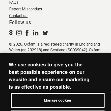
FAQs
Report Misconduct
Contact us
Follow us
© 2026. Oxfam is a registered charity in England and
Wales (no 202918) and Scotland (SC039042). Oxfam
GB is a member of the international confederation
Oxfam.
We use cookies to give you the
Registered company limited by guarantee (Company
best possible experience on our
No. 612172). Oxfam, 2600 John Smith Drive, Oxford
website and ensure our marketing
Business Park South, Oxford, OX4 2JY.
is as effective as possible.
Modern Slavery Act statement
Terms & conditions
Manage cookies
Accessibility
Privacy & cookies