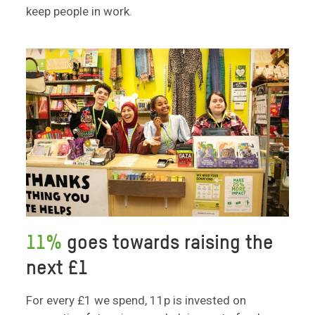
keep people in work.
11%
goes towards raising the
next £1
For every £1 we spend, 11p is invested on