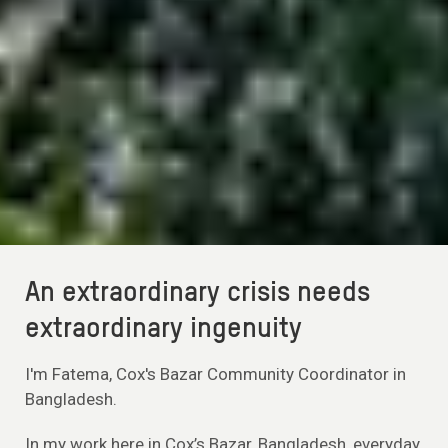
An extraordinary crisis needs
extraordinary ingenuity
I'm Fatema, Cox's Bazar Community Coordinator in
Bangladesh.
In my work here in Cox’s Bazar, Bangladesh, everyday