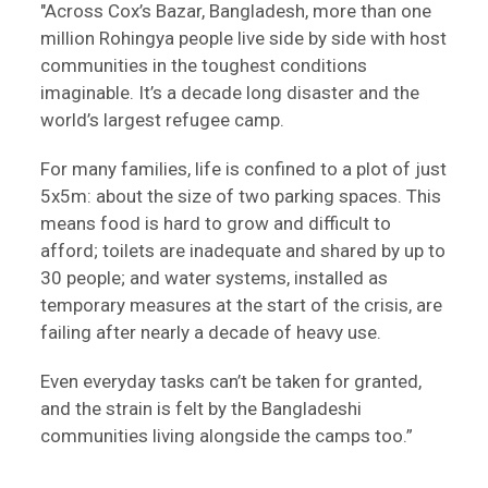
"Across Cox’s Bazar, Bangladesh, more than one
million Rohingya people live side by side with host
communities in the toughest conditions
imaginable. It’s a decade long disaster and the
world’s largest refugee camp.
For many families, life is confined to a plot of just
5x5m: about the size of two parking spaces. This
means food is hard to grow and difficult to
afford; toilets are inadequate and shared by up to
30 people; and water systems, installed as
temporary measures at the start of the crisis, are
failing after nearly a decade of heavy use.
Even everyday tasks can’t be taken for granted,
and the strain is felt by the Bangladeshi
communities living alongside the camps too.”