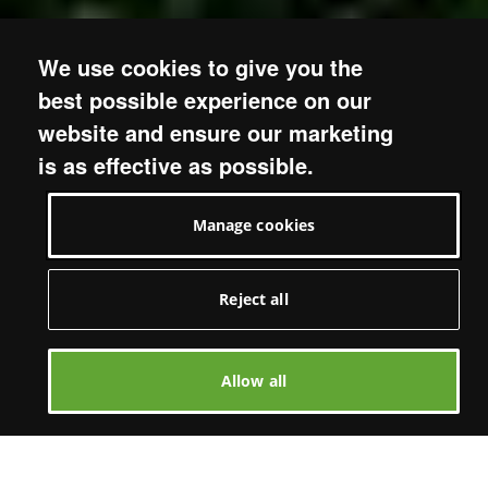
We use cookies to give you the
best possible experience on our
website and ensure our marketing
is as effective as possible.
Manage cookies
Reject all
Allow all