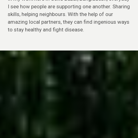
I see how people are supporting one another. Sharing
skills, helping neighbours. With the help of our
amazing local partners, they can find ingenious ways
to stay healthy and fight disease.