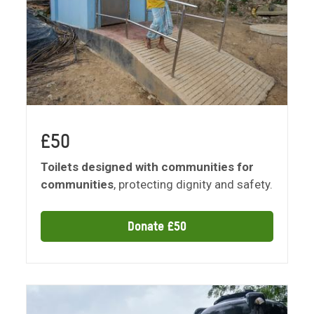
£50
Toilets designed with communities for
communities
, protecting dignity and safety.
Donate £50