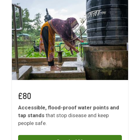
£80
Accessible, flood-proof water points and
tap stands
that stop disease and keep
people safe.