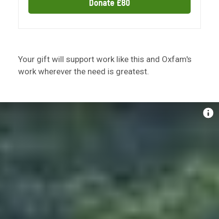
Donate £80
Your gift will support work like this and Oxfam's
work wherever the need is greatest.