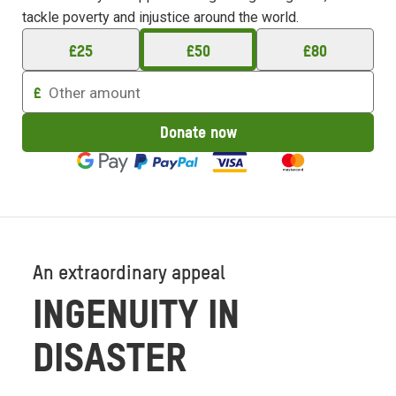
tackle poverty and injustice around the world.
£
25
£
50
£
80
Enter
£
an
amount
Donate now
to
donate
An extraordinary appeal
INGENUITY IN
DISASTER