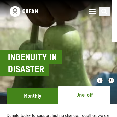
INGENUITY IN
DISASTER
One-off
Monthly
Donate today to support lasting change. Together, we can