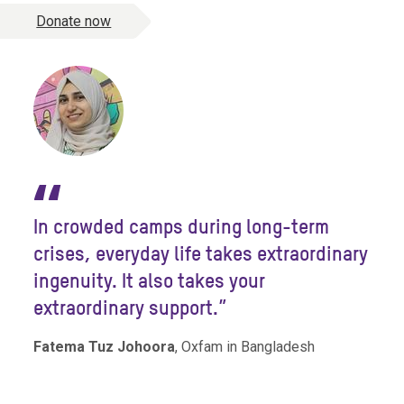
Donate now
“
In crowded camps during long-term
crises, everyday life takes extraordinary
ingenuity. It also takes your
extraordinary support.”
Fatema Tuz Johoora
, Oxfam in Bangladesh