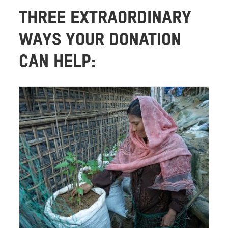
THREE EXTRAORDINARY
WAYS YOUR DONATION
CAN HELP: