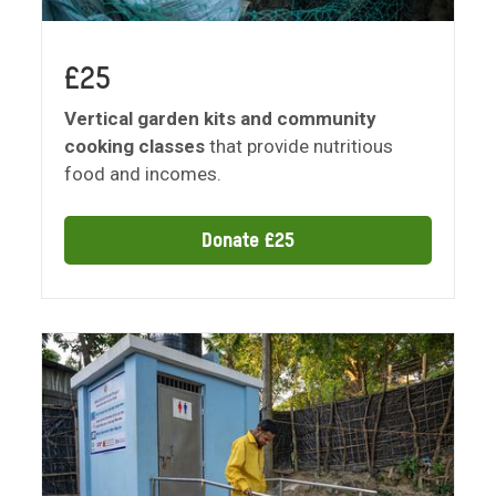
£25
Vertical garden kits and community
cooking classes
that provide nutritious
food and incomes.
Donate £25