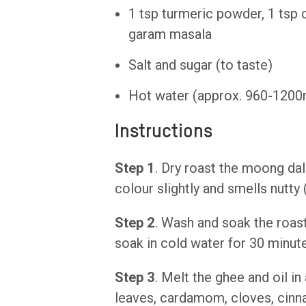
1 tsp turmeric powder, 1 tsp 
garam masala
Salt and sugar (to taste)
Hot water (approx. 960-1200
Instructions
Step 1
. Dry roast the moong dal
colour slightly and smells nutty 
Step 2
. Wash and soak the roast
soak in cold water for 30 minut
Step 3
. Melt the ghee and oil in
leaves, cardamom, cloves, cinn