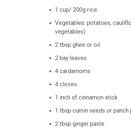
1 cup/ 200g rice
Vegetables: potatoes, caulifl
vegetables)
2 tbsp ghee or oil
2 bay leaves
4 cardamoms
4 cloves
1 inch of cinnamon stick
1 tbsp cumin seeds or panch
2 tbsp ginger paste