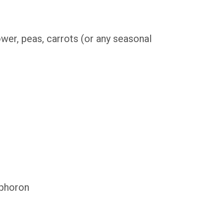
ower, peas, carrots (or any seasonal
 phoron