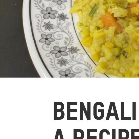
BENGALI