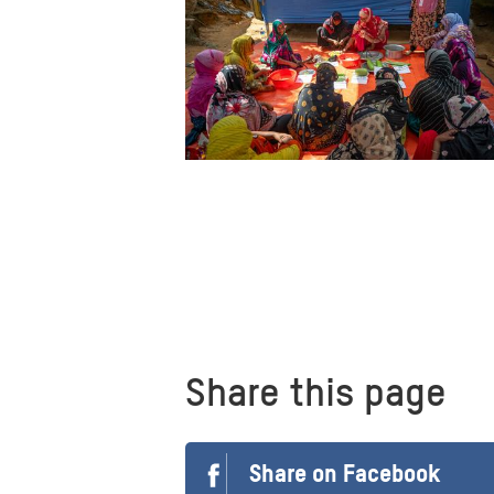
Share this page
Share on Facebook