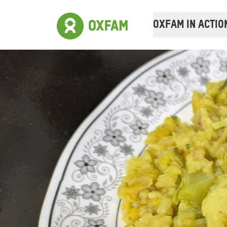
OXFAM IN ACTIO