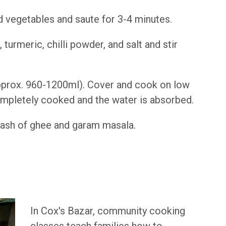
d vegetables and saute for 3-4 minutes.
, turmeric, chilli powder, and salt and stir
(approx. 960-1200ml). Cover and cook on low
completely cooked and the water is absorbed.
l dash of ghee and garam masala.
In Cox's Bazar, community cooking