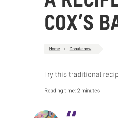
A RECIP
COX’S B
Home
Donate now
Try this traditional rec
Reading time: 2 minutes