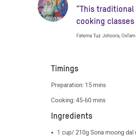
“
“This traditiona
cooking classes 
Fatema Tuz Johoora, Oxfam
Timings
Preparation: 15 mins
Cooking: 45-60 mins
Ingredients
1 cup/ 210g Sona moong dal (o