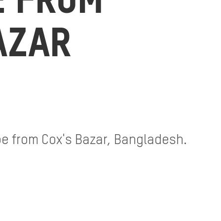
E FROM
AZAR
ipe from Cox's Bazar, Bangladesh.