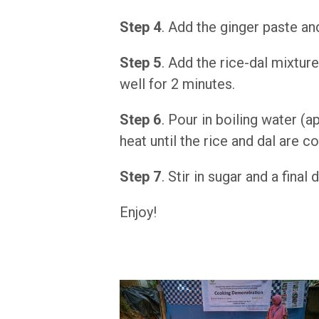
Step 4
. Add the ginger paste an
Step 5
. Add the rice-dal mixture
well for 2 minutes.
Step 6
. Pour in boiling water 
heat until the rice and dal are 
Step 7
. Stir in sugar and a fina
Enjoy!