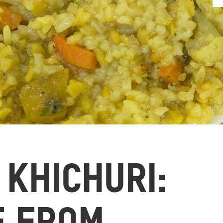
 KHICHURI: