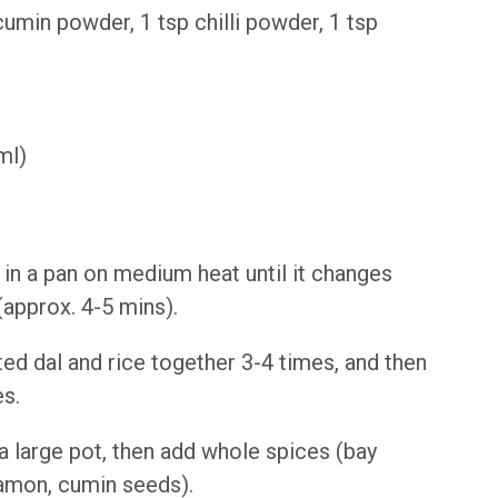
cumin powder, 1 tsp chilli powder, 1 tsp
ml)
 in a pan on medium heat until it changes
(approx. 4-5 mins).
ed dal and rice together 3-4 times, and then
es.
 a large pot, then add whole spices (bay
amon, cumin seeds).