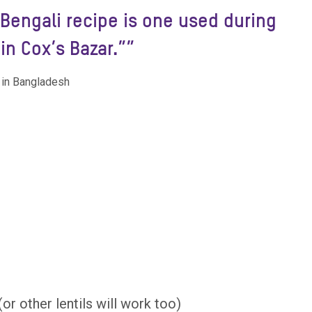
l Bengali recipe is one used during
in Cox’s Bazar.””
 in Bangladesh
r other lentils will work too)