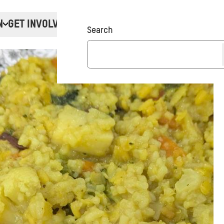
N
GET INVOLVED
Donate
Search