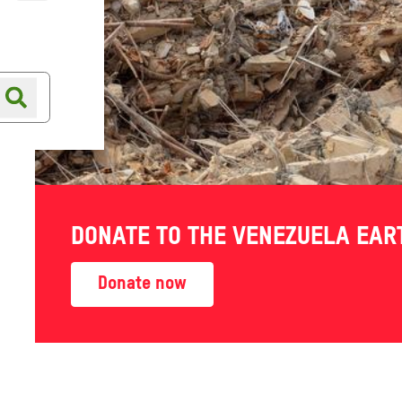
Online shop
Shop finder
DONATE TO THE VENEZUELA EA
Donate now