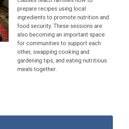
classes teach families how to
prepare recipes using local
ingredients to promote nutrition and
food security. These sessions are
also becoming an important space
for communities to support each
other, swapping cooking and
gardening tips, and eating nutritious
meals together.