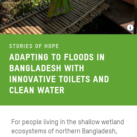
STORIES OF HOPE
ADAPTING TO FLOODS IN
BANGLADESH WITH
INNOVATIVE TOILETS AND
CLEAN WATER
For people living in the shallow wetland
ecosystems of northern Bangladesh,