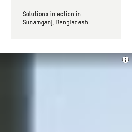
Solutions in action in
Sunamganj, Bangladesh.