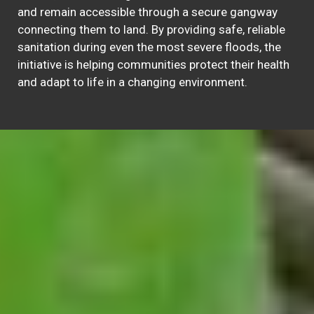
and remain accessible through a secure gangway
connecting them to land. By providing safe, reliable
sanitation during even the most severe floods, the
initiative is helping communities protect their health
and adapt to life in a changing environment.