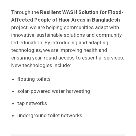
Through the
Resilient WASH Solution for Flood-
Affected People of Haor Areas in Bangladesh
project, we are helping communities adapt with
innovative, sustainable solutions and community-
led education. By introducing and adapting
technologies, we are improving health and
ensuring year-round access to essential services.
New technologies include:
floating toilets
solar-powered water harvesting
tap networks
underground toilet networks.