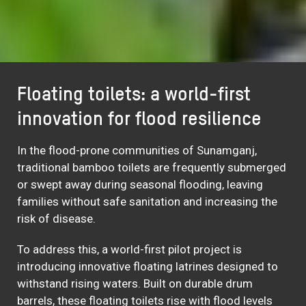
Floating toilets: a world-first
innovation for flood resilience
In the flood-prone communities of Sunamganj,
traditional bamboo toilets are frequently submerged
or swept away during seasonal flooding, leaving
families without safe sanitation and increasing the
risk of disease.
To address this, a world-first pilot project is
introducing innovative floating latrines designed to
withstand rising waters. Built on durable drum
barrels, these floating toilets rise with flood levels