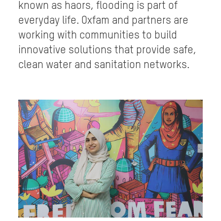
known as haors, flooding is part of
everyday life. Oxfam and partners are
working with communities to build
innovative solutions that provide safe,
clean water and sanitation networks.