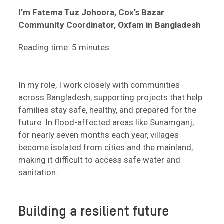
I’m Fatema Tuz Johoora, Cox’s Bazar
Community Coordinator, Oxfam in Bangladesh
Reading time: 5 minutes
In my role, I work closely with communities
across Bangladesh, supporting projects that help
families stay safe, healthy, and prepared for the
future. In flood-affected areas like Sunamganj,
for nearly seven months each year, villages
become isolated from cities and the mainland,
making it difficult to access safe water and
sanitation.
Building a resilient future