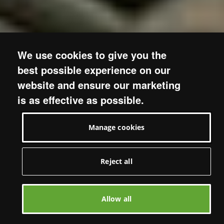
We use cookies to give you the
best possible experience on our
website and ensure our marketing
is as effective as possible.
Manage cookies
Reject all
Allow all