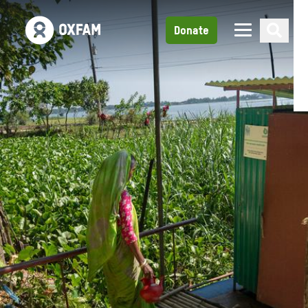
Donate