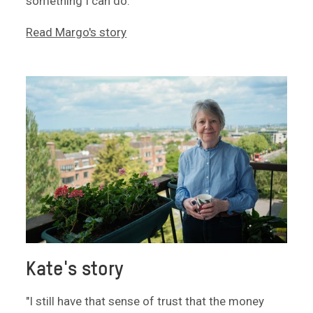
something I can do."
Read Margo's story
Kate's story
"I still have that sense of trust that the money