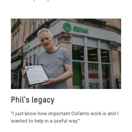
Phil's legacy
"I just know how important Oxfam’s work is and I
wanted to help in a useful way.”