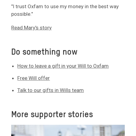
"I trust Oxfam to use my money in the best way
possible."
Read Mary's story
Do something now
How to leave a gift in your Will to Oxfam
Free Will offer
Talk to our gifts in Wills team
More supporter stories