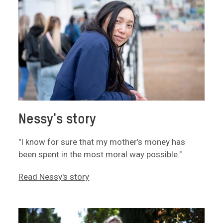
Nessy's story
"I know for sure that my mother’s money has
been spent in the most moral way possible."
Read Nessy's story