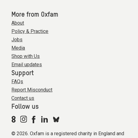
More from Oxfam
About
Policy & Practice
Jobs
Media
Shop with Us
Email updates
Support
FAQs
Report Misconduct
Contact us
Follow us
© 2026. Oxfam is a registered charity in England and