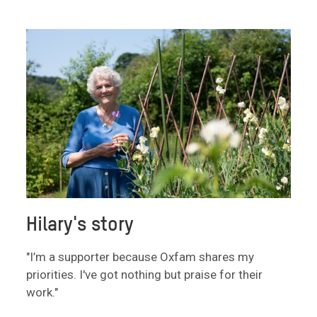
Hilary's story
"I’m a supporter because Oxfam shares my
priorities. I've got nothing but praise for their
work."