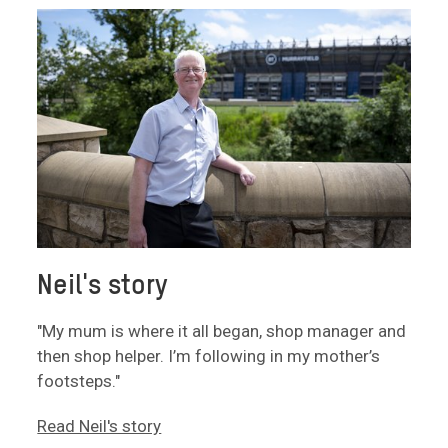
Neil's story
"My mum is where it all began, shop manager and
then shop helper. I’m following in my mother’s
footsteps."
Read Neil's story