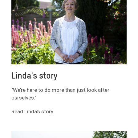
Linda's story
"We’re here to do more than just look after
ourselves."
Read Linda's story