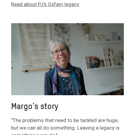
Read about PJ's Oxfam legacy
Margo's story
"The problems that need to be tackled are huge,
but we can all do something. Leaving a legacy is