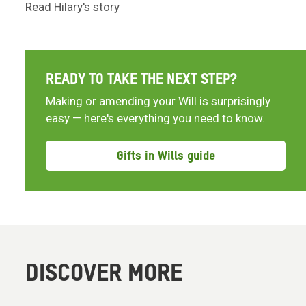
Read Hilary's story
READY TO TAKE THE NEXT STEP?
Making or amending your Will is surprisingly
easy — here's everything you need to know.
Gifts in Wills guide
DISCOVER MORE