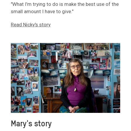
"What I’m trying to do is make the best use of the
small amount I have to give."
Read Nicky's story
Mary's story