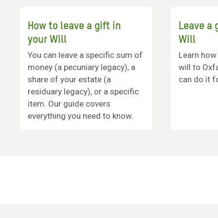
How to leave a gift in
Leave a g
your Will
Will
You can leave a specific sum of
Learn how t
money (a pecuniary legacy), a
will to Ox
share of your estate (a
can do it f
residuary legacy), or a specific
item. Our guide covers
everything you need to know.