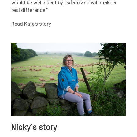
would be well spent by Oxfam and will make a
real difference."
Read Kate's story
Nicky's story