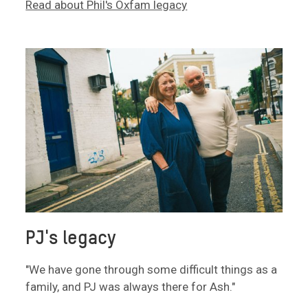
Read about Phil's Oxfam legacy
PJ's legacy
"We have gone through some difficult things as a
family, and PJ was always there for Ash."