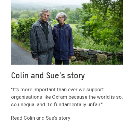
Colin and Sue's story
"It’s more important than ever we support
organisations like Oxfam because the world is so,
so unequal and it's fundamentally unfair."
Read Colin and Sue's story