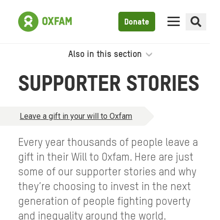
Donate
Also in this section
SUPPORTER STORIES
Leave a gift in your will to Oxfam
Every year thousands of people leave a
gift in their Will to Oxfam. Here are just
some of our supporter stories and why
they’re choosing to invest in the next
generation of people fighting poverty
and inequality around the world.