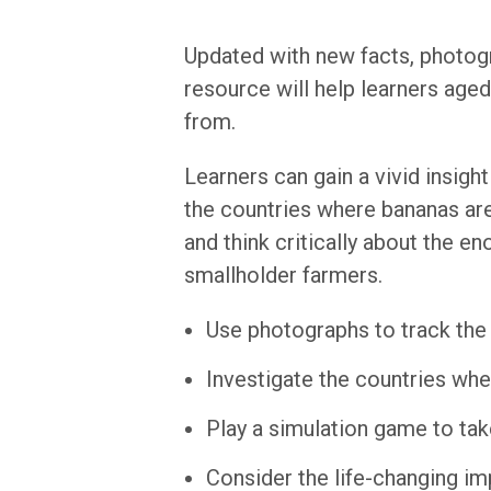
Updated with new facts, photogr
resource will help learners age
from.
Learners can gain a vivid insigh
the countries where bananas are 
and think critically about the e
smallholder farmers.
Use photographs to track the 
Investigate the countries wh
Play a simulation game to tak
Consider the life-changing im