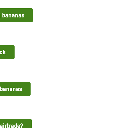
g bananas
ack
 bananas
airtrade?