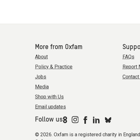
More from Oxfam
Suppo
About
FAQs
Policy & Practice
Report 
Jobs
Contact
Media
Shop with Us
Email updates
Follow us
© 2026. Oxfam is a registered charity in Engla