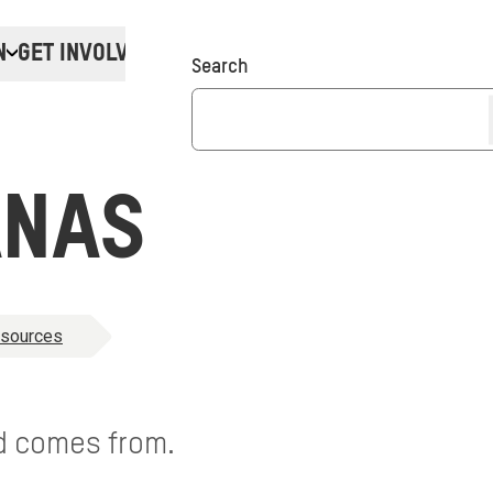
N
GET INVOLVED
Donate
Search
ANAS
esources
d comes from.