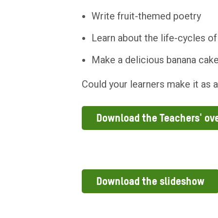
Write fruit-themed poetry
Learn about the life-cycles of
Make a delicious banana cak
Could your learners make it as 
Download the Teachers' ov
Download the slideshow