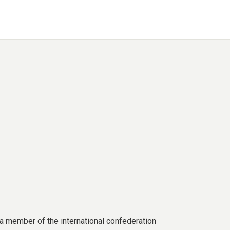
a member of the international confederation