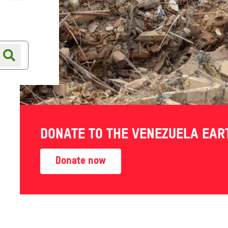
Online shop
Shop finder
DONATE TO THE VENEZUELA EA
Donate now