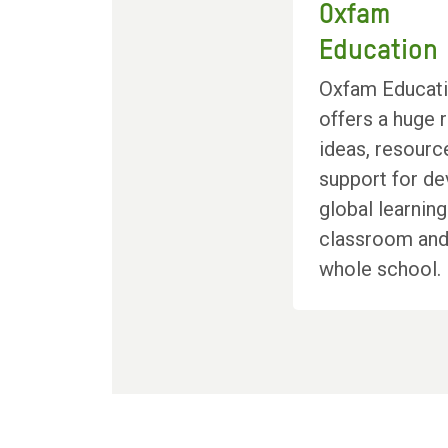
Oxfam
Education
Oxfam Educat
offers a huge 
ideas, resourc
support for de
global learning
classroom and
whole school.