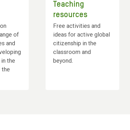
Teaching
resources
ion
Free activities and
range of
ideas for active global
es and
citizenship in the
veloping
classroom and
 in the
beyond.
 the