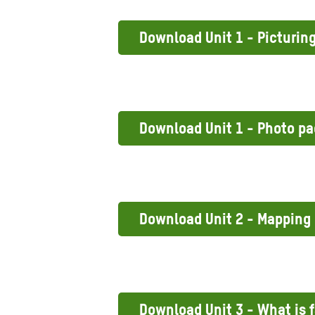
Download Unit 1 - Picturin
Download Unit 1 - Photo p
Download Unit 2 - Mapping
Download Unit 3 - What is f