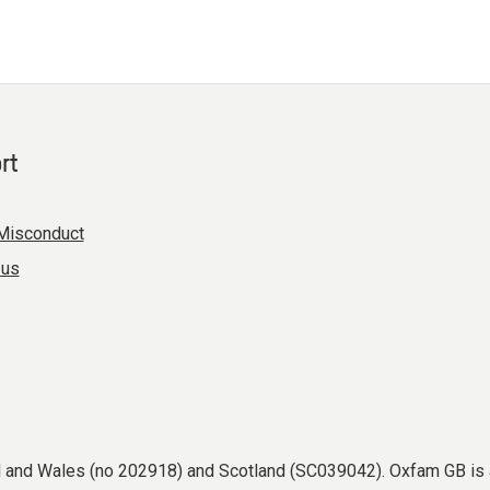
rt
Misconduct
 us
nd and Wales (no 202918) and Scotland (SC039042). Oxfam GB is 