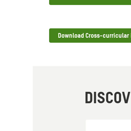
Download Cross-curricular 
DISCO