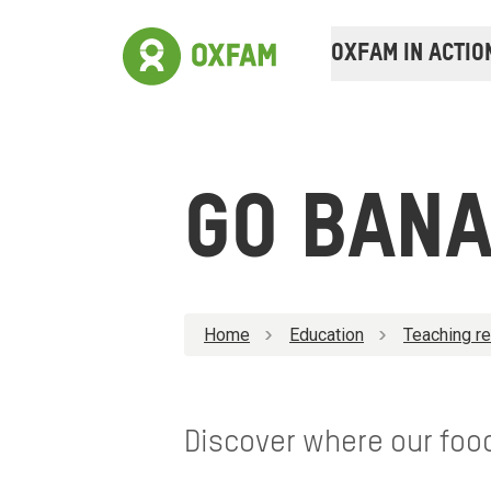
OXFAM IN ACTIO
GO BAN
Home
Education
Teaching r
Discover where our foo