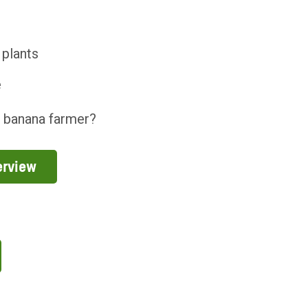
 plants
e
a banana farmer?
erview