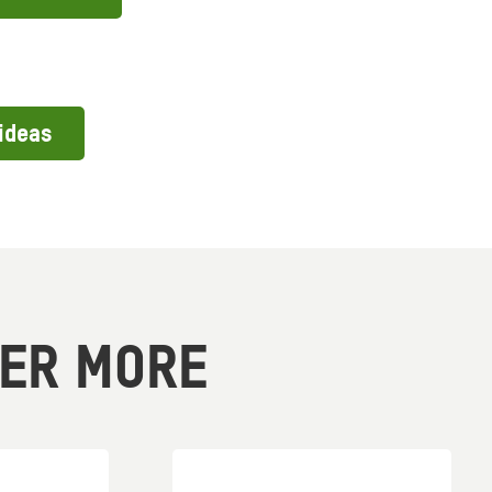
ideas
VER MORE