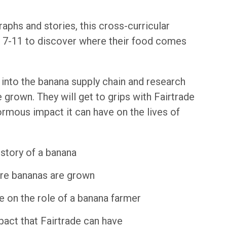
aphs and stories, this cross-curricular
d 7-11 to discover where their food comes
t into the banana supply chain and research
grown. They will get to grips with Fairtrade
normous impact it can have on the lives of
story of a banana
ere bananas are grown
e on the role of a banana farmer
pact that Fairtrade can have