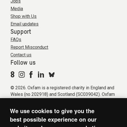
Jobs
Media
Shop with Us
Email updates
Support
FAQs
Report Misconduct
Contact us
Follow us
© 2026. Oxfam is a registered charity in England and
Wales (no 202918) and Scotland (SC039042). Oxfam
GB is a member of the international confederation
Oxfam.
We use cookies to give you the
Registered company limited by guarantee (Company
best possible experience on our
No. 612172). Oxfam, 2600 John Smith Drive, Oxford