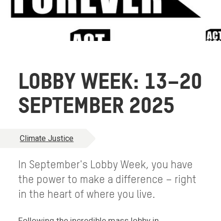
LOBBY WEEK: 13–20
SEPTEMBER 2025
Climate Justice
In September's Lobby Week, you have
the power to make a difference – right
in the heart of where you live.
Following the incredible mass lobby in