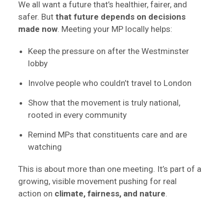
We all want a future that’s healthier, fairer, and
safer. But
that future depends on decisions
made now
. Meeting your MP locally helps:
Keep the pressure on after the Westminster
lobby
Involve people who couldn’t travel to London
Show that the movement is truly national,
rooted in every community
Remind MPs that constituents care and are
watching
This is about more than one meeting. It’s part of a
growing, visible movement pushing for real
action on
climate, fairness, and nature
.