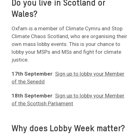
Do you live in Scotland or
Wales?
Oxfam is a member of Climate Cymru and Stop
Climate Chaos Scotland, who are organising their
own mass lobby events. This is your chance to
lobby your MSPs and MSs and fight for climate
justice.
17th September
:
Sign up to lobby your Member
of the Senedd
18th September
:
Sign up to lobby your Member
of the Scottish Parliament
Why does Lobby Week matter?