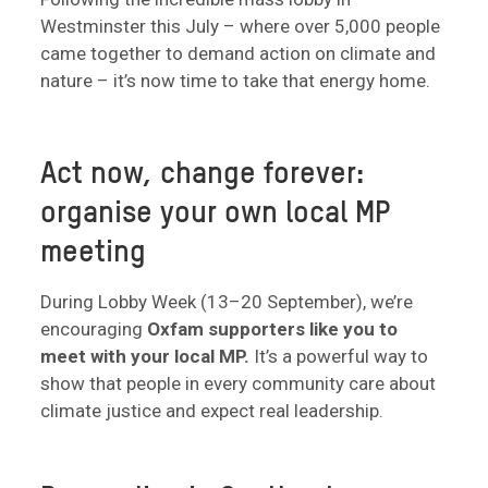
Westminster this July – where over 5,000 people
came together to demand action on climate and
nature – it’s now time to take that energy home.
Act now, change forever:
organise your own local MP
meeting
During Lobby Week (13–20 September), we’re
encouraging
Oxfam supporters like you to
meet with your local MP.
It’s a powerful way to
show that people in every community care about
climate justice and expect real leadership.