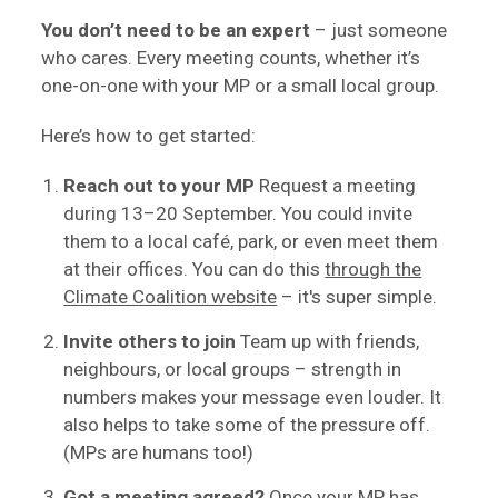
You don’t need to be an expert
– just someone
who cares. Every meeting counts, whether it’s
one-on-one with your MP or a small local group.
Here’s how to get started:
Reach out to your MP
Request a meeting
during 13–20 September. You could invite
them to a local café, park, or even meet them
at their offices. You can do this
through the
Climate Coalition website
– it's super simple.
Invite others to join
Team up with friends,
neighbours, or local groups – strength in
numbers makes your message even louder. It
also helps to take some of the pressure off.
(MPs are humans too!)
Got a meeting agreed?
Once your MP has