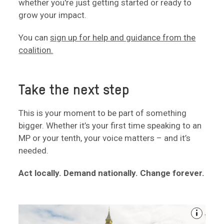
whether you're just getting started or ready to
grow your impact.
You can
sign up for help and guidance from the
coalition.
Take the next step
This is your moment to be part of something
bigger. Whether it’s your first time speaking to an
MP or your tenth, your voice matters – and it’s
needed.
Act locally. Demand nationally. Change forever.