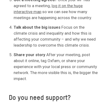
agreed to a meeting,
log it on the huge
interactive map
so we can see how many
meetings are happening across the country.
Talk about the big issues
Focus on the
climate crisis and inequality and how this is
affecting your community – and why we need
leadership to overcome this climate crisis.
Share your story
After your meeting, post
about it online, tag Oxfam, or share your
experience with your local press or community
network. The more visible this is, the bigger the
impact.
Do you need support?