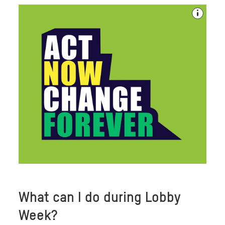
What can I do during Lobby
Week?