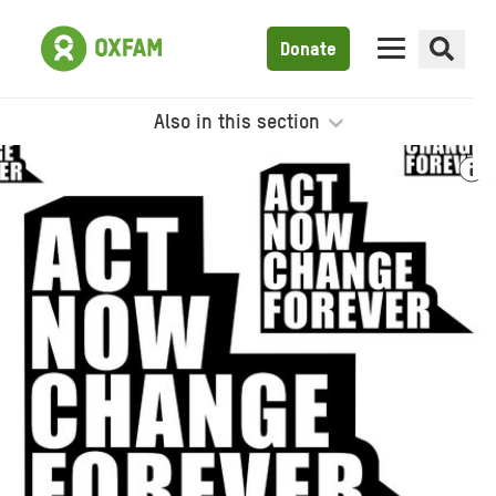
Donate
Also in this section