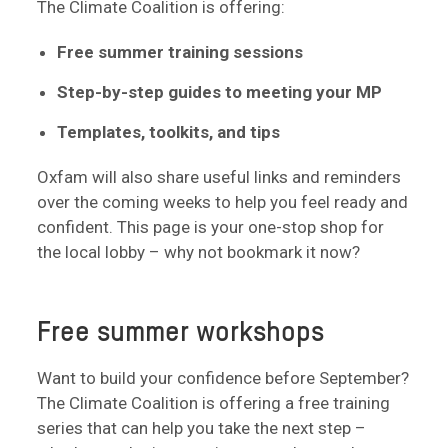
The Climate Coalition is offering:
Free summer training sessions
Step-by-step guides to meeting your MP
Templates, toolkits, and tips
Oxfam will also share useful links and reminders
over the coming weeks to help you feel ready and
confident. This page is your one-stop shop for
the local lobby – why not bookmark it now?
Free summer workshops
Want to build your confidence before September?
The Climate Coalition is offering a free training
series that can help you take the next step –