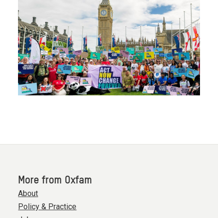
More from Oxfam
About
Policy & Practice