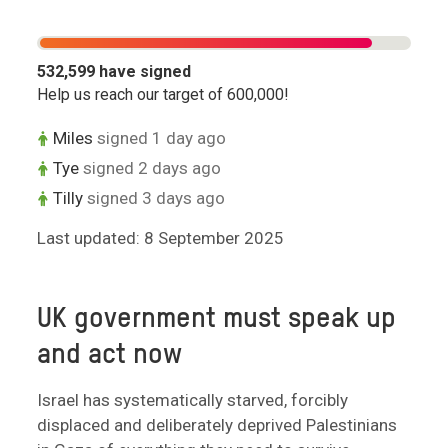
532,599
have signed
Help us reach our target of
600,000
!
Miles
signed 1 day ago
Tye
signed 2 days ago
Tilly
signed 3 days ago
Last updated: 8 September 2025
UK government must speak up
and act now
Israel has systematically starved, forcibly
displaced and deliberately deprived Palestinians