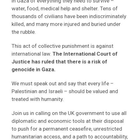
in Gaza of everything they need to survive –
water, food, medical help and shelter. Tens of
thousands of civilians have been indiscriminately
killed, and many more injured and buried under
the rubble.
This act of collective punishment is against
international law.
The International Court of
Justice has ruled that there is a risk of
genocide in Gaza.
We must speak out and say that every life –
Palestinian and Israeli – should be valued and
treated with humanity.
Join us in calling on the UK government to use all
diplomatic and economic tools at their disposal
to push for a permanent ceasefire, unrestricted
humanitarian access, and a path to accountability,