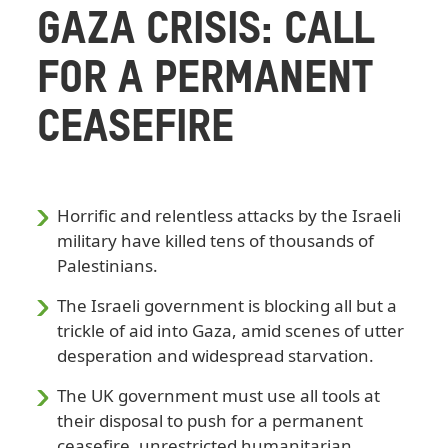
GAZA CRISIS: CALL
FOR A PERMANENT
CEASEFIRE
Horrific and relentless attacks by the Israeli
military have killed tens of thousands of
Palestinians.
The Israeli government is blocking all but a
trickle of aid into Gaza, amid scenes of utter
desperation and widespread starvation.
The UK government must use all tools at
their disposal to push for a permanent
ceasefire, unrestricted humanitarian