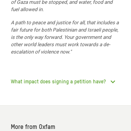
of Gaza must be stopped, and water, food and
fuel allowed in.
A path to peace and justice for all, that includes a
fair future for both Palestinian and Israeli people,
is the only way forward. Your government and
other world leaders must work towards a de-
escalation of violence now."
What impact does signing a petition have?
More from Oxfam