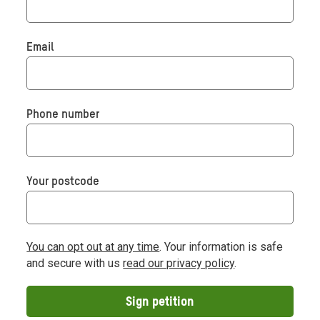
Email
Phone number
Your postcode
You can opt out at any time
. Your information is safe
and secure with us
read our privacy policy
.