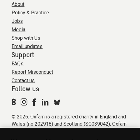
About
Policy & Practice
Jobs
Media
Shop with Us
Email updates
Support
FAQs
Report Misconduct
Contact us
Follow us
© 2026. Oxfam is a registered charity in England and
Wales (no 202918) and Scotland (SC039042). Oxfam
GB is a member of the international confederation
Oxfam.