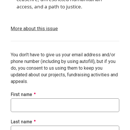
access, and a path to justice.
More about this issue
You don't have to give us your email address and/or
phone number (including by using autofill), but if you
do, you consent to us using them to keep you
updated about our projects, fundraising activities and
appeals.
Required
First name
*
Required
Last name
*