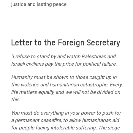
justice and lasting peace.
Letter to the Foreign Secretary
"I refuse to stand by and watch Palestinian and
Israeli civilians pay the price for political failure.
Humanity must be shown to those caught up in
this violence and humanitarian catastrophe. Every
life matters equally, and we will not be divided on
this.
You must do everything in your power to push for
a permanent ceasefire, to allow humanitarian aid
for people facing intolerable suffering. The siege