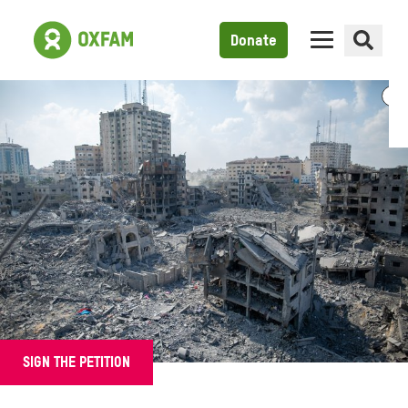
Donate
SIGN THE PETITION