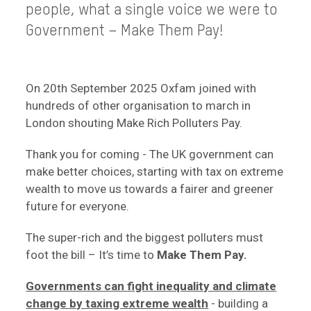
people, what a single voice we were to
Government – Make Them Pay!
On 20th September 2025 Oxfam joined with
hundreds of other organisation to march in
London shouting Make Rich Polluters Pay.
Thank you for coming - The UK government can
make better choices, starting with tax on extreme
wealth to move us towards a fairer and greener
future for everyone.
The super-rich and the biggest polluters must
foot the bill – It’s time to
Make Them Pay.
Governments can fight inequality and climate
change by taxing extreme wealth
- building a