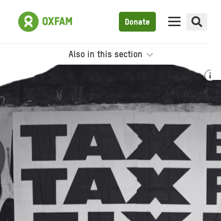
Donate
Also in this section