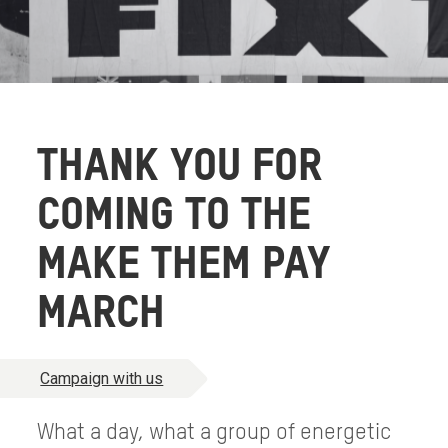
THANK YOU FOR
COMING TO THE
MAKE THEM PAY
MARCH
Campaign with us
What a day, what a group of energetic