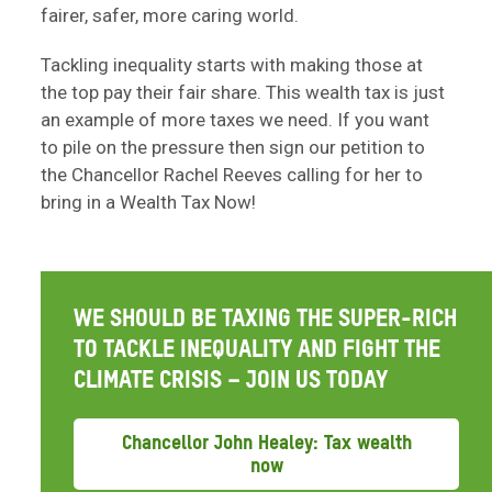
fairer, safer, more caring world.
Tackling inequality starts with making those at
the top pay their fair share. This wealth tax is just
an example of more taxes we need. If you want
to pile on the pressure then sign our petition to
the Chancellor Rachel Reeves calling for her to
bring in a Wealth Tax Now!
WE SHOULD BE TAXING THE SUPER-RICH
TO TACKLE INEQUALITY AND FIGHT THE
CLIMATE CRISIS – JOIN US TODAY
Chancellor John Healey: Tax wealth
now