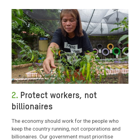
2.
Protect workers, not
billionaires
The economy should work for the people who
keep the country running, not corporations and
billionaires. Our government must prioritise