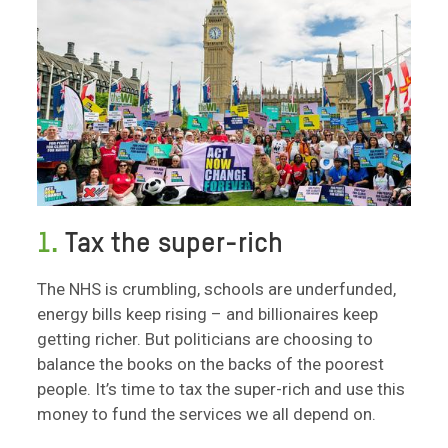
1.
Tax the super-rich
The NHS is crumbling, schools are underfunded,
energy bills keep rising – and billionaires keep
getting richer. But politicians are choosing to
balance the books on the backs of the poorest
people. It’s time to tax the super-rich and use this
money to fund the services we all depend on.