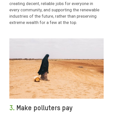
creating decent, reliable jobs for everyone in
every community, and supporting the renewable
industries of the future, rather than preserving
extreme wealth for a few at the top.
3.
Make polluters pay