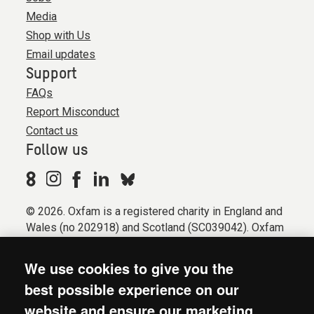
Media
Shop with Us
Email updates
Support
FAQs
Report Misconduct
Contact us
Follow us
© 2026. Oxfam is a registered charity in England and
Wales (no 202918) and Scotland (SC039042). Oxfam
GB is a member of the international confederation
Oxfam.
We use cookies to give you the
Registered company limited by guarantee (Company
best possible experience on our
No. 612172). Oxfam, 2600 John Smith Drive, Oxford
website and ensure our marketing