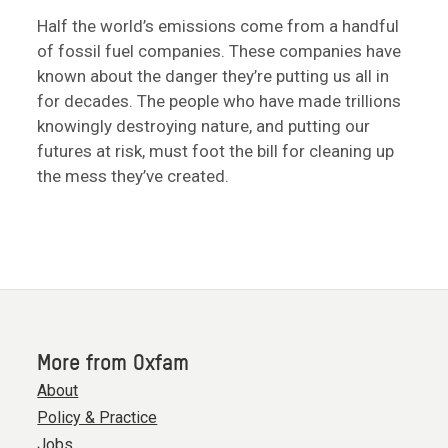
Half the world’s emissions come from a handful
of fossil fuel companies. These companies have
known about the danger they’re putting us all in
for decades. The people who have made trillions
knowingly destroying nature, and putting our
futures at risk, must foot the bill for cleaning up
the mess they’ve created.
More from Oxfam
About
Policy & Practice
Jobs