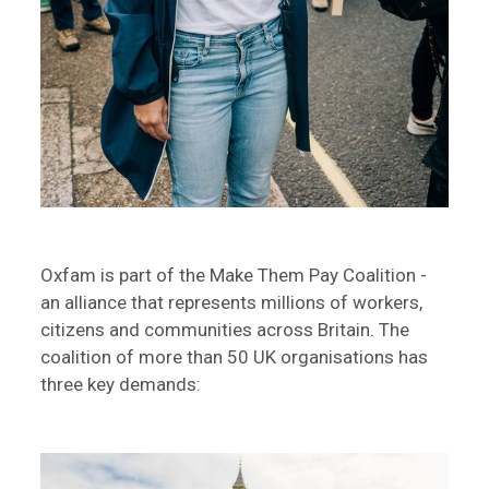
Oxfam is part of the Make Them Pay Coalition -
an alliance that represents millions of workers,
citizens and communities across Britain. The
coalition of more than 50 UK organisations has
three key demands: