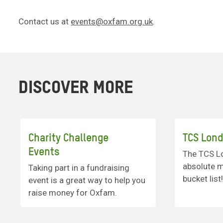
Contact us at
events@oxfam.org.uk
.
DISCOVER MORE
Charity Challenge
TCS Lon
Events
The TCS L
absolute m
Taking part in a fundraising
bucket list
event is a great way to help you
raise money for Oxfam.