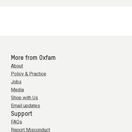
More from Oxfam
About
Policy & Practice
Jobs
Media
Shop with Us
Email updates
Support
FAQs
Report Misconduct