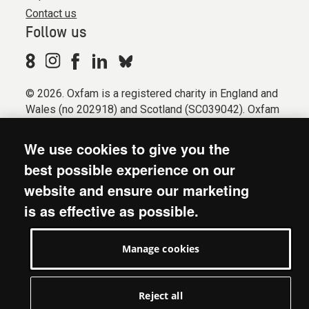
Contact us
Follow us
© 2026. Oxfam is a registered charity in England and
Wales (no 202918) and Scotland (SC039042). Oxfam
GB is a member of the international confederation
Oxfam.
We use cookies to give you the
Registered company limited by guarantee (Company
best possible experience on our
No. 612172). Oxfam, 2600 John Smith Drive, Oxford
website and ensure our marketing
Business Park South, Oxford, OX4 2JY.
is as effective as possible.
Modern Slavery Act statement
Terms & conditions
Manage cookies
Accessibility
Privacy & cookies
Manage cookies
Reject all