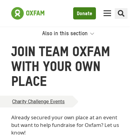
Donate
Also in this section
JOIN TEAM OXFAM
WITH YOUR OWN
PLACE
Charity Challenge Events
Already secured your own place at an event
but want to help fundraise for Oxfam? Let us
know!