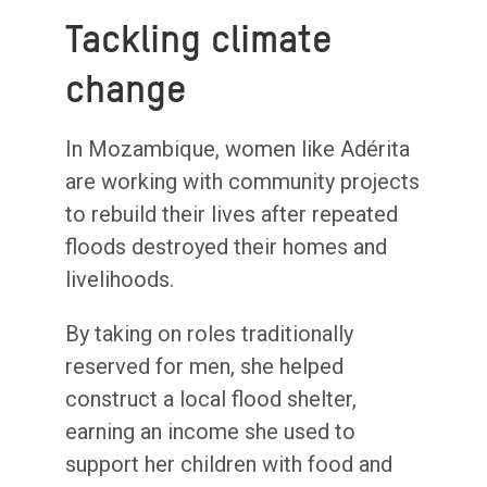
Tackling climate
change
In Mozambique, women like Adérita
are working with community projects
to rebuild their lives after repeated
floods destroyed their homes and
livelihoods.
By taking on roles traditionally
reserved for men, she helped
construct a local flood shelter,
earning an income she used to
support her children with food and