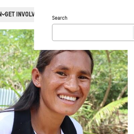
N
GET INVOLVED
Donate
Search