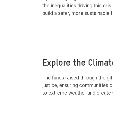
the inequalities driving this cr
build a safer, more sustainable f
Explore the Climat
The funds raised through the gift
justice, ensuring communities o
to extreme weather and create s