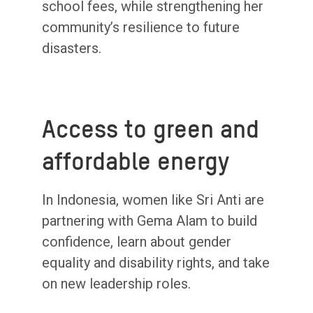
school fees, while strengthening her
community’s resilience to future
disasters.
Access to green and
affordable energy
In Indonesia, women like Sri Anti are
partnering with Gema Alam to build
confidence, learn about gender
equality and disability rights, and take
on new leadership roles.