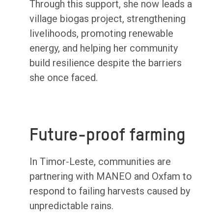
Through this support, she now leads a
village biogas project, strengthening
livelihoods, promoting renewable
energy, and helping her community
build resilience despite the barriers
she once faced.
Future-proof farming
In Timor‑Leste, communities are
partnering with MANEO and Oxfam to
respond to failing harvests caused by
unpredictable rains.