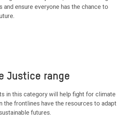
isis and ensure everyone has the chance to
uture.
e Justice range
s in this category will help fight for climate
n the frontlines have the resources to adapt
ustainable futures.