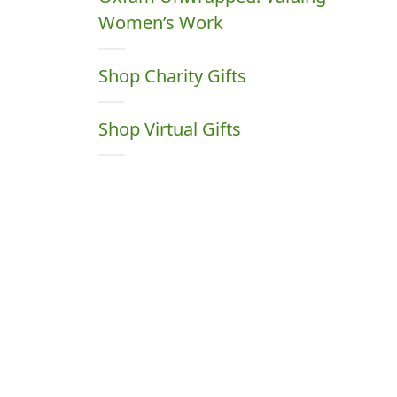
Women’s Work
Shop Charity Gifts
Shop Virtual Gifts