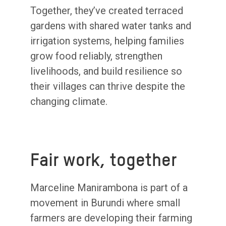
Together, they’ve created terraced
gardens with shared water tanks and
irrigation systems, helping families
grow food reliably, strengthen
livelihoods, and build resilience so
their villages can thrive despite the
changing climate.
Fair work, together
Marceline Manirambona is part of a
movement in Burundi where small
farmers are developing their farming