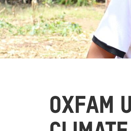
OXFAM 