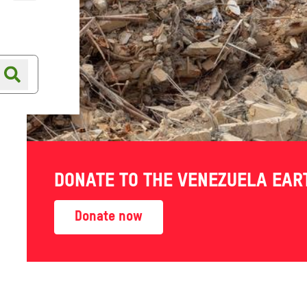
Online shop
Shop finder
DONATE TO THE VENEZUELA EA
Donate now