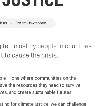
 JUSTICE
h us
Oxfam Unwrapped
 felt most by people in countries
t to cause the crisis.
ible – one where communities on the
 have the resources they need to survive
ives, and create sustainable futures.
ting for climate justice, we can challenge