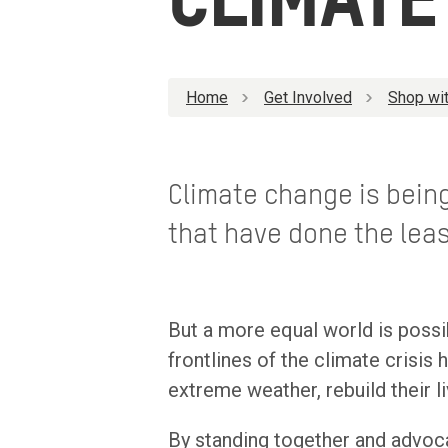
CLIMATE
Home
Get Involved
Shop wit
Climate change is being
that have done the leas
But a more equal world is poss
frontlines of the climate crisis
extreme weather, rebuild their l
By standing together and advoca