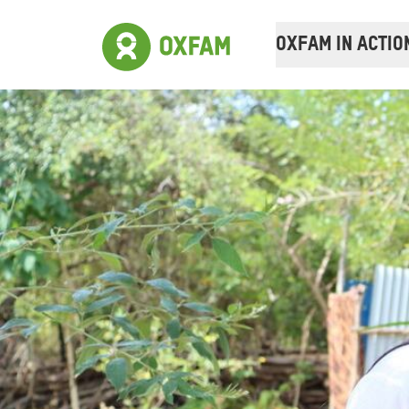
OXFAM IN ACTIO