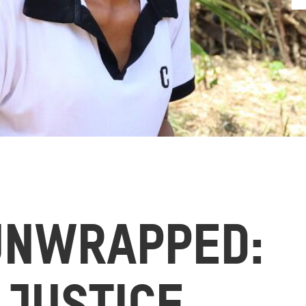
UNWRAPPED: