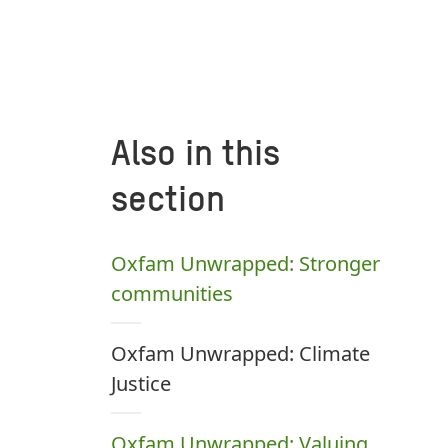
Also in this
section
Oxfam Unwrapped: Stronger
communities
Oxfam Unwrapped: Climate
Justice
Oxfam Unwrapped: Valuing