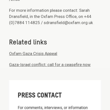
For more information please contact: Sarah
Dransfield, in the Oxfam Press Office, on +44
(0)7884 114825 / sdransfield@oxfam.org.uk
Related links
Oxfam Gaza Crisis Appeal
Gaza-Israel conflict: call for a ceasefire now
PRESS CONTACT
For comments, interviews, or information