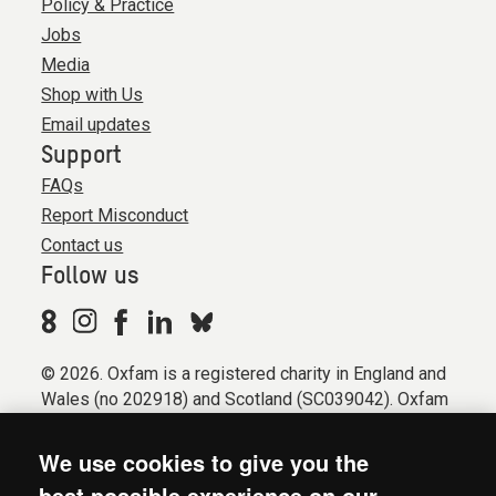
Policy & Practice
Jobs
Media
Shop with Us
Email updates
Support
FAQs
Report Misconduct
Contact us
Follow us
© 2026. Oxfam is a registered charity in England and
Wales (no 202918) and Scotland (SC039042). Oxfam
GB is a member of the international confederation
Oxfam.
We use cookies to give you the
Registered company limited by guarantee (Company
best possible experience on our