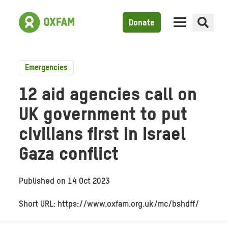
Donate
Emergencies
12 aid agencies call on
UK government to put
civilians first in Israel
Gaza conflict
Published on
14 Oct 2023
Short URL: https://www.oxfam.org.uk/mc/bshdff/