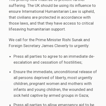
suffering. The UK should be using its influence to
ensure International Humanitarian Law is upheld,
that civilians are protected in accordance with
those laws, and that they have access to critical
lifesaving humanitarian support.
We call for the Prime Minister Rishi Sunak and
Foreign Secretary James Cleverly to urgently:
Press all parties to agree to an immediate de-
escalation and cessation of hostilities;
Ensure the immediate, unconditional release of
all persons deprived of liberty, most urgently
children, pregnant women and mothers with
infants and young children, the wounded and
sick held captive by armed groups in Gaza;
Press all parties to allow emergency aid to be