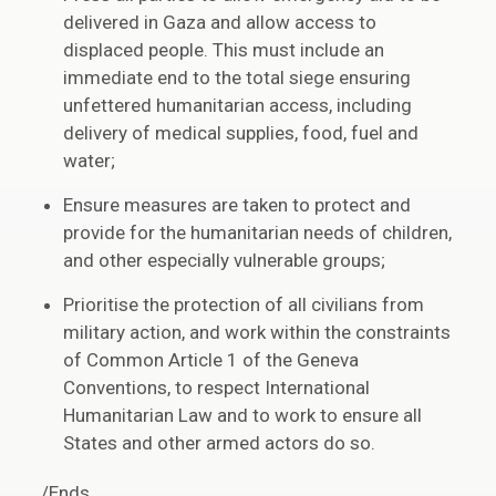
delivered in Gaza and allow access to
displaced people. This must include an
immediate end to the total siege ensuring
unfettered humanitarian access, including
delivery of medical supplies, food, fuel and
water;
Ensure measures are taken to protect and
provide for the humanitarian needs of children,
and other especially vulnerable groups;
Prioritise the protection of all civilians from
military action, and work within the constraints
of Common Article 1 of the Geneva
Conventions, to respect International
Humanitarian Law and to work to ensure all
States and other armed actors do so.
/Ends