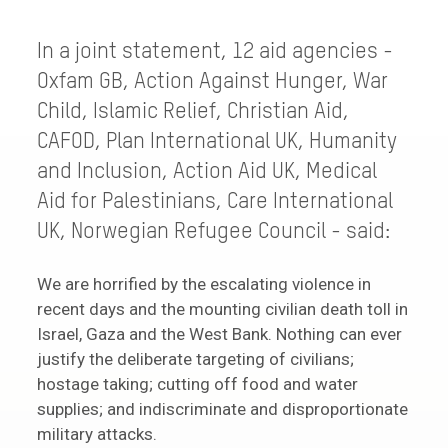
In a joint statement, 12 aid agencies -
Oxfam GB, Action Against Hunger, War
Child, Islamic Relief, Christian Aid,
CAFOD, Plan International UK, Humanity
and Inclusion, Action Aid UK, Medical
Aid for Palestinians, Care International
UK, Norwegian Refugee Council - said:
We are horrified by the escalating violence in
recent days and the mounting civilian death toll in
Israel, Gaza and the West Bank. Nothing can ever
justify the deliberate targeting of civilians;
hostage taking; cutting off food and water
supplies; and indiscriminate and disproportionate
military attacks.