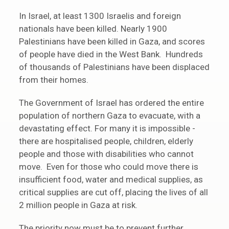
In Israel, at least 1300 Israelis and foreign
nationals have been killed. Nearly 1900
Palestinians have been killed in Gaza, and scores
of people have died in the West Bank. Hundreds
of thousands of Palestinians have been displaced
from their homes.
The Government of Israel has ordered the entire
population of northern Gaza to evacuate, with a
devastating effect. For many it is impossible -
there are hospitalised people, children, elderly
people and those with disabilities who cannot
move. Even for those who could move there is
insufficient food, water and medical supplies, as
critical supplies are cut off, placing the lives of all
2 million people in Gaza at risk.
The priority now must be to prevent further