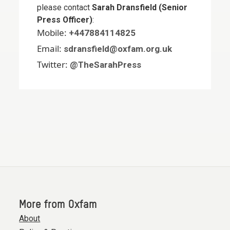
please contact
Sarah Dransfield (Senior
Press Officer)
:
Mobile:
+447884114825
Email:
sdransfield@oxfam.org.uk
Twitter:
@TheSarahPress
More from Oxfam
About