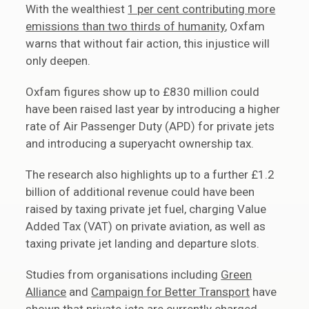
With the wealthiest
1 per cent contributing more
emissions than two thirds of humanity
, Oxfam
warns that without fair action, this injustice will
only deepen.
Oxfam figures show up to £830 million could
have been raised last year by introducing a higher
rate of Air Passenger Duty (APD) for private jets
and introducing a superyacht ownership tax.
The research also highlights up to a further £1.2
billion of additional revenue could have been
raised by taxing private jet fuel, charging Value
Added Tax (VAT) on private aviation, as well as
taxing private jet landing and departure slots.
Studies from organisations including
Green
Alliance
and
Campaign for Better Transport
have