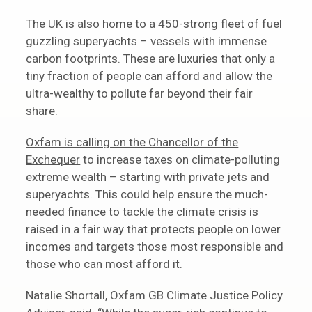
The UK is also home to a 450-strong fleet of fuel
guzzling superyachts – vessels with immense
carbon footprints. These are luxuries that only a
tiny fraction of people can afford and allow the
ultra-wealthy to pollute far beyond their fair
share.
Oxfam is calling on the Chancellor of the
Exchequer
to increase taxes on climate-polluting
extreme wealth – starting with private jets and
superyachts. This could help ensure the much-
needed finance to tackle the climate crisis is
raised in a fair way that protects people on lower
incomes and targets those most responsible and
those who can most afford it.
Natalie Shortall, Oxfam GB Climate Justice Policy