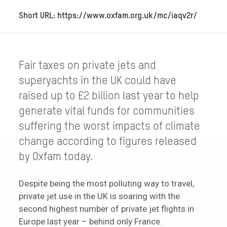
Short URL: https://www.oxfam.org.uk/mc/iaqv2r/
Fair taxes on private jets and
superyachts in the UK could have
raised up to £2 billion last year to help
generate vital funds for communities
suffering the worst impacts of climate
change according to figures released
by Oxfam today.
Despite being the most polluting way to travel,
private jet use in the UK is soaring with the
second highest number of private jet flights in
Europe last year – behind only France.