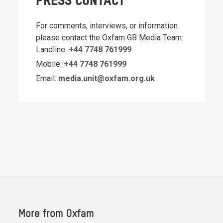
PRESS CONTACT
For comments, interviews, or information
please contact the Oxfam GB Media Team:
Landline:
+44 7748 761999
Mobile:
+44 7748 761999
Email:
media.unit@oxfam.org.uk
More from Oxfam