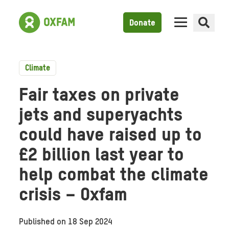
Donate
Climate
Fair taxes on private
jets and superyachts
could have raised up to
£2 billion last year to
help combat the climate
crisis – Oxfam
Published on
18 Sep 2024