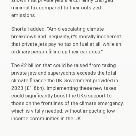
shown that private jets are currently charged
minimal tax compared to their outsized
emissions.
Shortall added: “Amid escalating climate
breakdown and inequality, it's morally incoherent
that private jets pay no tax on fuel at all, while an
ordinary person filling up their car does.”
The £2 billion that could be raised from taxing
private jets and superyachts exceeds the total
climate finance the UK Government provided in
2023 (£1.8bn). Implementing these new taxes
could significantly boost the UK's support to
those on the frontlines of the climate emergency,
which is vitally needed, without impacting low-
income communities in the UK.