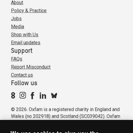
About
Policy & Practice
Jobs
Media
Shop with Us
Email updates
Support
FAQs
Report Misconduct
Contact us
Follow us
© 2026. Oxfam is a registered charity in England and
Wales (no 202918) and Scotland (SC039042). Oxfam
GB is a member of the international confederation
Oxfam.