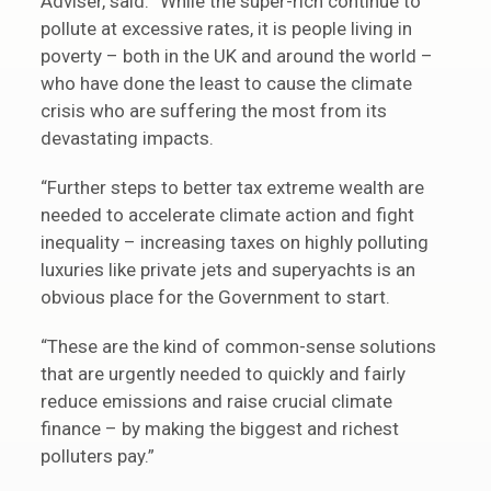
Adviser, said: “While the super-rich continue to
pollute at excessive rates, it is people living in
poverty – both in the UK and around the world –
who have done the least to cause the climate
crisis who are suffering the most from its
devastating impacts.
“Further steps to better tax extreme wealth are
needed to accelerate climate action and fight
inequality – increasing taxes on highly polluting
luxuries like private jets and superyachts is an
obvious place for the Government to start.
“These are the kind of common-sense solutions
that are urgently needed to quickly and fairly
reduce emissions and raise crucial climate
finance – by making the biggest and richest
polluters pay.”