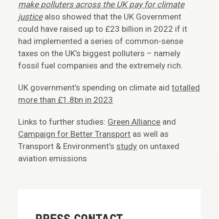
make polluters across the UK pay for climate
justice
also showed that the UK Government
could have raised up to £23 billion in 2022 if it
had implemented a series of common-sense
taxes on the UK’s biggest polluters – namely
fossil fuel companies and the extremely rich.
UK government’s spending on climate aid
totalled
more than £1.8bn in 2023
Links to further studies:
Green Alliance
and
Campaign for Better Transport
as well as
Transport & Environment’s
study
on untaxed
aviation emissions