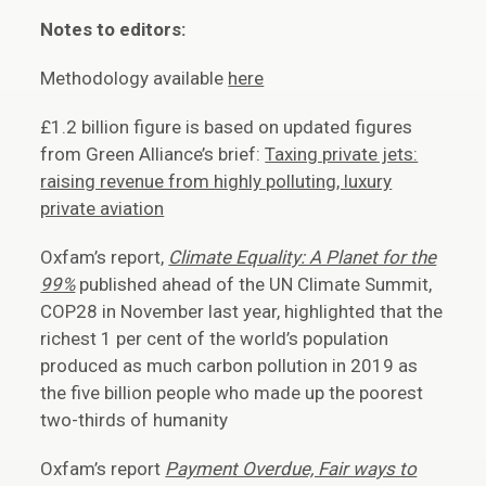
Notes to editors:
Methodology available
here
£1.2 billion figure is based on updated figures
from Green Alliance’s brief:
Taxing private jets:
raising revenue from highly polluting, luxury
private aviation
Oxfam’s report,
Climate Equality: A Planet for the
99%
published ahead of the UN Climate Summit,
COP28 in November last year, highlighted that the
richest 1 per cent of the world’s population
produced as much carbon pollution in 2019 as
the five billion people who made up the poorest
two-thirds of humanity
Oxfam’s report
Payment Overdue, Fair ways to