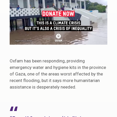
Oxfam has been responding, providing
emergency water and hygiene kits in the province
of Gaza, one of the areas worst affected by the
recent flooding, but it says more humanitarian
assistance is desperately needed.
“