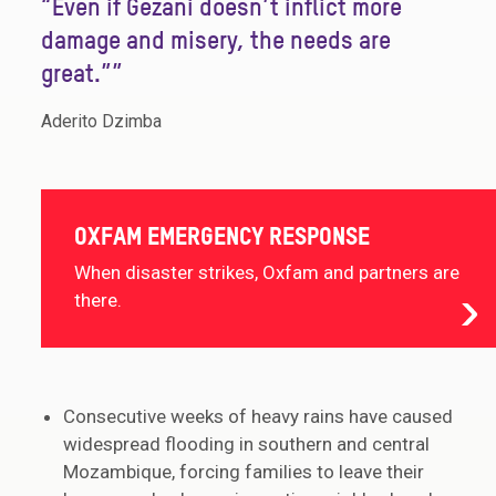
“Even if Gezani doesn’t inflict more
damage and misery, the needs are
great.””
Aderito Dzimba
OXFAM EMERGENCY RESPONSE
When disaster strikes, Oxfam and partners are
there.
Consecutive weeks of heavy rains have caused
widespread flooding in southern and central
Mozambique, forcing families to leave their