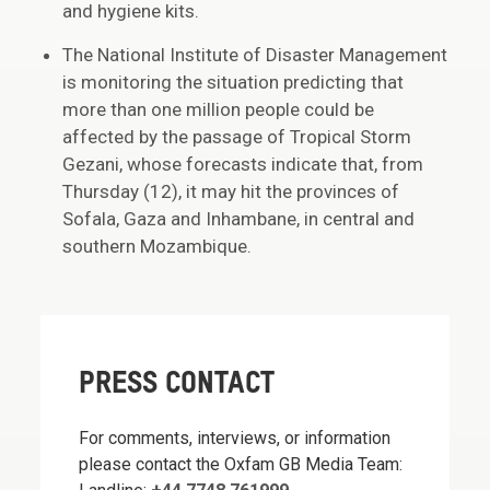
and hygiene kits.
The National Institute of Disaster Management
is monitoring the situation predicting that
more than one million people could be
affected by the passage of Tropical Storm
Gezani, whose forecasts indicate that, from
Thursday (12), it may hit the provinces of
Sofala, Gaza and Inhambane, in central and
southern Mozambique.
PRESS CONTACT
For comments, interviews, or information
please contact the Oxfam GB Media Team: