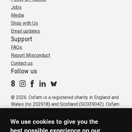
Jobs
Media
Shop with Us
Email updates
Support
FAQs
Report Misconduct
Contact us
Follow us
© 2026. Oxfam is a registered charity in England and
Wales (no 202918) and Scotland (SC039042). Oxfam
GB is a member of the international confederation
Oxfam.
We use cookies to give you the
Registered company limited by guarantee (Company
best possible experience on our