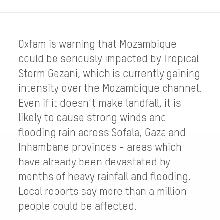
Oxfam is warning that Mozambique
could be seriously impacted by Tropical
Storm Gezani, which is currently gaining
intensity over the Mozambique channel.
Even if it doesn’t make landfall, it is
likely to cause strong winds and
flooding rain across Sofala, Gaza and
Inhambane provinces - areas which
have already been devastated by
months of heavy rainfall and flooding.
Local reports say more than a million
people could be affected.