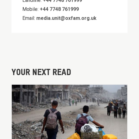
Landline:
+44 7748 761999
Mobile:
+44 7748 761999
Email:
media.unit@oxfam.org.uk
YOUR NEXT READ