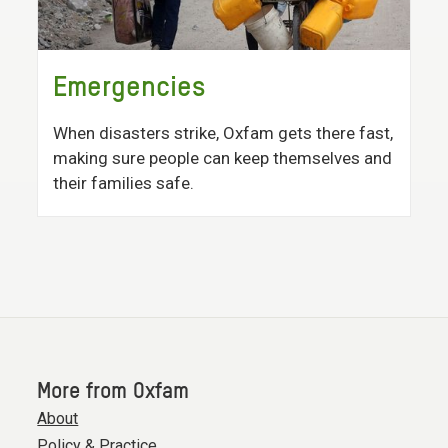
Emergencies
When disasters strike, Oxfam gets there fast,
making sure people can keep themselves and
their families safe.
More from Oxfam
About
Policy & Practice