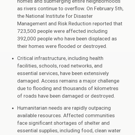
homes and submerging entire neighborhoods
as rivers continue to overflow. On February 5th,
the National Institute for Disaster
Management and Risk Reduction reported that
723,500 people were affected including
392,000 people who have been displaced as
their homes were flooded or destroyed.
Critical infrastructure, including health
facilities, schools, road networks, and
essential services, have been extensively
damaged. Access remains a major challenge
due to flooding and thousands of kilometres
of roads have been damaged or destroyed.
Humanitarian needs are rapidly outpacing
available resources. Affected communities
face significant shortages of shelter and
essential supplies, including food, clean water