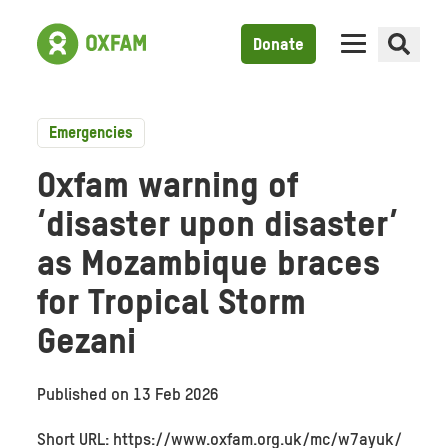
Donate
Emergencies
Oxfam warning of
‘disaster upon disaster’
as Mozambique braces
for Tropical Storm
Gezani
Published on
13 Feb 2026
Short URL: https://www.oxfam.org.uk/mc/w7ayuk/