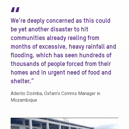
“
We’re deeply concerned as this could
be yet another disaster to hit
communities already reeling from
months of excessive, heavy rainfall and
flooding, which has seen hundreds of
thousands of people forced from their
homes and in urgent need of food and
shelter.”
Aderito Dzimba, Oxfam’s Comms Manager in
Mozambique