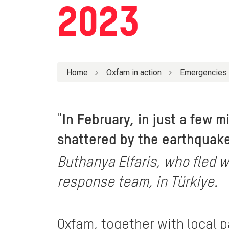
2023
Home
Oxfam in action
Emergencies
"
In February, in just a few 
shattered by the earthquake.
Buthanya Elfaris, who fled w
response team, in Türkiye.
Oxfam, together with local 