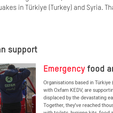
akes in Türkiye (Turkey) and Syria. Th
n support
Emergency
food a
Organisations based in Türkiye 
with Oxfam KEDV, are supporti
displaced by the devastating e
Together, they've reached thou
with toilets, hygiene kits, food