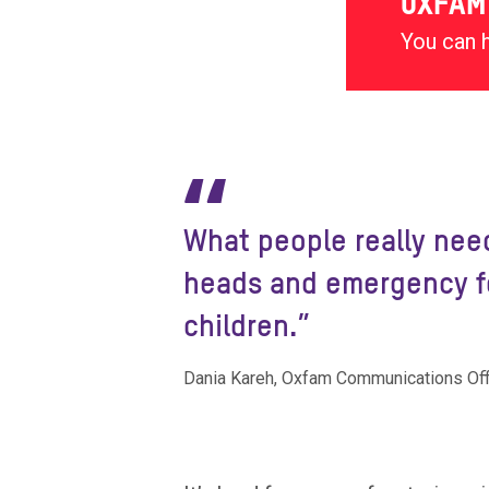
OXFAM
You can 
“
What people really need
heads and emergency fo
children.”
Dania Kareh, Oxfam Communications Offi