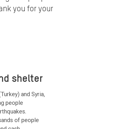
ank you for your
nd shelter
(Turkey) and Syria,
ng people
arthquakes.
sands of people
 and cash