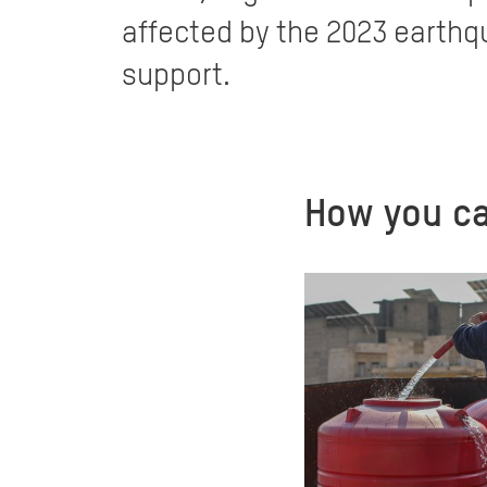
affected by the 2023 earthqu
support.
How you ca