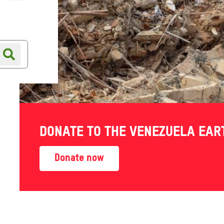
Online shop
Shop finder
DONATE TO THE VENEZUELA EA
Donate now