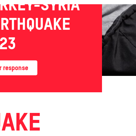
RKEY-SYRIA
ARTHQUAKE
23
r response
UAKE