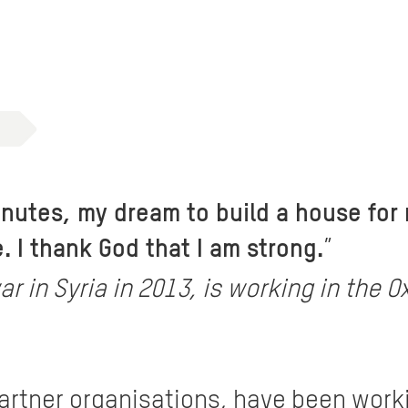
minutes, my dream to build a house for
 I thank God that I am strong.
”
ar in Syria in 2013, is working in th
partner organisations, have been work