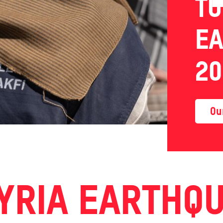
TU
E
20
Ou
YRIA EARTHQ