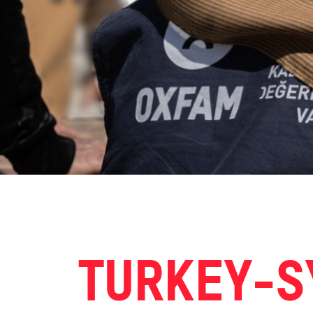
TURKEY-S