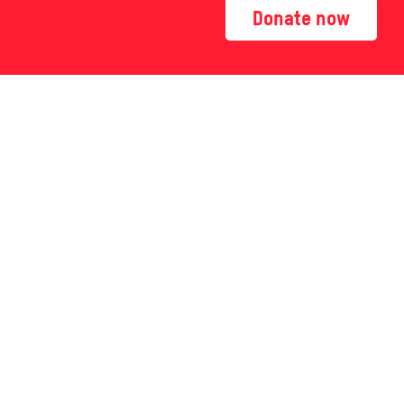
Donate now