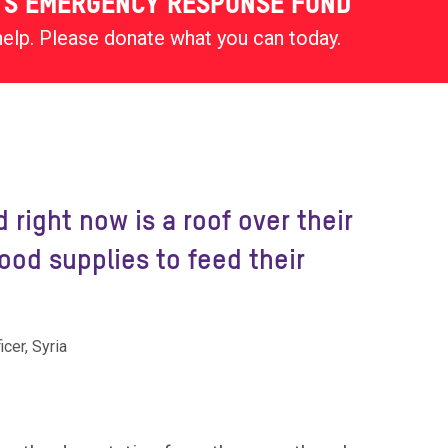
'S EMERGENCY RESPONSE FUND
help. Please donate what you can today.
 right now is a roof over their
od supplies to feed their
cer, Syria