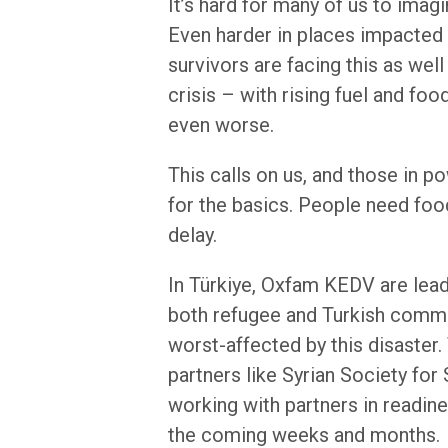
It’s hard for many of us to ima
Even harder in places impacted 
survivors are facing this as well
crisis – with rising fuel and foo
even worse.
This calls on us, and those in po
for the basics. People need food
delay.
In Türkiye, Oxfam KEDV are lea
both refugee and Turkish commun
worst-affected by this disaster
partners like Syrian Society for
working with partners in readin
the coming weeks and months.