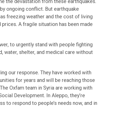
gine the devastation from these earthquakes.
by ongoing conflict. But earthquake
 as freezing weather and the cost of living
d prices. A fragile situation has been made
wer, to urgently stand with people fighting
, water, shelter, and medical care without
ding our response. They have worked with
ities for years and will be reaching those
. The Oxfam team in Syria are working with
 Social Development. In Aleppo, they’re
ess to respond to people’s needs now, and in