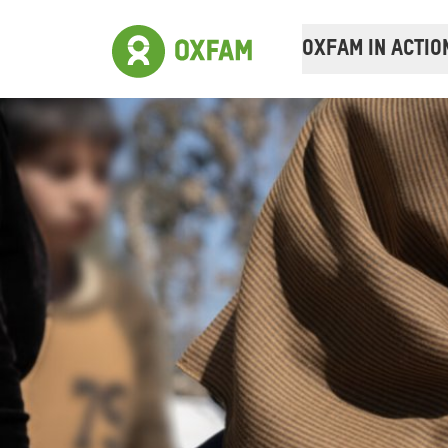
OXFAM IN ACTIO