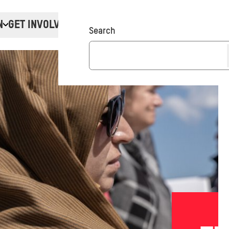
N
GET INVOLVED
Donate
Search