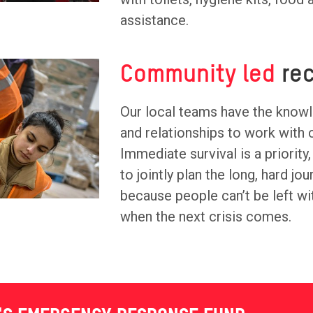
assistance.
Community led
rec
Our local teams have the know
and relationships to work with
Immediate survival is a priority,
to jointly plan the long, hard jo
because people can’t be left wi
when the next crisis comes.