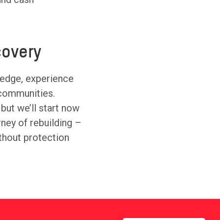
overy
ledge, experience
 communities.
 but we’ll start now
urney of rebuilding –
thout protection