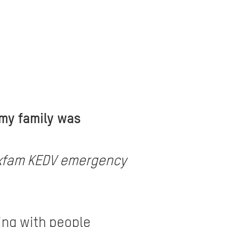
 my family was
e Oxfam KEDV emergency
ing with people