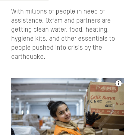
With millions of people in need of
assistance, Oxfam and partners are
getting clean water, food, heating,
hygiene kits, and other essentials to
people pushed into crisis by the
earthquake.