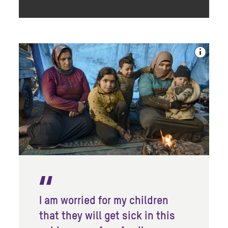
I am worried for my children
that they will get sick in this