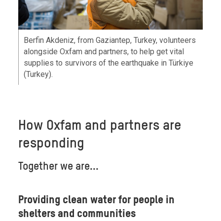
Berfin Akdeniz, from Gaziantep, Turkey, volunteers
alongside Oxfam and partners, to help get vital
supplies to survivors of the earthquake in Türkiye
(Turkey).
How Oxfam and partners are
responding
Together we are...
Providing clean water for people in
shelters and communities