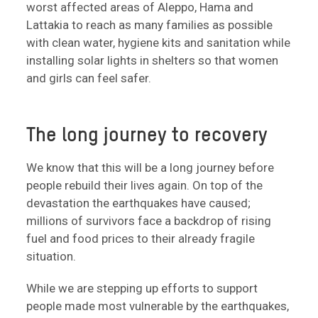
worst affected areas of Aleppo, Hama and
Lattakia to reach as many families as possible
with clean water, hygiene kits and sanitation while
installing solar lights in shelters so that women
and girls can feel safer.
The long journey to recovery
We know that this will be a long journey before
people rebuild their lives again. On top of the
devastation the earthquakes have caused;
millions of survivors face a backdrop of rising
fuel and food prices to their already fragile
situation.
While we are stepping up efforts to support
people made most vulnerable by the earthquakes,