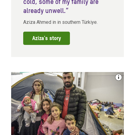
cold, some of my family are
already unwell.”
Aziza Ahmed in in southern Türkiye.
Aziza's story