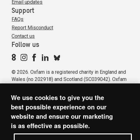
Email updates
Support
FAQs
Report Misconduct
Contact us
Follow us
© 2026. Oxfam is a registered charity in England and
Wales (no 202918) and Scotland (SC039042). Oxfam
GB is a member of the international confederation
Oxfam.
We use cookies to give you the
Registered company limited by guarantee (Company
best possible experience on our
No. 612172). Oxfam, 2600 John Smith Drive, Oxford
website and ensure our marketing
Business Park South, Oxford, OX4 2JY.
is as effective as possible.
Modern Slavery Act statement
Terms & conditions