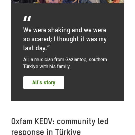
We were shaking and we were
so scared; I thought it was my
last day.”
Ali, a musician from Gaziantep, southern
Türkiye with his family.
Ali's story
Oxfam KEDV: community led
response in Türkiye