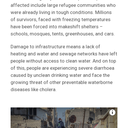
affected include large refugee communities who
were already living in tough conditions. Millions
of survivors, faced with freezing temperatures
have been forced into makeshift shelters –
schools, mosques, tents, greenhouses, and cars.
Damage to infrastructure means a lack of
heating and water and sewage networks have left
people without access to clean water. And on top
of this, people are experiencing severe diarrhoea
caused by unclean drinking water and face the
growing threat of other preventable waterborne
diseases like cholera.