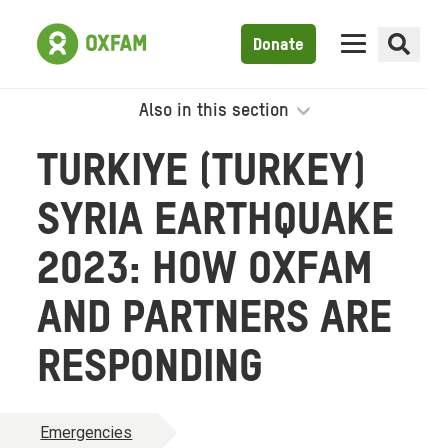
Donate
Also in this section
TURKIYE (TURKEY)
SYRIA EARTHQUAKE
2023: HOW OXFAM
AND PARTNERS ARE
RESPONDING
Emergencies