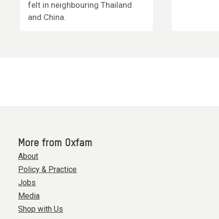
felt in neighbouring Thailand
and China.
More from Oxfam
About
Policy & Practice
Jobs
Media
Shop with Us