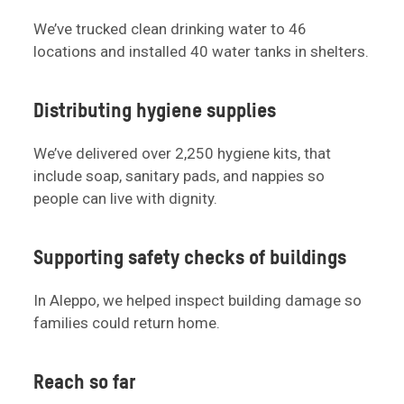
We’ve trucked clean drinking water to 46
locations and installed 40 water tanks in shelters.
Distributing hygiene supplies
We’ve delivered over 2,250 hygiene kits, that
include soap, sanitary pads, and nappies so
people can live with dignity.
Supporting safety checks of buildings
In Aleppo, we helped inspect building damage so
families could return home.
Reach so far