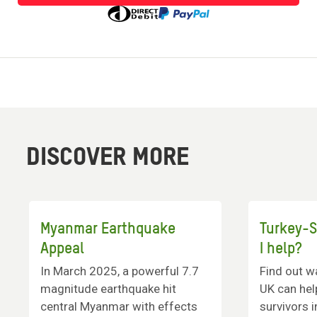
to
donate
DISCOVER MORE
Myanmar Earthquake
Turkey-S
Appeal
I help?
In March 2025, a powerful 7.7
Find out w
magnitude earthquake hit
UK can hel
central Myanmar with effects
survivors i