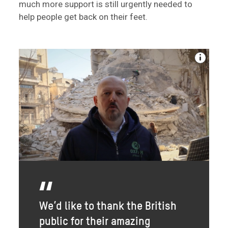
much more support is still urgently needed to
help people get back on their feet.
We’d like to thank the British
public for their amazing