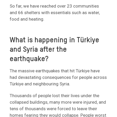
So far, we have reached over 23 communities
and 66 shelters with essentials such as water,
food and heating.
What is happening in Türkiye
and Syria after the
earthquake?
The massive earthquakes that hit Türkiye have
had devastating consequences for people across
Türkiye and neighbouring Syria.
Thousands of people lost their lives under the
collapsed buildings, many more were injured, and
tens of thousands were forced to leave their
homes fearing they would collapse. People worst