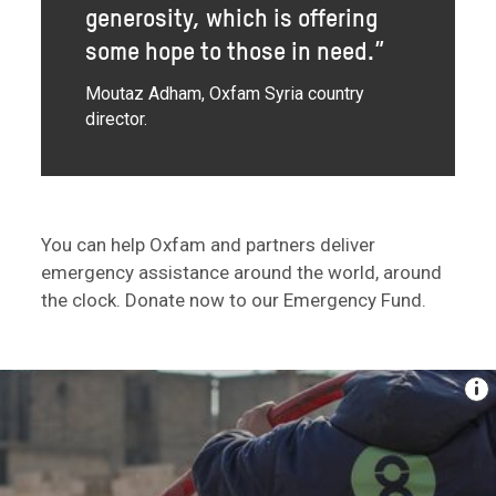
generosity, which is offering
some hope to those in need.”
Moutaz Adham, Oxfam Syria country
director.
You can help Oxfam and partners deliver
emergency assistance around the world, around
the clock. Donate now to our Emergency Fund.