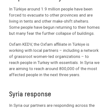
In Türkiye around 1.9 million people have been
forced to evacuate to other provinces and are
living in tents and other make-shift shelters.
Some people have begun returning to their homes
but many fear the further collapse of buildings.
Oxfam KEDV, the Oxfam affiliate in Türkiye is
working with local partners – including a network
of grassroot women-led organizations – to
reach people in Turkey with essentials. In Syria we
are aiming to reach around 800,000 of the most
affected people in the next three years.
Syria response
In Syria our partners are responding across the