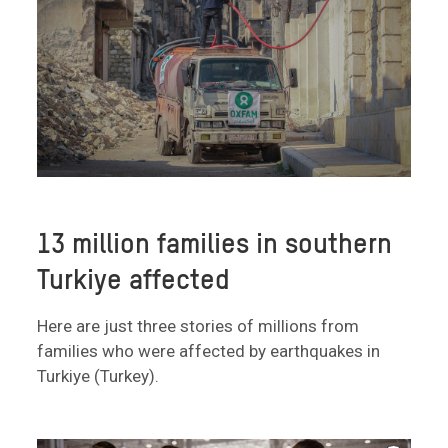
13 million families in southern
Turkiye affected
Here are just three stories of millions from
families who were affected by earthquakes in
Turkiye (Turkey).