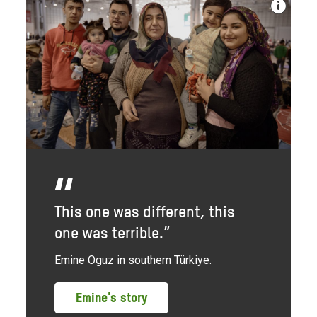
This one was different, this
one was terrible.”
Emine Oguz in southern Türkiye.
Emine's story