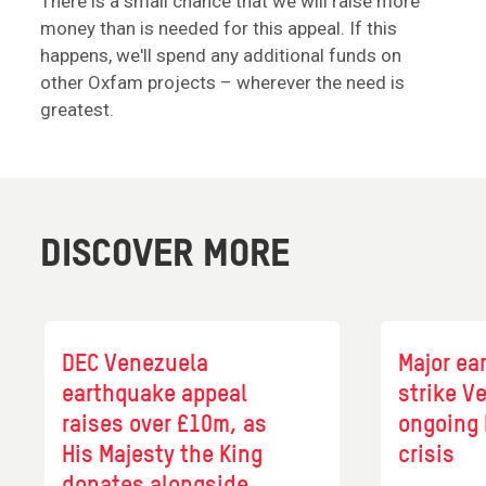
There is a small chance that we will raise more
money than is needed for this appeal. If this
happens, we'll spend any additional funds on
other Oxfam projects – wherever the need is
greatest.
DISCOVER MORE
DEC Venezuela
Major ea
earthquake appeal
strike V
raises over £10m, as
ongoing
His Majesty the King
crisis
donates alongside