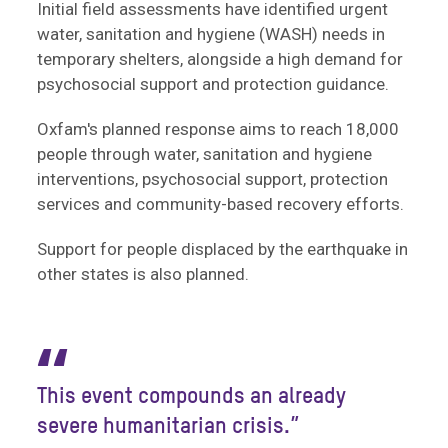
Initial field assessments have identified urgent
water, sanitation and hygiene (WASH) needs in
temporary shelters, alongside a high demand for
psychosocial support and protection guidance.
Oxfam's planned response aims to reach 18,000
people through water, sanitation and hygiene
interventions, psychosocial support, protection
services and community-based recovery efforts.
Support for people displaced by the earthquake in
other states is also planned.
“
This event compounds an already
severe humanitarian crisis.”