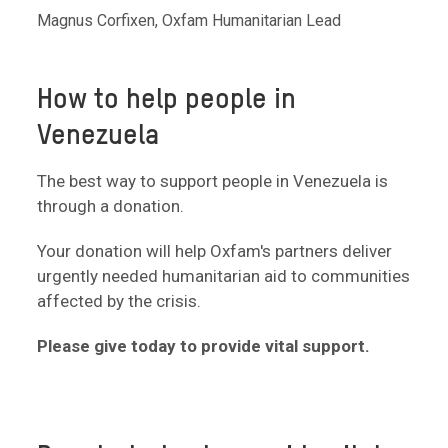
Magnus Corfixen, Oxfam Humanitarian Lead
How to help people in
Venezuela
The best way to support people in Venezuela is
through a donation.
Your donation will help Oxfam's partners deliver
urgently needed humanitarian aid to communities
affected by the crisis.
Please give today to provide vital support.