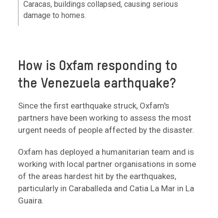
Caracas, buildings collapsed, causing serious
damage to homes.
How is Oxfam responding to
the Venezuela earthquake?
Since the first earthquake struck, Oxfam's
partners have been working to assess the most
urgent needs of people affected by the disaster.
Oxfam has deployed a humanitarian team and is
working with local partner organisations in some
of the areas hardest hit by the earthquakes,
particularly in Caraballeda and Catia La Mar in La
Guaira.