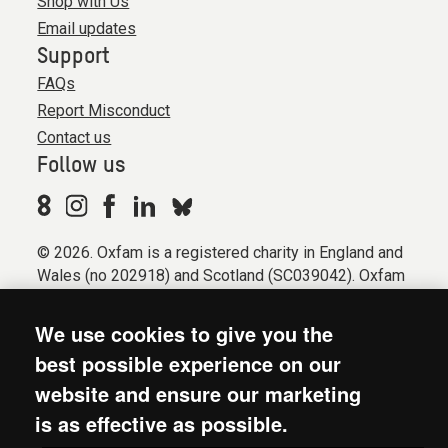
Shop with Us
Email updates
Support
FAQs
Report Misconduct
Contact us
Follow us
© 2026. Oxfam is a registered charity in England and
Wales (no 202918) and Scotland (SC039042). Oxfam
GB is a member of the international confederation
Oxfam.
We use cookies to give you the
Registered company limited by guarantee (Company
best possible experience on our
No. 612172). Oxfam, 2600 John Smith Drive, Oxford
website and ensure our marketing
Business Park South, Oxford, OX4 2JY.
is as effective as possible.
Modern Slavery Act statement