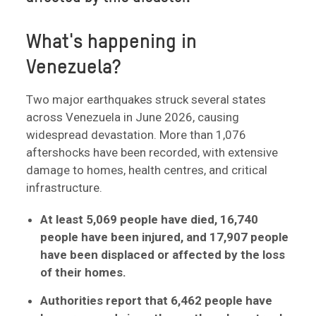
What's happening in
Venezuela?
Two major earthquakes struck several states
across Venezuela in June 2026, causing
widespread devastation. More than 1,076
aftershocks have been recorded, with extensive
damage to homes, health centres, and critical
infrastructure.
At least 5,069 people have died, 16,740
people have been injured, and
17,907 people
have been displaced or affected by the loss
of their homes.
Authorities report that 6,462 people have