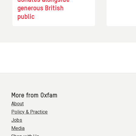
generous British
public
More from Oxfam
About
Policy & Practice
Jobs
Media