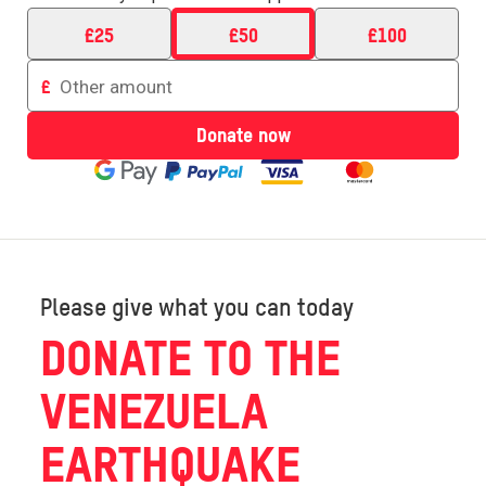
£
25
£
50
£
100
Enter
£
an
amount
Donate now
to
donate
Please give what you can today
DONATE TO THE
VENEZUELA
EARTHQUAKE