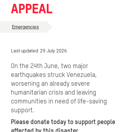
APPEAL
Emergencies
Last updated: 29 July 2026
On the 24th June, two major
earthquakes struck Venezuela,
worsening an already severe
humanitarian crisis and leaving
communities in need of life-saving
support.
Please donate today to support people
affected by this disaster.