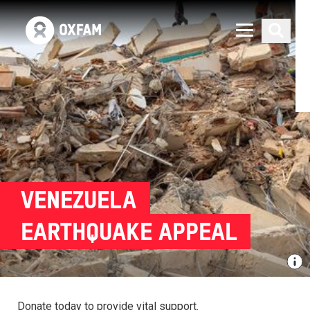
VENEZUELA
EARTHQUAKE APPEAL
Donate today to provide vital support.