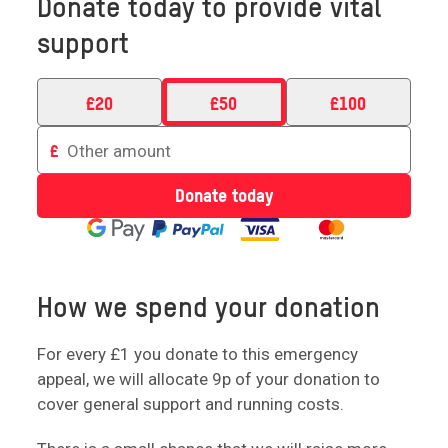
Donate today to provide vital
support
£
20
£
50
£
100
Enter
£
an
amount
Donate today
to
donate
How we spend your donation
For every £1 you donate to this emergency
appeal, we will allocate 9p of your donation to
cover general support and running costs.