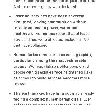
been rescued since the earthquakes struck.
A state of emergency was declared.
Essential services have been severely
disrupted, leaving communities without
reliable access to power, water and
healthcare.
Authorities report that at least
856 buildings were affected, including 190
that have collapsed.
Humanitarian needs are increasing rapidly,
particularly among the most vulnerable
groups.
Women, children, older people and
people with disabilities face heightened risks
as access to basic services becomes more
limited.
The earthquakes have hit a country already
facing a complex humanitarian crisis.
Even