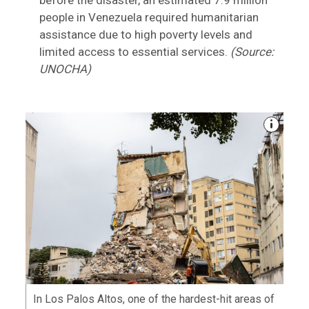
before the disaster, an estimated 7.9 million
people in Venezuela required humanitarian
assistance due to high poverty levels and
limited access to essential services.
(Source:
UNOCHA)
In Los Palos Altos, one of the hardest-hit areas of