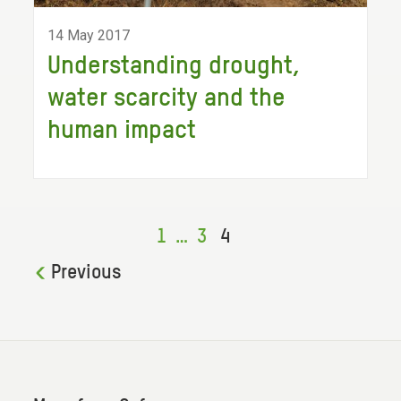
14 May 2017
Understanding drought,
water scarcity and the
human impact
1
…
3
4
Previous