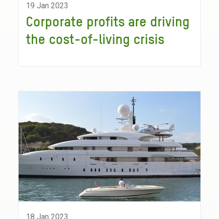
19 Jan 2023
Corporate profits are driving
the cost-of-living crisis
18 Jan 2023