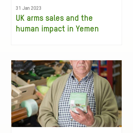
31 Jan 2023
UK arms sales and the
human impact in Yemen