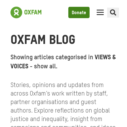
Donate
OXFAM BLOG
Showing articles categorised in
VIEWS &
VOICES
-
show all
.
Stories, opinions and updates from
across Oxfam’s work written by staff,
partner organisations and guest
authors. Explore reflections on global
justice and inequality, insight from