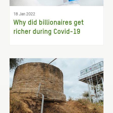
18 Jan 2022
Why did billionaires get
richer during Covid-19