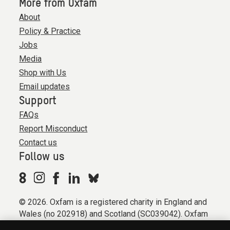
More from Oxfam
About
Policy & Practice
Jobs
Media
Shop with Us
Email updates
Support
FAQs
Report Misconduct
Contact us
Follow us
© 2026. Oxfam is a registered charity in England and
Wales (no 202918) and Scotland (SC039042). Oxfam
GB is a member of the international confederation