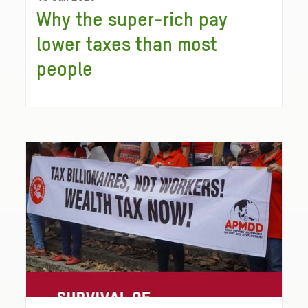
Why the super-rich pay
lower taxes than most
people