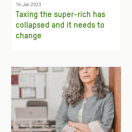
16 Jan 2023
Taxing the super-rich has
collapsed and it needs to
change