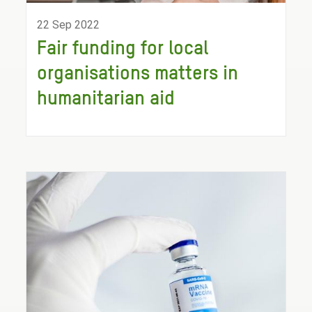
22 Sep 2022
Fair funding for local
organisations matters in
humanitarian aid