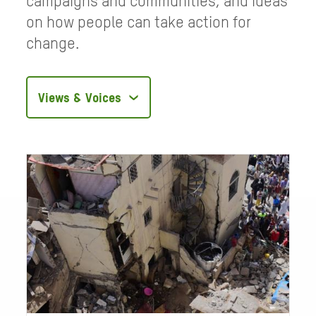
campaigns and communities, and ideas
on how people can take action for
change.
Filter
articles
by
category