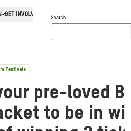
N
GET INVOLVED
Donate
Search
m Festivals
your pre-loved B
cket to be in wi