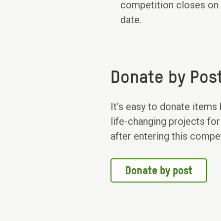
competition closes on T
date.
Donate by Pos
It’s easy to donate items
life-changing projects for
after entering this compe
Donate by post