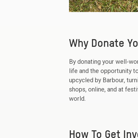
Why Donate Yo
By donating your well-wor
life and the opportunity 
upcycled by Barbour, turn
shops, online, and at fes
world.
How To Get Inv