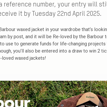
a reference number, your entry will st
eceive it by Tuesday 22nd April 2025.
Barbour waxed jacket in your wardrobe that’s looki
am by post, and it will be Re-loved by the Barbour
o use to generate funds for life-changing projects f
enough, you’ll also be entered into a draw to win 2 t
e-loved waxed jackets!