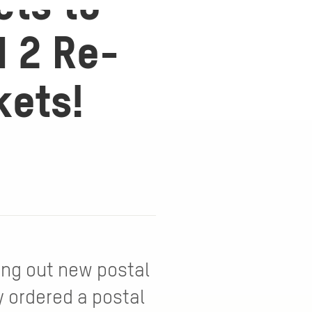
ets to
d 2 Re-
kets!
ing out new postal
y ordered a postal