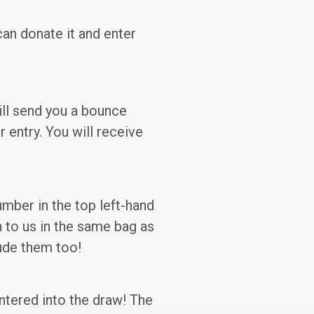
can donate it and enter
ill send you a bounce
 entry. You will receive
mber in the top left-hand
n to us in the same bag as
lude them too!
entered into the draw! The