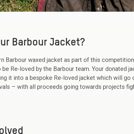
ur Barbour Jacket?
n Barbour waxed jacket as part of this competition, 
to be Re-loved by the Barbour team. Your donated ja
ing it into a bespoke Re-loved jacket which will go 
tivals – with all proceeds going towards projects fi
olved