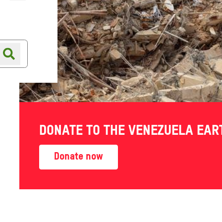
Online shop
Shop finder
DONATE TO THE VENEZUELA EA
arbour
Donate now
th a