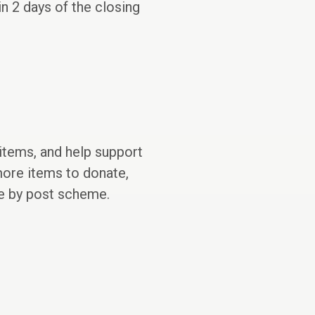
in 2 days of the closing
 items, and help support
 more items to donate,
te by post scheme.