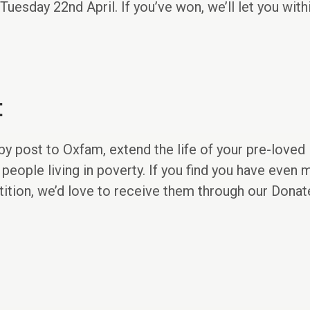
uesday 22nd April. If you’ve won, we’ll let you with
t
 by post to Oxfam, extend the life of your pre-loved
 people living in poverty. If you find you have even
tition, we’d love to receive them through our Dona