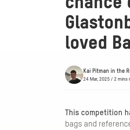
chance o
Glastonb
loved B
Kai Pitman in the R
24 Mar, 2025 / 2 mins 
This competition h
bags and reference