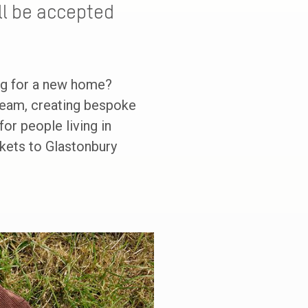
ill be accepted
ng for a new home?
 team, creating bespoke
or people living in
ickets to Glastonbury