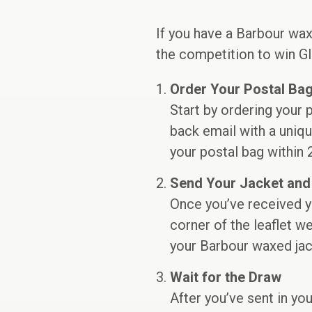
If you have a Barbour wax
the competition to win Gl
Order Your Postal Ba
Start by ordering your
back email with a uniqu
your postal bag within 
Send Your Jacket and
Once you’ve received y
corner of the leaflet w
your Barbour waxed jack
Wait for the Draw
After you’ve sent in yo