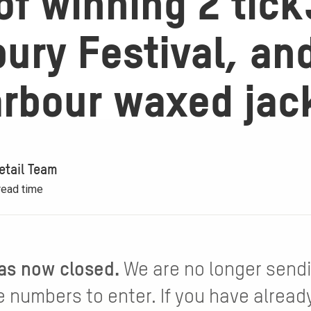
f winning 2 tick
ury Festival, an
arbour waxed jac
etail Team
read time
as now closed.
We are no longer send
 numbers to enter. If you have alread