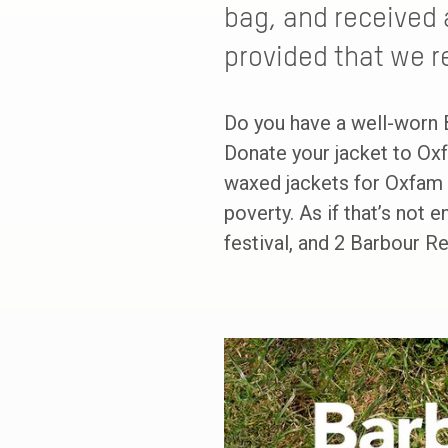
bag, and received 
provided that we r
Do you have a well-worn 
Donate your jacket to Oxf
waxed jackets for Oxfam t
poverty. As if that’s not 
festival, and 2 Barbour R