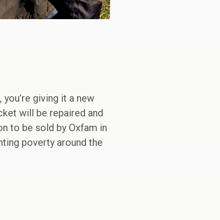
you’re giving it a new
cket will be repaired and
on to be sold by Oxfam in
ghting poverty around the