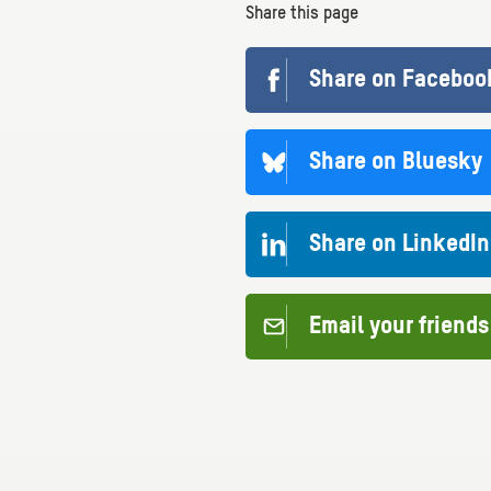
Share this page
Share on Faceboo
Share on Bluesky
Share on LinkedIn
Email your friends