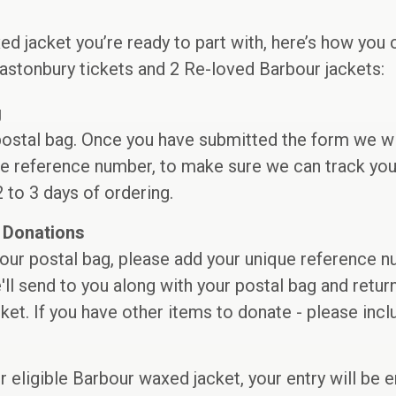
ed jacket you’re ready to part with, here’s how you 
astonbury tickets and 2 Re-loved Barbour jackets:
g
 postal bag. Once you have submitted the form we w
e reference number, to make sure we can track your
2 to 3 days of ordering.
 Donations
our postal bag, please add your unique reference nu
e'll send to you along with your postal bag and retur
et. If you have other items to donate - please inc
ur eligible Barbour waxed jacket, your entry will be 