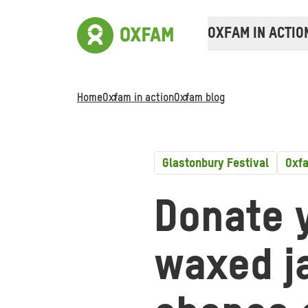
OXFAM IN ACTIO
Home
Oxfam in action
Oxfam blog
Glastonbury Festival
Oxfa
Donate 
waxed ja