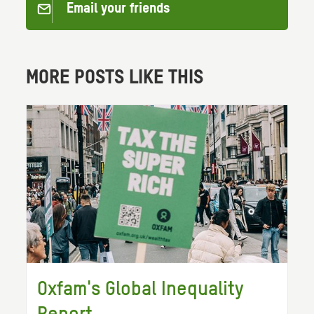
Email your friends
MORE POSTS LIKE THIS
Oxfam's Global Inequality