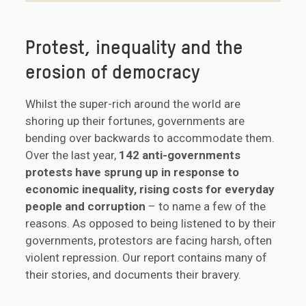
Protest, inequality and the
erosion of democracy
Whilst the super-rich around the world are
shoring up their fortunes, governments are
bending over backwards to accommodate them.
Over the last year,
142 anti-governments
protests have sprung up in response to
economic inequality, rising costs for everyday
people and corruption
– to name a few of the
reasons. As opposed to being listened to by their
governments, protestors are facing harsh, often
violent repression. Our report contains many of
their stories, and documents their bravery.