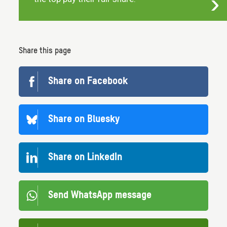
Share this page
Share on Facebook
Share on Bluesky
Share on LinkedIn
Send WhatsApp message