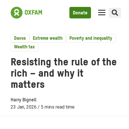
Donate
Davos
Extreme wealth
Poverty and inequality
Wealth tax
Resisting the rule of the
rich – and why it
matters
Harry Bignell
23 Jan, 2026 / 5 mins read time