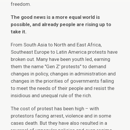
freedom.
The good news is a more equal world is
possible, and already people are rising up to
take it.
From South Asia to North and East Africa,
Southeast Europe to Latin America protests have
broken out. Many have been youth led, earning
them the name "Gen Z' protests" to demand
changes in policy, changes in administration and
changes in the priorities of governments failing
to meet the needs of their people and resist the
insidious and unequal rule of the rich.
The cost of protest has been high – with
protestors facing arrest, violence and in some
cases death. But they have also resulted in a