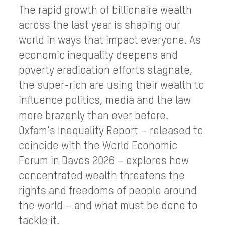
The rapid growth of billionaire wealth
across the last year is shaping our
world in ways that impact everyone. As
economic inequality deepens and
poverty eradication efforts stagnate,
the super-rich are using their wealth to
influence politics, media and the law
more brazenly than ever before.
Oxfam's Inequality Report – released to
coincide with the World Economic
Forum in Davos 2026 – explores how
concentrated wealth threatens the
rights and freedoms of people around
the world – and what must be done to
tackle it.