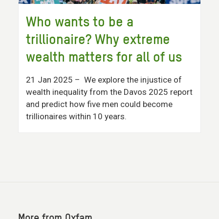
Who wants to be a
trillionaire? Why extreme
wealth matters for all of us
21 Jan 2025
– We explore the injustice of
wealth inequality from the Davos 2025 report
and predict how five men could become
trillionaires within 10 years.
More from Oxfam