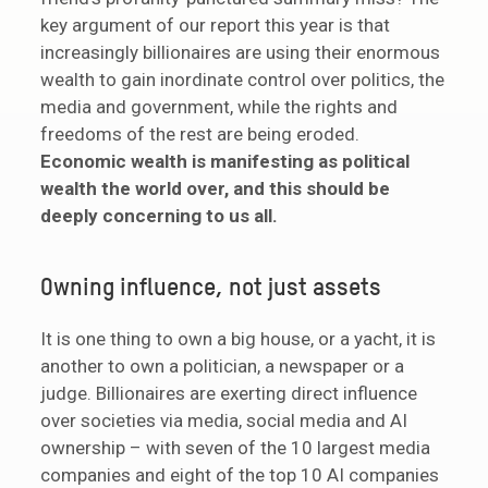
key argument of our report this year is that
increasingly billionaires are using their enormous
wealth to gain inordinate control over politics, the
media and government, while the rights and
freedoms of the rest are being eroded.
Economic wealth is manifesting as political
wealth the world over, and this should be
deeply concerning to us all.
Owning influence, not just assets
It is one thing to own a big house, or a yacht, it is
another to own a politician, a newspaper or a
judge. Billionaires are exerting direct influence
over societies via media, social media and AI
ownership – with seven of the 10 largest media
companies and eight of the top 10 AI companies