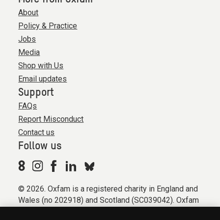
About
Policy & Practice
Jobs
Media
Shop with Us
Email updates
Support
FAQs
Report Misconduct
Contact us
Follow us
© 2026. Oxfam is a registered charity in England and
Wales (no 202918) and Scotland (SC039042). Oxfam
GB is a member of the international confederation