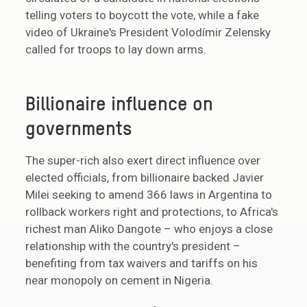
telling voters to boycott the vote, while a fake
video of Ukraine's President Volodímir Zelensky
called for troops to lay down arms.
Billionaire influence on
governments
The super-rich also exert direct influence over
elected officials, from billionaire backed Javier
Milei seeking to amend 366 laws in Argentina to
rollback workers right and protections, to Africa's
richest man Aliko Dangote – who enjoys a close
relationship with the country's president –
benefiting from tax waivers and tariffs on his
near monopoly on cement in Nigeria.