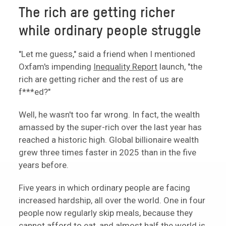
The rich are getting richer
while ordinary people struggle
"Let me guess," said a friend when I mentioned
Oxfam's impending
Inequality Report
launch, "the
rich are getting richer and the rest of us are
f***ed?"
Well, he wasn't too far wrong. In fact, the wealth
amassed by the super-rich over the last year has
reached a historic high. Global billionaire wealth
grew three times faster in 2025 than in the five
years before.
Five years in which ordinary people are facing
increased hardship, all over the world. One in four
people now regularly skip meals, because they
cannot afford to eat, and almost half the world is