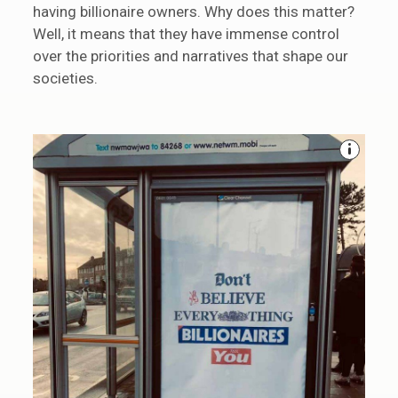
having billionaire owners. Why does this matter?
Well, it means that they have immense control
over the priorities and narratives that shape our
societies.