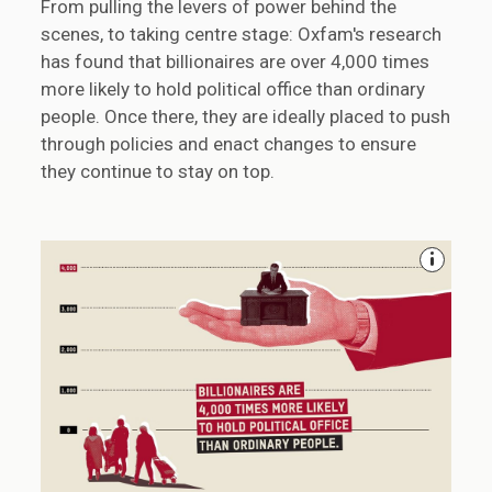
From pulling the levers of power behind the
scenes, to taking centre stage: Oxfam's research
has found that billionaires are over 4,000 times
more likely to hold political office than ordinary
people. Once there, they are ideally placed to push
through policies and enact changes to ensure
they continue to stay on top.