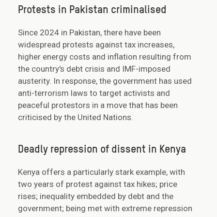
Protests in Pakistan criminalised
Since 2024 in Pakistan, there have been
widespread protests against tax increases,
higher energy costs and inflation resulting from
the country's debt crisis and IMF-imposed
austerity. In response, the government has used
anti-terrorism laws to target activists and
peaceful protestors in a move that has been
criticised by the United Nations.
Deadly repression of dissent in Kenya
Kenya offers a particularly stark example, with
two years of protest against tax hikes; price
rises; inequality embedded by debt and the
government; being met with extreme repression