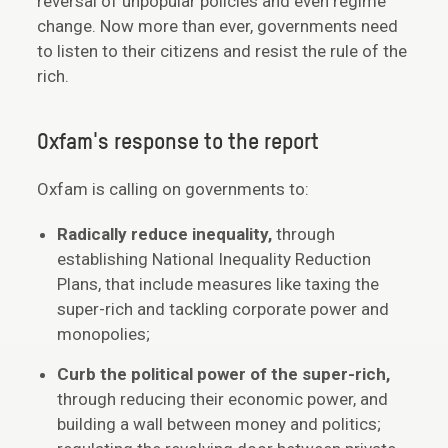
reversal of unpopular policies and even regime
change. Now more than ever, governments need
to listen to their citizens and resist the rule of the
rich.
Oxfam's response to the report
Oxfam is calling on governments to:
Radically reduce inequality,
through
establishing National Inequality Reduction
Plans, that include measures like taxing the
super-rich and tackling corporate power and
monopolies;
Curb the political power of the super-rich,
through reducing their economic power, and
building a wall between money and politics;