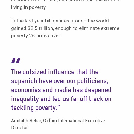
living in poverty.
In the last year billionaires around the world
gained $2.5 trillion, enough to eliminate extreme
poverty 26 times over.
“
The outsized influence that the
superrich have over our politicians,
economies and media has deepened
inequality and led us far off track on
tackling poverty.”
Amitabh Behar, Oxfam International Executive
Director