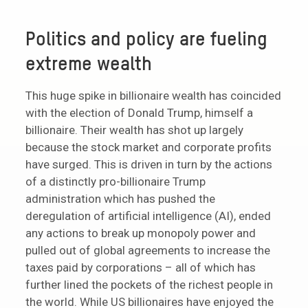
Politics and policy are fueling
extreme wealth
This huge spike in billionaire wealth has coincided
with the election of Donald Trump, himself a
billionaire. Their wealth has shot up largely
because the stock market and corporate profits
have surged. This is driven in turn by the actions
of a distinctly pro-billionaire Trump
administration which has pushed the
deregulation of artificial intelligence (AI), ended
any actions to break up monopoly power and
pulled out of global agreements to increase the
taxes paid by corporations – all of which has
further lined the pockets of the richest people in
the world. While US billionaires have enjoyed the