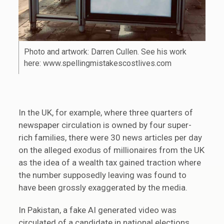
Photo and artwork: Darren Cullen. See his work
here: www.spellingmistakescostlives.com
In the UK, for example, where three quarters of
newspaper circulation is owned by four super-
rich families, there were 30 news articles per day
on the alleged exodus of millionaires from the UK
as the idea of a wealth tax gained traction where
the number supposedly leaving was found to
have been grossly exaggerated by the media.
In Pakistan, a fake AI generated video was
circulated of a candidate in national elections