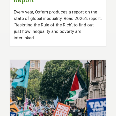
Report
Every year, Oxfam produces a report on the
state of global inequality. Read 2026's report,
'Resisting the Rule of the Rich', to find out
just how inequality and poverty are
interlinked.