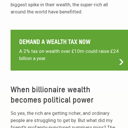
biggest spike in their wealth, the super-rich all
around the world have benefitted.
DEMAND A WEALTH TAX NOW
A 2% tax on wealth over £10m could raise £24
billion a year.
When billionaire wealth
becomes political power
So yes, the rich are getting richer, and ordinary
people are struggling to get by. But what did my
friend's profanity-punctured summary miss? The