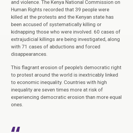
and violence. The Kenya National Commission on
Human Rights recorded that 39 people were
killed at the protests and the Kenyan state has
been accused of systematically killing or
kidnapping those who were involved. 60 cases of
extrajudicial killings are being investigated, along
with 71 cases of abductions and forced
disappearances.
This flagrant erosion of people's democratic right
to protest around the world is inextricably linked
to economic inequality. Countries with high
inequality are seven times more at risk of
experiencing democratic erosion than more equal
ones.