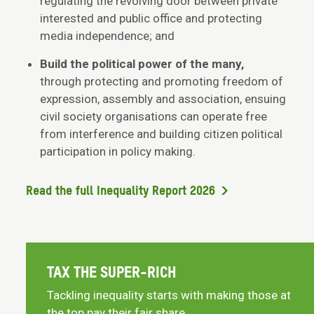
regulating the revolving door between private
interested and public office and protecting
media independence; and
Build the political power of the many,
through protecting and promoting freedom of
expression, assembly and association, ensuing
civil society organisations can operate free
from interference and building citizen political
participation in policy making.
Read the full Inequality Report 2026
TAX THE SUPER-RICH
Tackling inequality starts with making those at
the top pay their fair share.