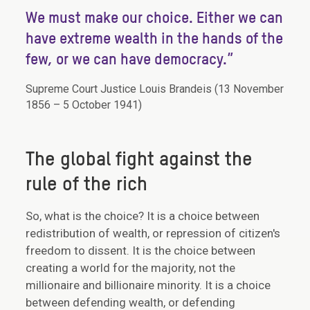
“
We must make our choice. Either we can
have extreme wealth in the hands of the
few, or we can have democracy.”
Supreme Court Justice Louis Brandeis (13 November
1856 – 5 October 1941)
The global fight against the
rule of the rich
So, what is the choice? It is a choice between
redistribution of wealth, or repression of citizen's
freedom to dissent. It is the choice between
creating a world for the majority, not the
millionaire and billionaire minority. It is a choice
between defending wealth, or defending