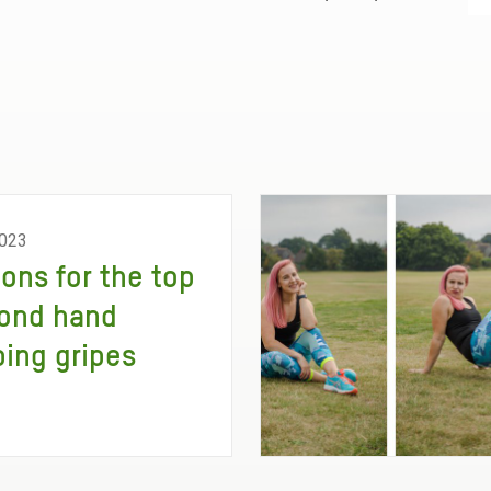
023
ions for the top
ond hand
ing gripes