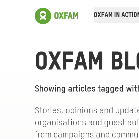
OXFAM IN ACTIO
OXFAM BL
Showing articles tagged wi
Stories, opinions and update
organisations and guest auth
from campaigns and communi