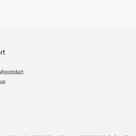
rt
Misconduct
 us