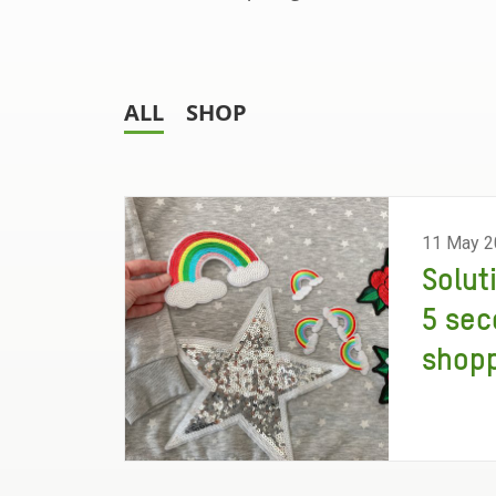
ALL
SHOP
11 May 2
Solut
5 sec
shopp