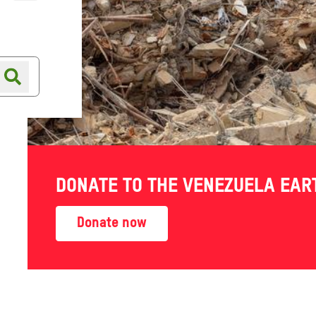
Online shop
Shop finder
DONATE TO THE VENEZUELA EA
Donate now
 staff, partner
tice and inequality, insight
ke action for change.