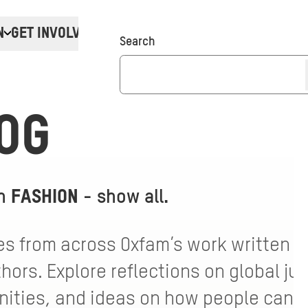
N
GET INVOLVED
Donate
Search
OG
th
FASHION
-
show all
.
s from across Oxfam’s work written by
ors. Explore reflections on global jus
ties, and ideas on how people can ta