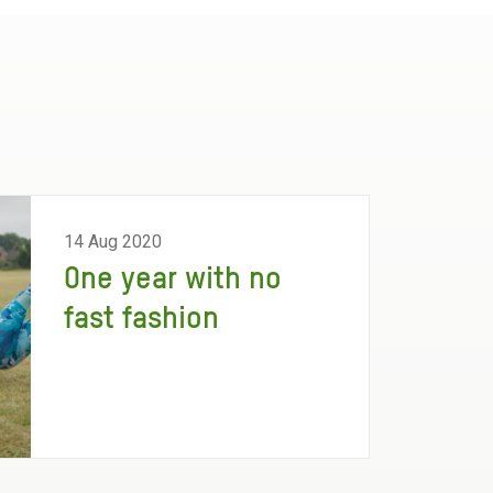
14 Aug 2020
One year with no
fast fashion