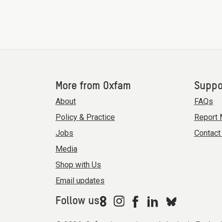
More from Oxfam
Suppo
About
FAQs
Policy & Practice
Report 
Jobs
Contact
Media
Shop with Us
Email updates
Follow us