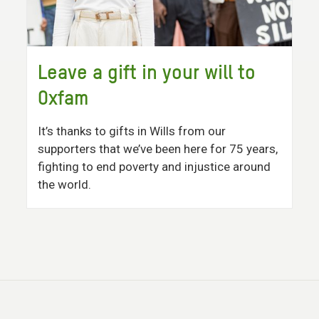
Leave a gift in your will to
Oxfam
It’s thanks to gifts in Wills from our
supporters that we’ve been here for 75 years,
fighting to end poverty and injustice around
the world.