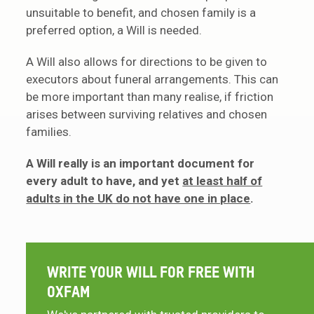
unsuitable to benefit, and chosen family is a
preferred option, a Will is needed.
A Will also allows for directions to be given to
executors about funeral arrangements. This can
be more important than many realise, if friction
arises between surviving relatives and chosen
families.
A Will really is an important document for
every adult to have, and yet
at least half of
adults in the UK do not have one in place
.
WRITE YOUR WILL FOR FREE WITH
OXFAM