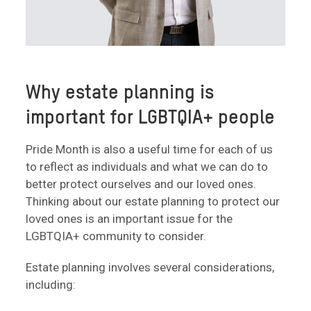
Why estate planning is
important for LGBTQIA+ people
Pride Month is also a useful time for each of us
to reflect as individuals and what we can do to
better protect ourselves and our loved ones.
Thinking about our estate planning to protect our
loved ones is an important issue for the
LGBTQIA+ community to consider.
Estate planning involves several considerations,
including: