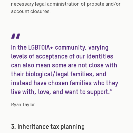
necessary legal administration of probate and/or
account closures.
“
In the LGBTQIA+ community, varying
levels of acceptance of our identities
can also mean some are not close with
their biological/legal families, and
instead have chosen families who they
live with, love, and want to support.”
Ryan Taylor
3. Inheritance tax planning