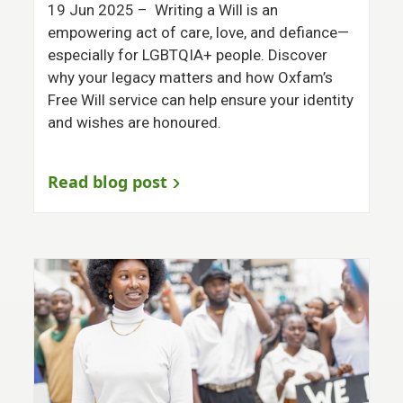
19 Jun 2025
– Writing a Will is an
empowering act of care, love, and defiance—
especially for LGBTQIA+ people. Discover
why your legacy matters and how Oxfam’s
Free Will service can help ensure your identity
and wishes are honoured.
Read blog post