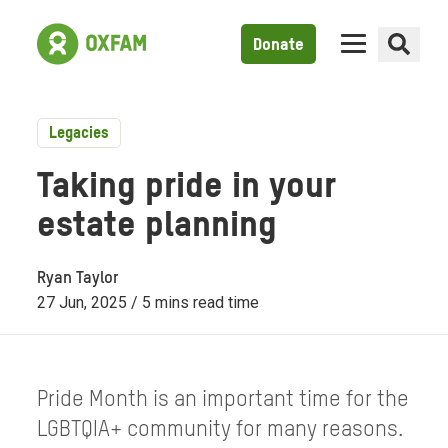
Donate
Legacies
Taking pride in your
estate planning
Ryan Taylor
27 Jun, 2025 / 5 mins read time
Pride Month is an important time for the
LGBTQIA+ community for many reasons.