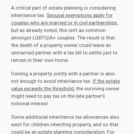
A critical part of estate planning is considering
inheritance tax.
Spousal exemptions apply for
couples who are married or in civil partnerships
,
but as already noted, this isn't as common
amongst LGBTQIA+ couples. The result is that
the death of a property owner could leave an
unmarried partner with a tax bill to settle just to
remain in their own home.
Owning a property jointly with a partner is also
not enough to avoid inheritance tax.
If the estate
value exceeds the threshold
, the surviving owner
might need to pay tax on the late partner’s
notional interest.
Some additional inheritance tax allowances also
exist for children inheriting property, and so that
could be an estate planning consideration. For