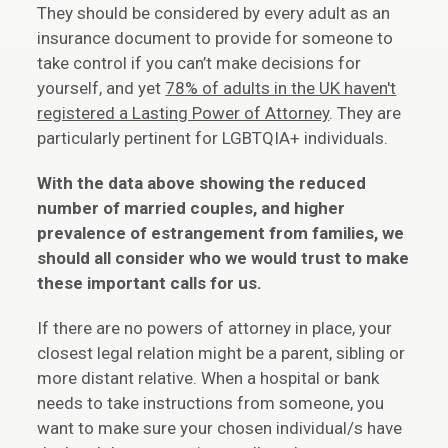
They should be considered by every adult as an
insurance document to provide for someone to
take control if you can’t make decisions for
yourself, and yet
78% of adults in the UK haven't
registered a Lasting Power of Attorney
. They are
particularly pertinent for LGBTQIA+ individuals.
With the data above showing the reduced
number of married couples, and higher
prevalence of estrangement from families, we
should all consider who we would trust to make
these important calls for us.
If there are no powers of attorney in place, your
closest legal relation might be a parent, sibling or
more distant relative. When a hospital or bank
needs to take instructions from someone, you
want to make sure your chosen individual/s have