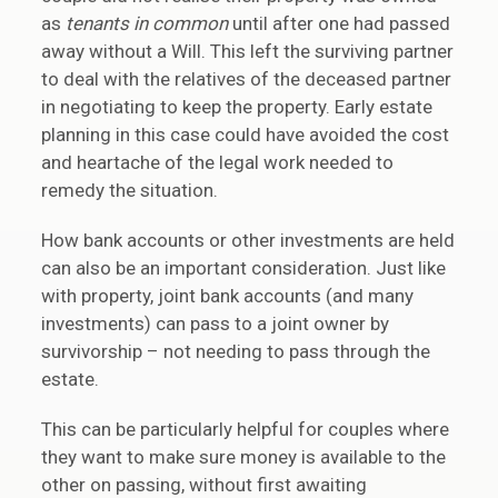
as
tenants in common
until after one had passed
away without a Will. This left the surviving partner
to deal with the relatives of the deceased partner
in negotiating to keep the property. Early estate
planning in this case could have avoided the cost
and heartache of the legal work needed to
remedy the situation.
How bank accounts or other investments are held
can also be an important consideration. Just like
with property, joint bank accounts (and many
investments) can pass to a joint owner by
survivorship – not needing to pass through the
estate.
This can be particularly helpful for couples where
they want to make sure money is available to the
other on passing, without first awaiting