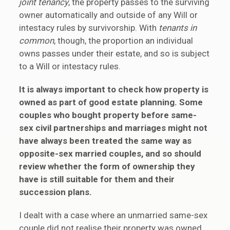
joint tenancy
, the property passes to the surviving
owner automatically and outside of any Will or
intestacy rules by survivorship. With
tenants in
common
, though, the proportion an individual
owns passes under their estate, and so is subject
to a Will or intestacy rules.
It is always important to check how property is
owned as part of good estate planning. Some
couples who bought property before same-
sex civil partnerships and marriages might not
have always been treated the same way as
opposite-sex married couples, and so should
review whether the form of ownership they
have is still suitable for them and their
succession plans.
I dealt with a case where an unmarried same-sex
couple did not realise their property was owned