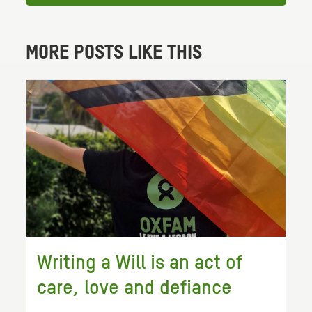
MORE POSTS LIKE THIS
Writing a Will is an act of
care, love and defiance