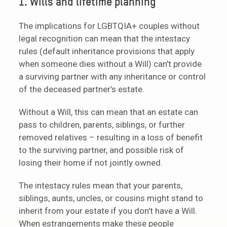
1. Wills and lifetime planning
The implications for LGBTQIA+ couples without
legal recognition can mean that the intestacy
rules (default inheritance provisions that apply
when someone dies without a Will) can't provide
a surviving partner with any inheritance or control
of the deceased partner’s estate.
Without a Will, this can mean that an estate can
pass to children, parents, siblings, or further
removed relatives – resulting in a loss of benefit
to the surviving partner, and possible risk of
losing their home if not jointly owned.
The intestacy rules mean that your parents,
siblings, aunts, uncles, or cousins might stand to
inherit from your estate if you don't have a Will.
When estrangements make these people