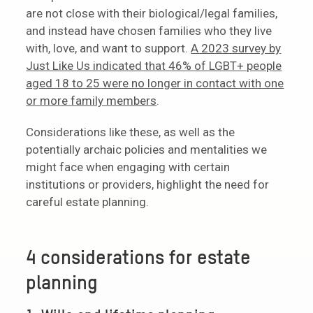
are not close with their biological/legal families,
and instead have chosen families who they live
with, love, and want to support.
A 2023 survey by
Just Like Us indicated that 46% of LGBT+ people
aged 18 to 25 were no longer in contact with one
or more family members
.
Considerations like these, as well as the
potentially archaic policies and mentalities we
might face when engaging with certain
institutions or providers, highlight the need for
careful estate planning.
4 considerations for estate
planning