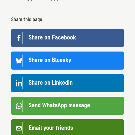
Share this page
Share on Facebook
Share on Bluesky
Share on LinkedIn
Send WhatsApp message
Email your friends