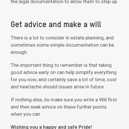
the legal documentation to allow them to step up.
Get advice and make a will
There is a lot to consider in estate planning, and
sometimes some simple documentation can be
enough.
The important thing to remember is that taking
good advice early on can help simplify everything
for you now, and certainly save a lot of time, cost
and heartache should issues arise in future.
If nothing else, do make sure you write a Will first
and then seek advice on these further points
when you can.
Wishing you a happy and safe Pride!