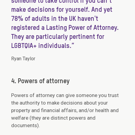
someone to take control if you can’t
make decisions for yourself. And yet
78% of adults in the UK haven't
registered a Lasting Power of Attorney.
They are particularly pertinent for
LGBTQIA+ individuals.”
Ryan Taylor
4. Powers of attorney
Powers of attorney can give someone you trust
the authority to make decisions about your
property and financial affairs, and/or health and
welfare (they are distinct powers and
documents).