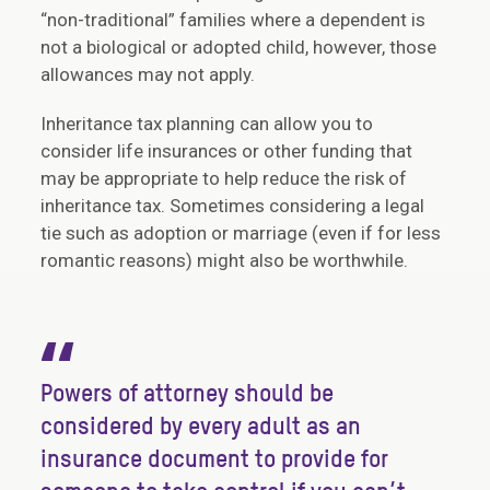
“non-traditional” families where a dependent is
not a biological or adopted child, however, those
allowances may not apply.
Inheritance tax planning can allow you to
consider life insurances or other funding that
may be appropriate to help reduce the risk of
inheritance tax. Sometimes considering a legal
tie such as adoption or marriage (even if for less
romantic reasons) might also be worthwhile.
“
Powers of attorney should be
considered by every adult as an
insurance document to provide for