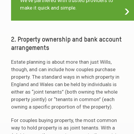
We've partnered with trusted providers to
make it quick and simple.
2. Property ownership and bank account
arrangements
Estate planning is about more than just Wills,
though, and can include how couples purchase
property. The standard ways in which property in
England and Wales can be held by individuals is
either as “joint tenants” (both owning the whole
property jointly) or “tenants in common” (each
owning a specific proportion of the property).
For couples buying property, the most common
way to hold property is as joint tenants. With a