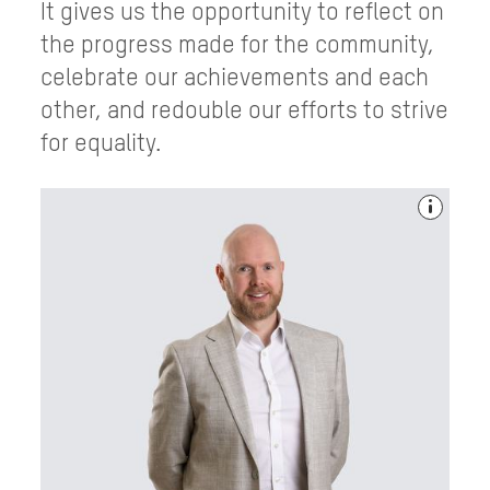
It gives us the opportunity to reflect on
the progress made for the community,
celebrate our achievements and each
other, and redouble our efforts to strive
for equality.