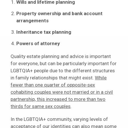
Wills and lifetime planning
Property ownership and bank account
arrangements
Inheritance tax planning
Powers of attorney
Quality estate planning and advice is important
for everyone, but can be particularly important for
LGBTQIA+ people due to the different structures
in family relationships that might exist.
While
fewer than one quarter of opposite-sex
cohabiting couples were not married or in a civil
partnership, this increased to more than two
thirds for same sex couples
.
In the LGBTQIA+ community, varying levels of
acceptance of our identities can also mean some