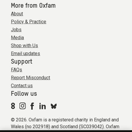
More from Oxfam
About
Policy & Practice
Jobs
Media
Shop with Us
Email updates
Support
FAQs
Report Misconduct
Contact us
Follow us
© 2026. Oxfam is a registered charity in England and
Wales (no 202918) and Scotland (SC039042). Oxfam