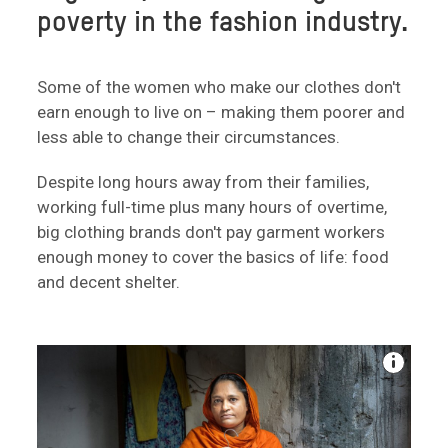
poverty in the fashion industry.
Some of the women who make our clothes don't
earn enough to live on – making them poorer and
less able to change their circumstances.
Despite long hours away from their families,
working full-time plus many hours of overtime,
big clothing brands don't pay garment workers
enough money to cover the basics of life: food
and decent shelter.