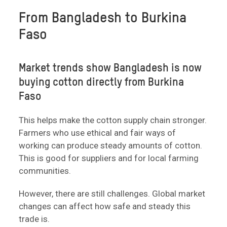
From Bangladesh to Burkina
Faso
Market trends show Bangladesh is now
buying cotton directly from Burkina
Faso
This helps make the cotton supply chain stronger.
Farmers who use ethical and fair ways of
working can produce steady amounts of cotton.
This is good for suppliers and for local farming
communities.
However, there are still challenges. Global market
changes can affect how safe and steady this
trade is.