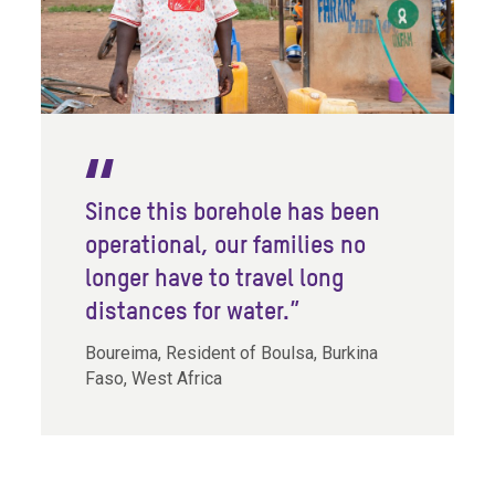
Since this borehole has been
operational, our families no
longer have to travel long
distances for water.”
Boureima, Resident of Boulsa, Burkina
Faso, West Africa