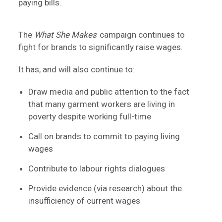
paying bills.
The
What She Makes
campaign continues to
fight for brands to significantly raise wages.
It has, and will also continue to:
Draw media and public attention to the fact
that many garment workers are living in
poverty despite working full-time
Call on brands to commit to paying living
wages
Contribute to labour rights dialogues
Provide evidence (via research) about the
insufficiency of current wages