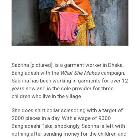
Sabrina [pictured], is a garment worker in Dhaka,
Bangladesh with the
What She Makes
campaign.
Sabrina has been working in garments for over 12
years now and is the sole provider for three
children who live in the village.
She does shirt collar scissoring with a target of
2000 pieces in a day. With a wage of 9300
Bangladeshi Taka, shockingly, Sabrina is left with
nothing after sending money for the children and