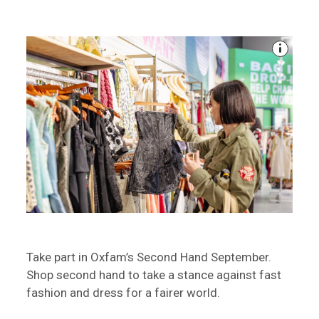
Take part in Oxfam’s Second Hand September.
Shop second hand to take a stance against fast
fashion and dress for a fairer world.