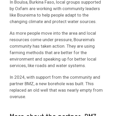
In Boulsa, Burkina Faso, local groups supported
by Oxfam are working with community leaders
like Boureima to help people adapt to the
changing climate and protect water sources.
As more people move into the area and local
resources come under pressure, Boureima’s
community has taken action. They are using
farming methods that are better for the
environment and speaking up for better local
services, like roads and water systems.
In 2024, with support from the community and
partner BMZ, a new borehole was built. This
replaced an old well that was nearly empty from
overuse.