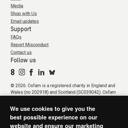
Media
Shop with Us
Email updates
Support
FAQs
Report Misconduct
Contact us
Follow us
© 2026. Oxfam is a registered charity in England and
Wales (no 202918) and Scotland (SC039042). Oxfam
GB is a member of the international confederation
Oxfam.
We use cookies to give you the
Registered company limited by guarantee (Company
best possible experience on our
No. 612172). Oxfam, 2600 John Smith Drive, Oxford
website and ensure our marketing
Business Park South, Oxford, OX4 2JY.