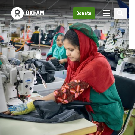
Donate