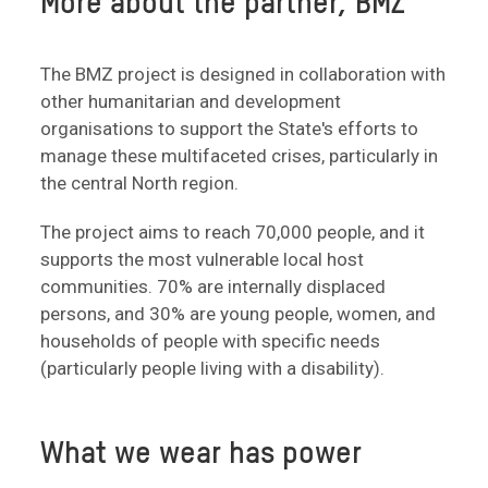
More about the partner, BMZ
The BMZ project is designed in collaboration with
other humanitarian and development
organisations to support the State's efforts to
manage these multifaceted crises, particularly in
the central North region.
The project aims to reach 70,000 people, and it
supports the most vulnerable local host
communities. 70% are internally displaced
persons, and 30% are young people, women, and
households of people with specific needs
(particularly people living with a disability).
What we wear has power