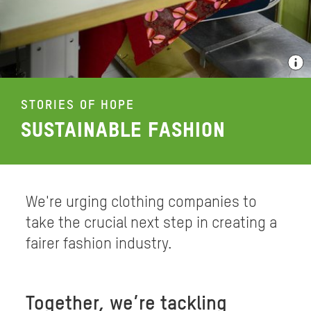
STORIES OF HOPE
SUSTAINABLE FASHION
We're urging clothing companies to
take the crucial next step in creating a
fairer fashion industry.
Together, we’re tackling