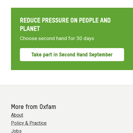
REDUCE PRESSURE ON PEOPLE AND
PLANET
Choose second hand for 30 days
Take part in Second Hand September
More from Oxfam
About
Policy & Practice
Jobs