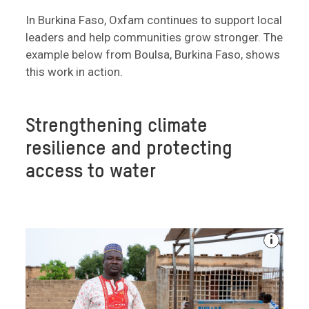
In Burkina Faso, Oxfam continues to support local
leaders and help communities grow stronger. The
example below from Boulsa, Burkina Faso, shows
this work in action.
Strengthening climate
resilience and protecting
access to water