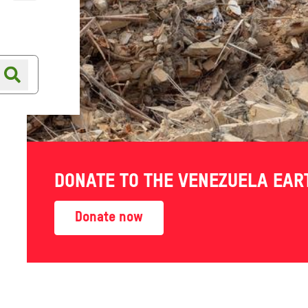
Online shop
Shop finder
DONATE TO THE VENEZUELA EA
Donate now