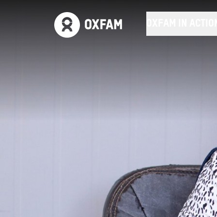
OXFAM IN ACTIO