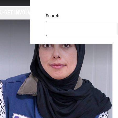
N
GET INVOLVED
Donate
Search