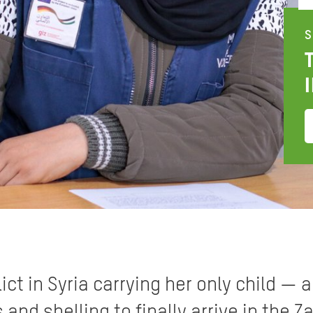
S
ict in Syria carrying her only child — a
d shelling to finally arrive in the Za