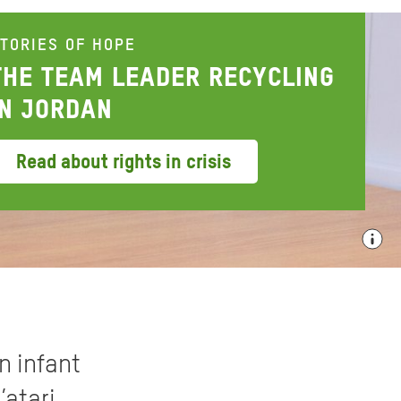
TORIES OF HOPE
THE TEAM LEADER RECYCLING
IN JORDAN
Read about rights in crisis
n infant
’atari