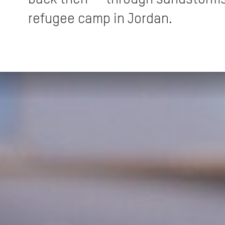
refugee camp in Jordan.