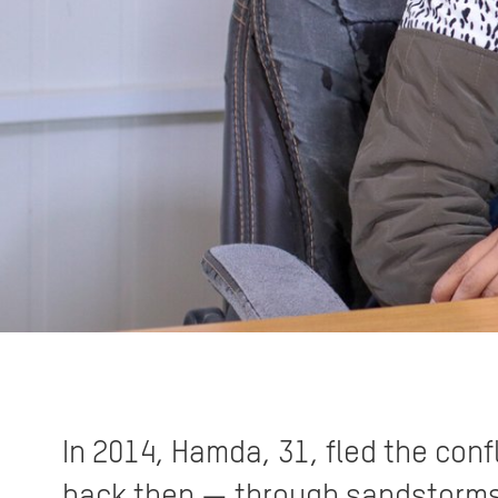
In 2014, Hamda, 31, fled the confl
back then — through sandstorms an