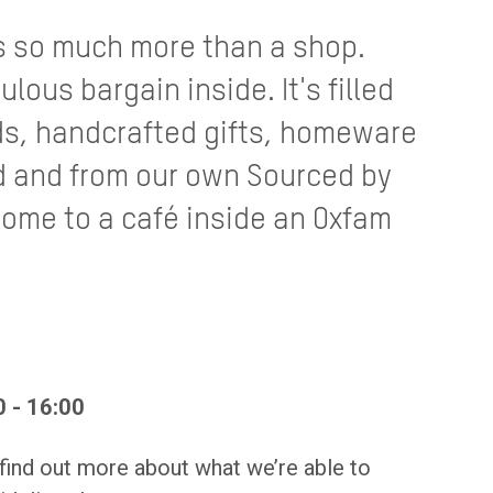
s so much more than a shop.
ulous bargain inside. It's filled
ds, handcrafted gifts, homeware
 and from our own Sourced by
home to a café inside an Oxfam
 - 16:00
 find out more about what we’re able to