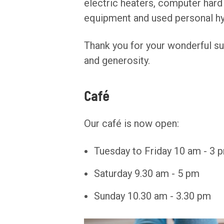
electric heaters, computer hard 
equipment and used personal hy
Thank you for your wonderful su
and generosity.
Café
Our café is now open:
Tuesday to Friday 10 am - 3 
Saturday 9.30 am - 5 pm
Sunday 10.30 am - 3.30 pm