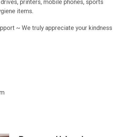
drives, printers, mobile phones, sports
giene items.
pport ~ We truly appreciate your kindness
pm