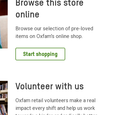
Browse this store
online
Browse our selection of pre-loved
items on Oxfam's online shop.
Start shopping
Volunteer with us
Oxfam retail volunteers make a real
impact every shift and help us work