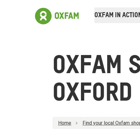
OXFAM IN ACTIO
OXFAM 
OXFORD
Home
Find your local Oxfam sho