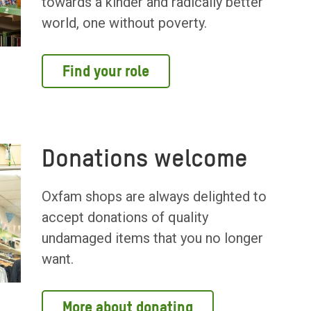
towards a kinder and radically better
world, one without poverty.
Find your role
Donations welcome
Oxfam shops are always delighted to
accept donations of quality
undamaged items that you no longer
want.
More about donating