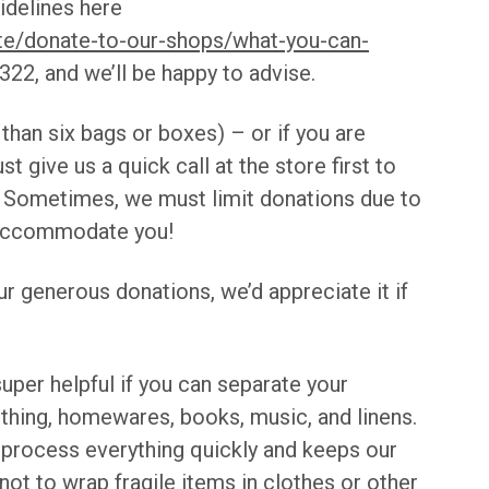
idelines here
te/donate-to-our-shops/what-you-can-
22, and we’ll be happy to advise.
 than six bags or boxes) – or if you are
ust give us a quick call at the store first to
 Sometimes, we must limit donations due to
o accommodate you!
r generous donations, we’d appreciate it if
super helpful if you can separate your
othing, homewares, books, music, and linens.
o process everything quickly and keeps our
t to wrap fragile items in clothes or other