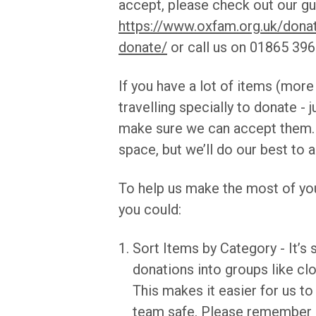
accept, please check out our gu
https://www.oxfam.org.uk/dona
donate/
or call us on 01865 3963
If you have a lot of items (more
travelling specially to donate - j
make sure we can accept them.
space, but we’ll do our best t
To help us make the most of you
you could:
Sort Items by Category - It’s 
donations into groups like cl
This makes it easier for us t
team safe. Please remember no