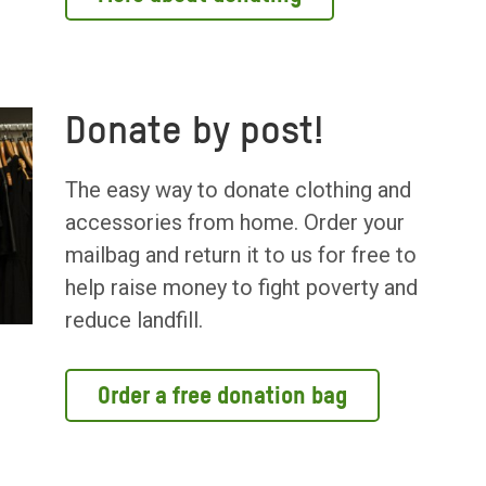
Donate by post!
The easy way to donate clothing and
accessories from home. Order your
mailbag and return it to us for free to
help raise money to fight poverty and
reduce landfill.
Order a free donation bag