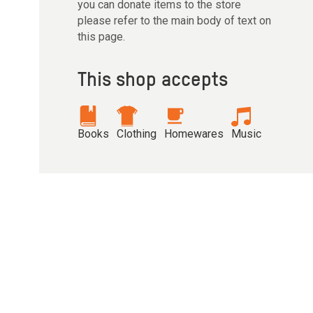
you can donate items to the store
please refer to the main body of text on
this page.
This shop accepts
Books
Clothing
Homewares
Music