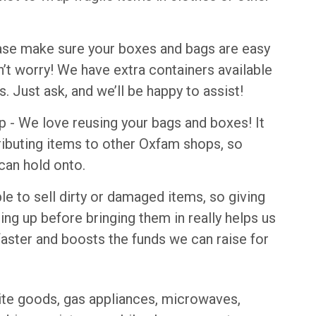
se make sure your boxes and bags are easy
don’t worry! We have extra containers available
s. Just ask, and we’ll be happy to assist!
- We love reusing your bags and boxes! It
tributing items to other Oxfam shops, so
can hold onto.
le to sell dirty or damaged items, so giving
ning up before bringing them in really helps us
 faster and boosts the funds we can raise for
ite goods, gas appliances, microwaves,