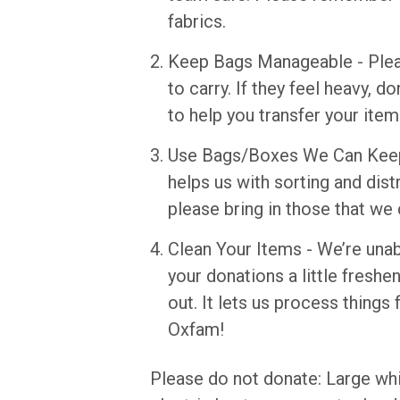
fabrics.
Keep Bags Manageable - Plea
to carry. If they feel heavy, 
to help you transfer your item
Use Bags/Boxes We Can Keep 
helps us with sorting and dis
please bring in those that we 
Clean Your Items - We’re unab
your donations a little freshe
out. It lets us process things
Oxfam!
Please do not donate: Large wh