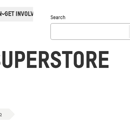
N
GET INVOLVED
Donate
Search
SUPERSTORE
p