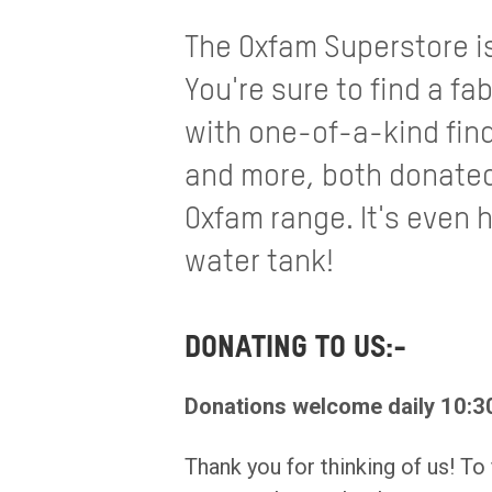
The Oxfam Superstore i
You're sure to find a fab
with one-of-a-kind fin
and more, both donated
Oxfam range. It's even 
water tank!
DONATING TO US:-
Donations welcome daily 10:30
Thank you for thinking of us! To