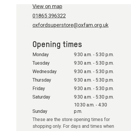
View on map
01865 396322
oxfordsuperstore@oxfam.org.uk
Opening times
Monday
9:30 a.m. ‐ 5:30 p.m.
Tuesday
9:30 a.m. ‐ 5:30 p.m.
Wednesday
9:30 a.m. ‐ 5:30 p.m.
Thursday
9:30 a.m. ‐ 5:30 p.m.
Friday
9:30 a.m. ‐ 5:30 p.m.
Saturday
9:30 a.m. ‐ 5:30 p.m.
10:30 a.m. ‐ 4:30
Sunday
p.m.
These are the store opening times for
shopping only. For days and times when