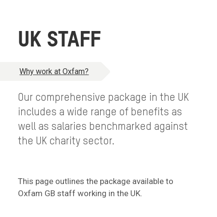
UK STAFF
Why work at Oxfam?
Our comprehensive package in the UK
includes a wide range of benefits as
well as salaries benchmarked against
the UK charity sector.
This page outlines the package available to
Oxfam GB staff working in the UK.