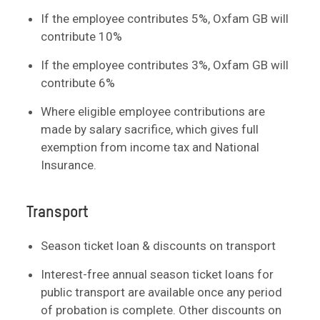
If the employee contributes 5%, Oxfam GB will
contribute 10%
If the employee contributes 3%, Oxfam GB will
contribute 6%
Where eligible employee contributions are
made by salary sacrifice, which gives full
exemption from income tax and National
Insurance.
Transport
Season ticket loan & discounts on transport
Interest-free annual season ticket loans for
public transport are available once any period
of probation is complete. Other discounts on