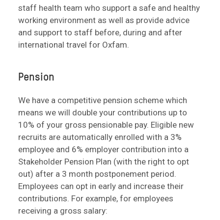
staff health team who support a safe and healthy
working environment as well as provide advice
and support to staff before, during and after
international travel for Oxfam.
Pension
We have a competitive pension scheme which
means we will double your contributions up to
10% of your gross pensionable pay. Eligible new
recruits are automatically enrolled with a 3%
employee and 6% employer contribution into a
Stakeholder Pension Plan (with the right to opt
out) after a 3 month postponement period.
Employees can opt in early and increase their
contributions. For example, for employees
receiving a gross salary: