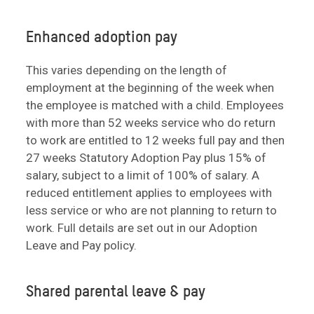
Enhanced adoption pay
This varies depending on the length of
employment at the beginning of the week when
the employee is matched with a child. Employees
with more than 52 weeks service who do return
to work are entitled to 12 weeks full pay and then
27 weeks Statutory Adoption Pay plus 15% of
salary, subject to a limit of 100% of salary. A
reduced entitlement applies to employees with
less service or who are not planning to return to
work. Full details are set out in our Adoption
Leave and Pay policy.
Shared parental leave & pay