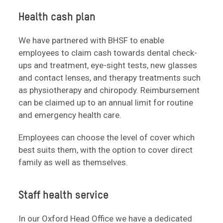
Health cash plan
We have partnered with BHSF to enable
employees to claim cash towards dental check-
ups and treatment, eye-sight tests, new glasses
and contact lenses, and therapy treatments such
as physiotherapy and chiropody. Reimbursement
can be claimed up to an annual limit for routine
and emergency health care.
Employees can choose the level of cover which
best suits them, with the option to cover direct
family as well as themselves.
Staff health service
In our Oxford Head Office we have a dedicated