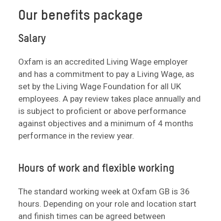
Our benefits package
Salary
Oxfam is an accredited Living Wage employer
and has a commitment to pay a Living Wage, as
set by the Living Wage Foundation for all UK
employees. A pay review takes place annually and
is subject to proficient or above performance
against objectives and a minimum of 4 months
performance in the review year.
Hours of work and flexible working
The standard working week at Oxfam GB is 36
hours. Depending on your role and location start
and finish times can be agreed between