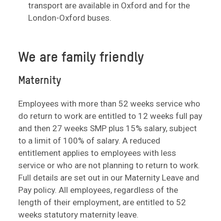
transport are available in Oxford and for the
London-Oxford buses.
We are family friendly
Maternity
Employees with more than 52 weeks service who
do return to work are entitled to 12 weeks full pay
and then 27 weeks SMP plus 15% salary, subject
to a limit of 100% of salary. A reduced
entitlement applies to employees with less
service or who are not planning to return to work.
Full details are set out in our Maternity Leave and
Pay policy. All employees, regardless of the
length of their employment, are entitled to 52
weeks statutory maternity leave.