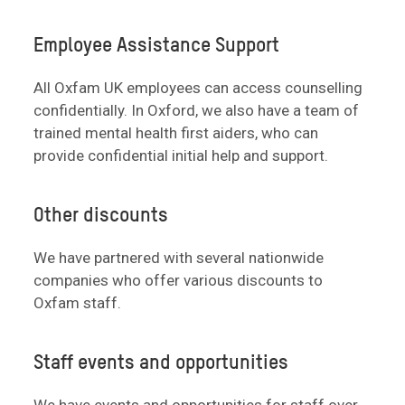
Employee Assistance Support
All Oxfam UK employees can access counselling
confidentially. In Oxford, we also have a team of
trained mental health first aiders, who can
provide confidential initial help and support.
Other discounts
We have partnered with several nationwide
companies who offer various discounts to
Oxfam staff.
Staff events and opportunities