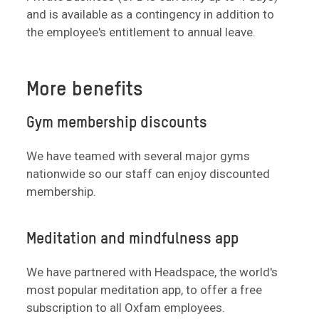
and is available as a contingency in addition to
the employee's entitlement to annual leave.
More benefits
Gym membership discounts
We have teamed with several major gyms
nationwide so our staff can enjoy discounted
membership.
Meditation and mindfulness app
We have partnered with Headspace, the world's
most popular meditation app, to offer a free
subscription to all Oxfam employees.