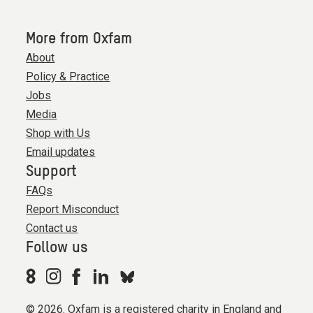
More from Oxfam
About
Policy & Practice
Jobs
Media
Shop with Us
Email updates
Support
FAQs
Report Misconduct
Contact us
Follow us
© 2026. Oxfam is a registered charity in England and