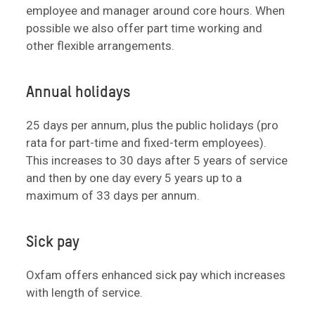
employee and manager around core hours. When
possible we also offer part time working and
other flexible arrangements.
Annual holidays
25 days per annum, plus the public holidays (pro
rata for part-time and fixed-term employees).
This increases to 30 days after 5 years of service
and then by one day every 5 years up to a
maximum of 33 days per annum.
Sick pay
Oxfam offers enhanced sick pay which increases
with length of service.