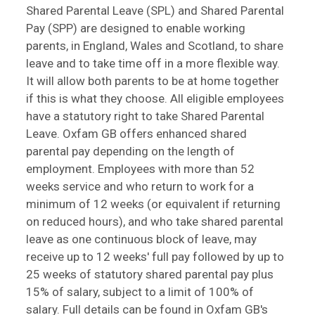
Shared Parental Leave (SPL) and Shared Parental
Pay (SPP) are designed to enable working
parents, in England, Wales and Scotland, to share
leave and to take time off in a more flexible way.
It will allow both parents to be at home together
if this is what they choose. All eligible employees
have a statutory right to take Shared Parental
Leave. Oxfam GB offers enhanced shared
parental pay depending on the length of
employment. Employees with more than 52
weeks service and who return to work for a
minimum of 12 weeks (or equivalent if returning
on reduced hours), and who take shared parental
leave as one continuous block of leave, may
receive up to 12 weeks' full pay followed by up to
25 weeks of statutory shared parental pay plus
15% of salary, subject to a limit of 100% of
salary. Full details can be found in Oxfam GB's