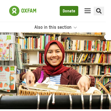
Donate
Also in this section