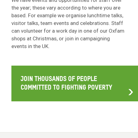
We have events and opportunities for staff over
the year; these vary according to where you are
based. For example we organise lunchtime talks,
visitor talks, team events and celebrations. Staff
can volunteer for a work day in one of our Oxfam
shops at Christmas, or join in campaigning
events in the UK.
JOIN THOUSANDS OF PEOPLE
COMMITTED TO FIGHTING POVERTY