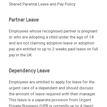
Shared Parental Leave and Pay Policy.
Partner Leave
Employees whose recognised partner is pregnant
or who are adopting a child under the age of 18
and are not claiming adoption leave or adoption
pay are entitled to up to 2 weeks paid leave on full
pay in the UK.
Dependency Leave
Employees are entitled to apply for leave for the
urgent care of a dependant and should discuss
the amount of leave required with their manager.
This leave is a separate provision from Urgent
Private Business (UPB is currently up to 4 days)