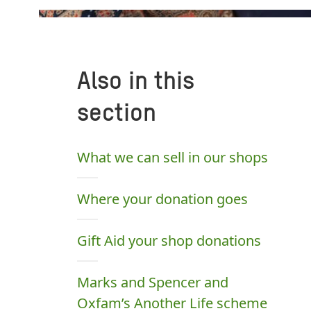
Also in this
section
What we can sell in our shops
Where your donation goes
Gift Aid your shop donations
Marks and Spencer and
Oxfam’s Another Life scheme