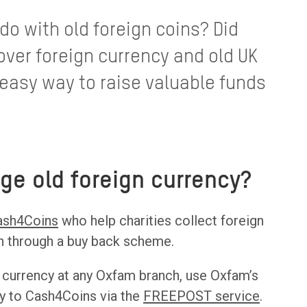
o with old foreign coins? Did
over foreign currency and old UK
easy way to raise valuable funds
ge old foreign currency?
ash4Coins
who help charities collect foreign
sh through a buy back scheme.
 currency at any Oxfam branch, use Oxfam’s
tly to Cash4Coins via the
FREEPOST service
.