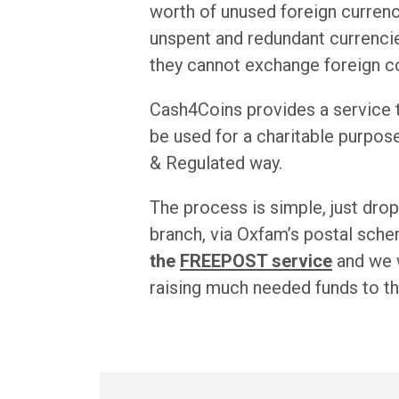
worth of unused foreign currency
unspent and redundant currencies
they cannot exchange foreign co
Cash4Coins provides a service th
be used for a charitable purpos
& Regulated way.
The process is simple, just drop
branch, via Oxfam’s postal sch
the
FREEPOST service
and we w
raising much needed funds to t