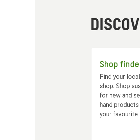
DISCO
Shop finde
Find your loca
shop. Shop sus
for new and s
hand products
your favourite