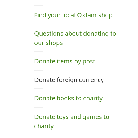
Find your local Oxfam shop
Questions about donating to
our shops
Donate items by post
Donate foreign currency
Donate books to charity
Donate toys and games to
charity