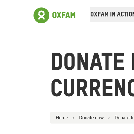
OXFAM IN ACTIO
DONATE 
CURREN
Home
Donate now
Donate to