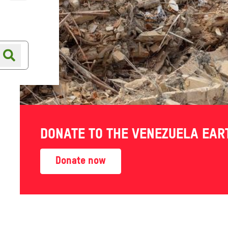
Online shop
Shop finder
DONATE TO THE VENEZUELA EA
Donate now