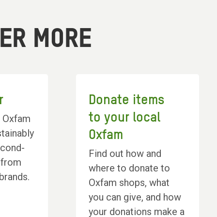
VER MORE
r
Donate items
to your local
l Oxfam
tainably
Oxfam
econd-
Find out how and
 from
where to donate to
 brands.
Oxfam shops, what
you can give, and how
your donations make a