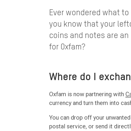
Ever wondered what to d
you know that your left
coins and notes are an 
for Oxfam?
Where do I exchan
Oxfam is now partnering with
C
currency and turn them into ca
You can drop off your unwanted
postal service, or send it direc