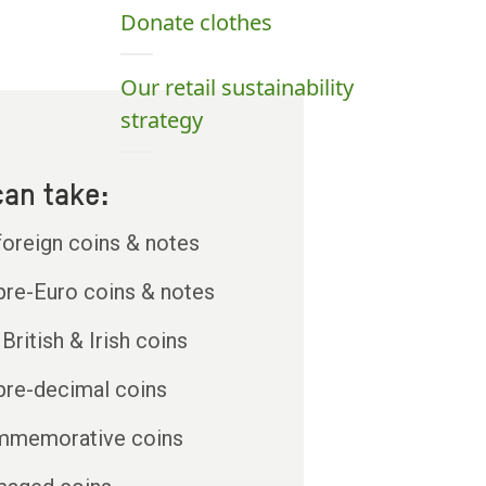
Donate clothes
Our retail sustainability
strategy
an take:
 foreign coins & notes
 pre-Euro coins & notes
British & Irish coins
 pre-decimal coins
memorative coins