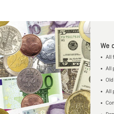
We c
All
All
Old 
All
Com