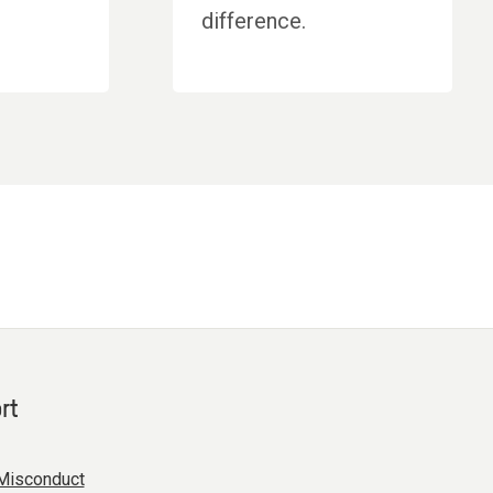
difference.
rt
Misconduct