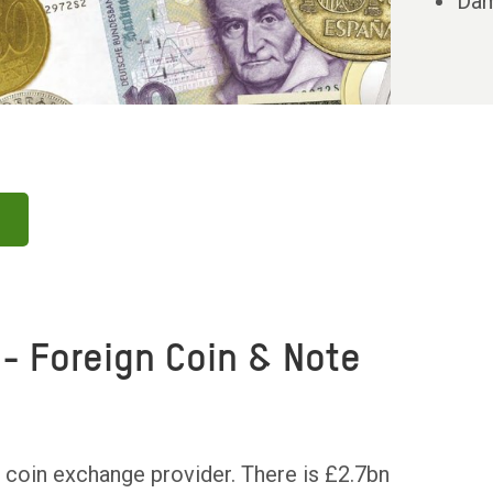
Dam
- Foreign Coin & Note
 coin exchange provider. There is £2.7bn