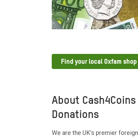
Find your local Oxfam shop
About Cash4Coins 
Donations
We are the UK’s premier foreign