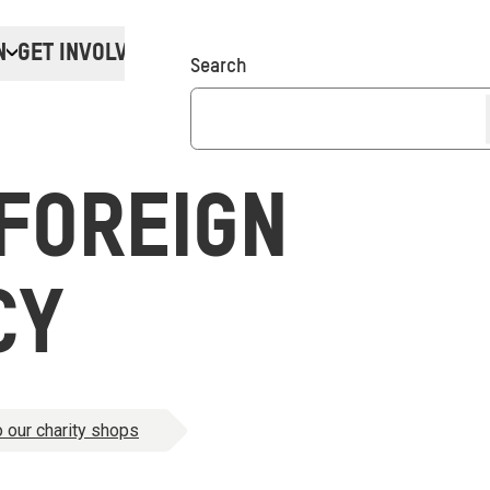
N
GET INVOLVED
Donate
Search
FOREIGN
CY
 our charity shops