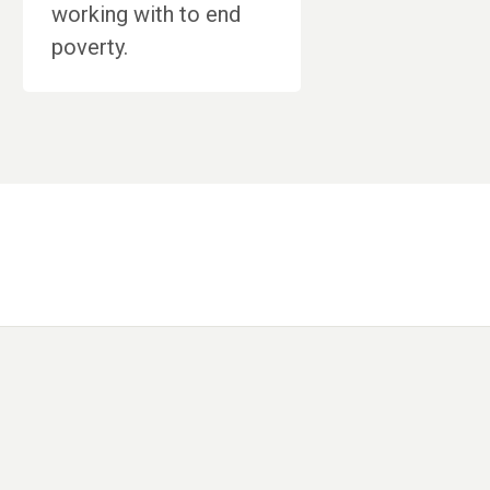
working with to end
poverty.