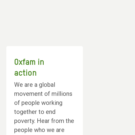
Oxfam in
action
We are a global
movement of millions
of people working
together to end
poverty. Hear from the
people who we are