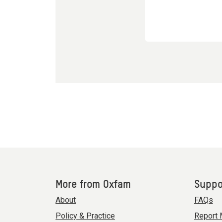
More from Oxfam
Suppo
About
FAQs
Policy & Practice
Report 