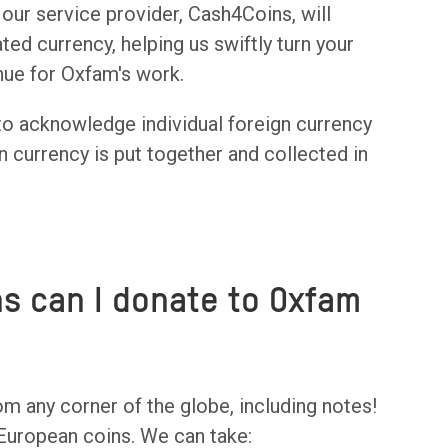
ur service provider, Cash4Coins, will
ted currency, helping us swiftly turn your
enue for Oxfam's work.
to acknowledge individual foreign currency
n currency is put together and collected in
ns can I donate to Oxfam
om any corner of the globe, including notes!
 European coins. We can take: