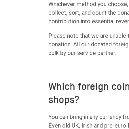
Whichever method you choose, o
collect, sort, and count the dona
contribution into essential rev
Please note that we are unable 
donation. All our donated foreig
bulk by our service partner.
Which foreign coi
shops?
You can bring in any currency fr
Even old UK, Irish and pre-euro