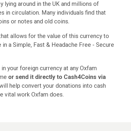
 lying around in the UK and millions of
 in circulation. Many individuals find that
ins or notes and old coins.
at allows for the value of this currency to
e in a Simple, Fast & Headache Free - Secure
 in your foreign currency at any Oxfam
eme
or send it directly to Cash4Coins via
ill help convert your donations into cash
he vital work Oxfam does.