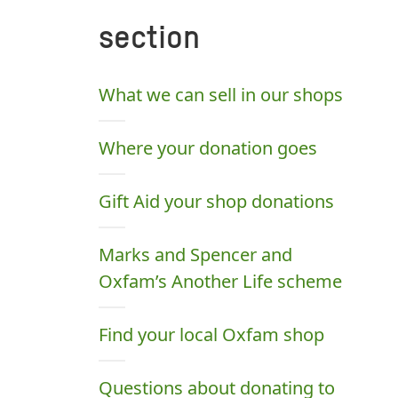
section
What we can sell in our shops
Where your donation goes
Gift Aid your shop donations
Marks and Spencer and
Oxfam’s Another Life scheme
Find your local Oxfam shop
Questions about donating to