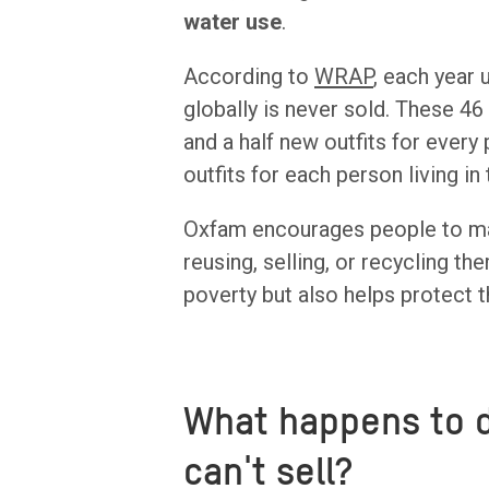
water use
.
According to
WRAP
, each year 
globally is never sold. These 4
and a half new outfits for every
outfits for each person living in
Oxfam encourages people to mak
reusing, selling, or recycling t
poverty but also helps protect t
What happens to 
can't sell?