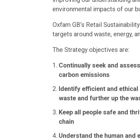
environmental impacts of our b
Oxfam GB’s Retail Sustainability
targets around waste, energy, 
The Strategy objectives are:
Continually seek and assess 
carbon emissions
Identify efficient and ethica
waste and further up the wa
Keep all people safe and thr
chain
Understand the human and en