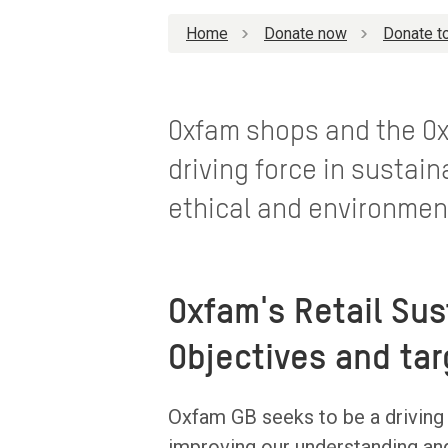
Home
Donate now
Donate to
Oxfam shops and the Ox
driving force in sustain
ethical and environmen
Oxfam's Retail Sus
Objectives and tar
Oxfam GB seeks to be a driving f
improving our understanding an