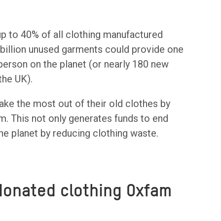
up to 40% of all clothing manufactured
6 billion unused garments could provide one
 person on the planet (or nearly 180 new
 the UK).
e the most out of their old clothes by
hem. This not only generates funds to end
he planet by reducing clothing waste.
donated clothing Oxfam