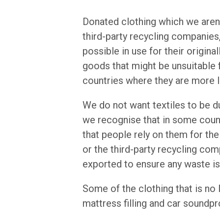
Donated clothing which we aren't
third-party recycling companies
possible in use for their origin
goods that might be unsuitable 
countries where they are more l
We do not want textiles to be 
we recognise that in some count
that people rely on them for the
or the third-party recycling co
exported to ensure any waste i
Some of the clothing that is no
mattress filling and car soundpr