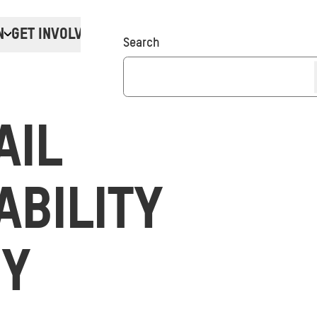
N
GET INVOLVED
Donate
Search
AIL
ABILITY
GY