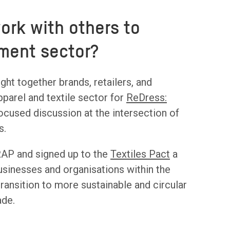
rk with others to
rment sector?
ht together brands, retailers, and
parel and textile sector for
ReDress:
ocused discussion at the intersection of
s.
AP and signed up to the
Textiles Pact
a
businesses and organisations within the
transition to more sustainable and circular
ade.