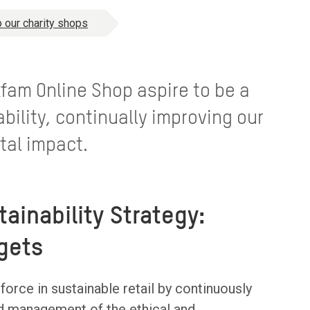
 our charity shops
fam Online Shop aspire to be a
ability, continually improving our
tal impact.
tainability Strategy:
gets
orce in sustainable retail by continuously
d management of the ethical and