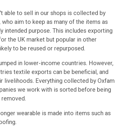
 able to sell in our shops is collected by
, who aim to keep as many of the items as
ally intended purpose. This includes exporting
for the UK market but popular in other
ikely to be reused or repurposed.
dumped in lower-income countries. However,
ries textile exports can be beneficial, and
ir livelihoods. Everything collected by Oxfam
mpanies we work with is sorted before being
s removed.
 longer wearable is made into items such as
oofing.