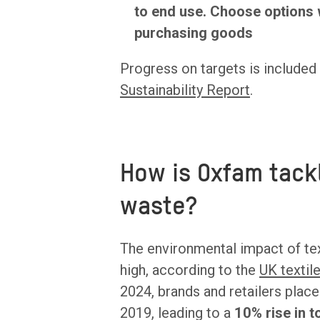
to end use. Choose options 
purchasing goods
Progress on targets is included
Sustainability Report
.
How is Oxfam tackl
waste?
The environmental impact of te
high, according to the
UK textil
2024, brands and retailers plac
2019, leading to a
10% rise in 