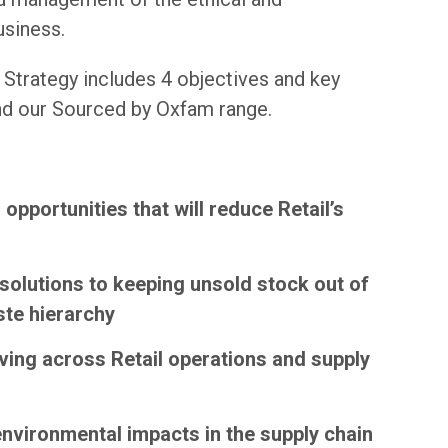
usiness.
 Strategy includes 4 objectives and key
and our Sourced by Oxfam range.
opportunities that will reduce Retail’s
l solutions to keeping unsold stock out of
ste hierarchy
iving across Retail operations and supply
vironmental impacts in the supply chain