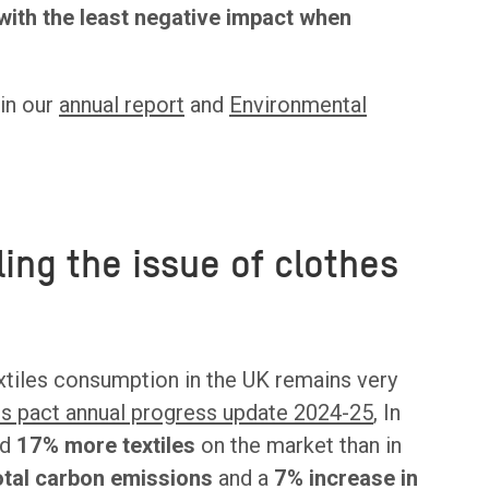
with the least negative impact when
 in our
annual report
and
Environmental
ing the issue of clothes
xtiles consumption in the UK remains very
es pact annual progress update 2024-25
, In
ed
17% more textiles
on the market than in
total carbon emissions
and a
7% increase in