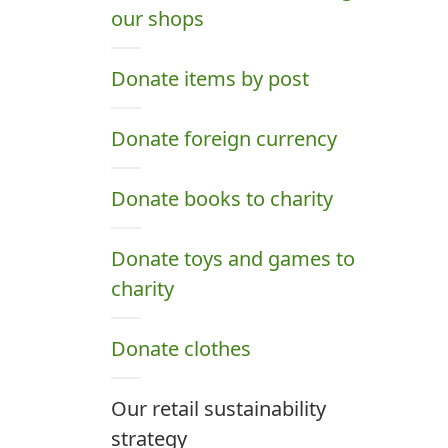
our shops
Donate items by post
Donate foreign currency
Donate books to charity
Donate toys and games to
charity
Donate clothes
Our retail sustainability
strategy