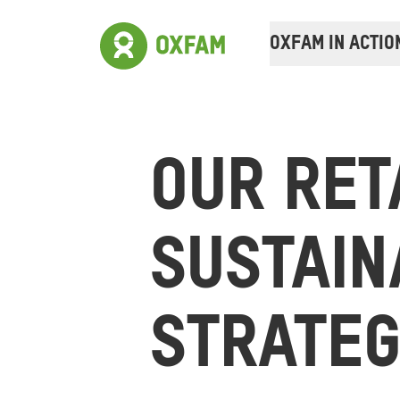
OXFAM IN ACTIO
OUR RET
SUSTAIN
STRATE