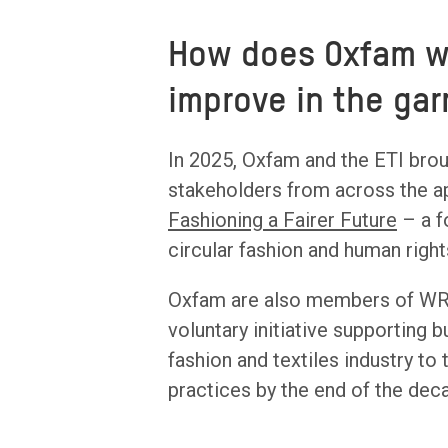
How does Oxfam wo
improve in the ga
In 2025, Oxfam and the ETI broug
stakeholders from across the ap
Fashioning a Fairer Future
– a f
circular fashion and human right
Oxfam are also members of WR
voluntary initiative supporting 
fashion and textiles industry to 
practices by the end of the dec