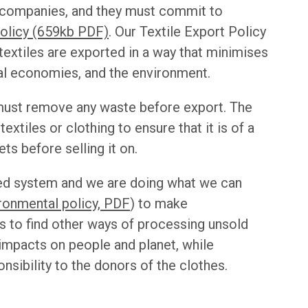
y companies, and they must commit to
Policy (659kb PDF)
. Our Textile Export Policy
extiles are exported in a way that minimises
al economies, and the environment.
 must remove any waste before export. The
xtiles or clothing to ensure that it is of a
ts before selling it on.
ted system and we are doing what we can
ronmental policy, PDF
) to make
 to find other ways of processing unsold
 impacts on people and planet, while
sibility to the donors of the clothes.