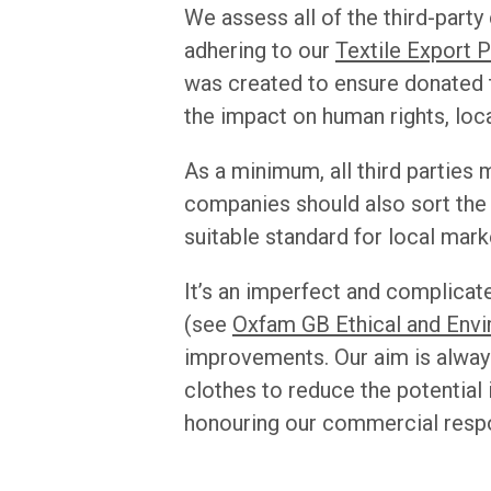
We assess all of the third-part
adhering to our
Textile Export 
was created to ensure donated t
the impact on human rights, loc
As a minimum, all third parties
companies should also sort the te
suitable standard for local marke
It’s an imperfect and complica
(see
Oxfam GB Ethical and Envi
improvements. Our aim is always
clothes to reduce the potential
honouring our commercial respon