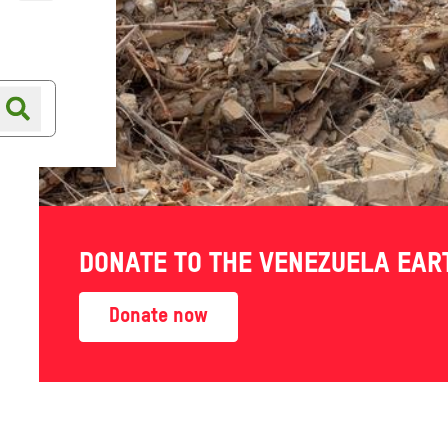
Online shop
Shop finder
DONATE TO THE VENEZUELA EA
Donate now
Also in this