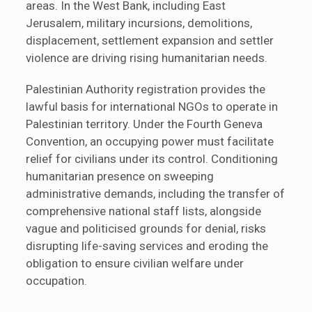
areas. In the West Bank, including East
Jerusalem, military incursions, demolitions,
displacement, settlement expansion and settler
violence are driving rising humanitarian needs.
Palestinian Authority registration provides the
lawful basis for international NGOs to operate in
Palestinian territory. Under the Fourth Geneva
Convention, an occupying power must facilitate
relief for civilians under its control. Conditioning
humanitarian presence on sweeping
administrative demands, including the transfer of
comprehensive national staff lists, alongside
vague and politicised grounds for denial, risks
disrupting life-saving services and eroding the
obligation to ensure civilian welfare under
occupation.