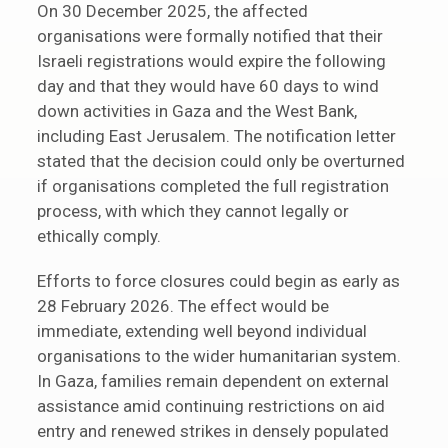
On 30 December 2025, the affected
organisations were formally notified that their
Israeli registrations would expire the following
day and that they would have 60 days to wind
down activities in Gaza and the West Bank,
including East Jerusalem. The notification letter
stated that the decision could only be overturned
if organisations completed the full registration
process, with which they cannot legally or
ethically comply.
Efforts to force closures could begin as early as
28 February 2026. The effect would be
immediate, extending well beyond individual
organisations to the wider humanitarian system.
In Gaza, families remain dependent on external
assistance amid continuing restrictions on aid
entry and renewed strikes in densely populated