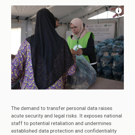
The demand to transfer personal data raises
acute security and legal risks. It exposes national
staff to potential retaliation and undermines
established data protection and confidentiality