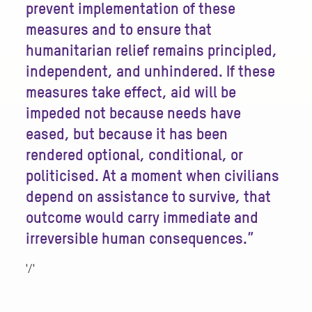
prevent implementation of these
measures and to ensure that
humanitarian relief remains principled,
independent, and unhindered. If these
measures take effect, aid will be
impeded not because needs have
eased, but because it has been
rendered optional, conditional, or
politicised. At a moment when civilians
depend on assistance to survive, that
outcome would carry immediate and
irreversible human consequences.”
'/'