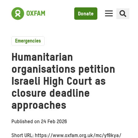
Donate
Emergencies
Humanitarian
organisations petition
Israeli High Court as
closure deadline
approaches
Published on
24 Feb 2026
Short URL: https://www.oxfam.org.uk/mc/yf8kya/