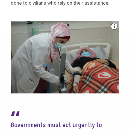
done to civilians who rely on their assistance.
“
Governments must act urgently to