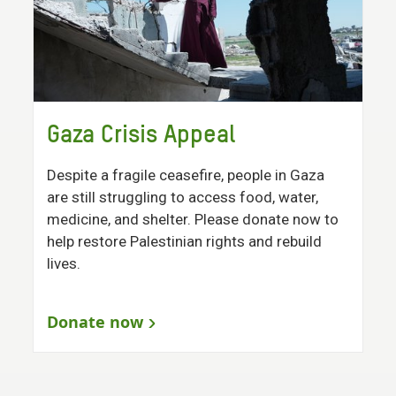
Gaza Crisis Appeal
Despite a fragile ceasefire, people in Gaza
are still struggling to access food, water,
medicine, and shelter. Please donate now to
help restore Palestinian rights and rebuild
lives.
Donate now