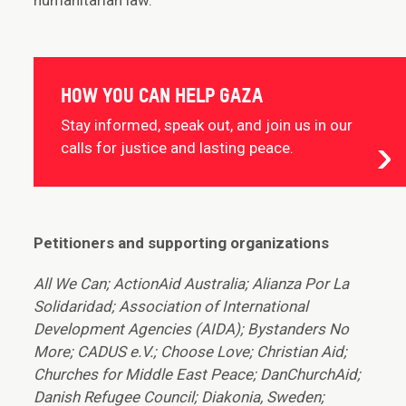
humanitarian law.
HOW YOU CAN HELP GAZA
Stay informed, speak out, and join us in our
calls for justice and lasting peace.
Petitioners and supporting organizations
All We Can; ActionAid Australia; Alianza Por La
Solidaridad; Association of International
Development Agencies (AIDA); Bystanders No
More; CADUS e.V.; Choose Love; Christian Aid;
Churches for Middle East Peace; DanChurchAid;
Danish Refugee Council; Diakonia, Sweden;