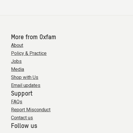
More from Oxfam
About
Policy & Practice
Jobs
Media
Shop with Us
Email updates
Support
FAQs
Report Misconduct
Contact us
Follow us