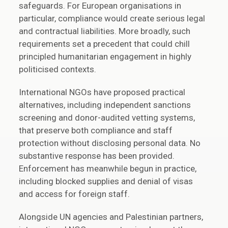
safeguards. For European organisations in
particular, compliance would create serious legal
and contractual liabilities. More broadly, such
requirements set a precedent that could chill
principled humanitarian engagement in highly
politicised contexts.
International NGOs have proposed practical
alternatives, including independent sanctions
screening and donor-audited vetting systems,
that preserve both compliance and staff
protection without disclosing personal data. No
substantive response has been provided.
Enforcement has meanwhile begun in practice,
including blocked supplies and denial of visas
and access for foreign staff.
Alongside UN agencies and Palestinian partners,