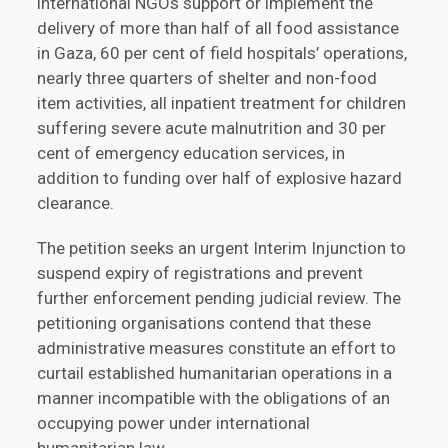
international NGOs support or implement the
delivery of more than half of all food assistance
in Gaza, 60 per cent of field hospitals’ operations,
nearly three quarters of shelter and non-food
item activities, all inpatient treatment for children
suffering severe acute malnutrition and 30 per
cent of emergency education services, in
addition to funding over half of explosive hazard
clearance.
The petition seeks an urgent Interim Injunction to
suspend expiry of registrations and prevent
further enforcement pending judicial review. The
petitioning organisations contend that these
administrative measures constitute an effort to
curtail established humanitarian operations in a
manner incompatible with the obligations of an
occupying power under international