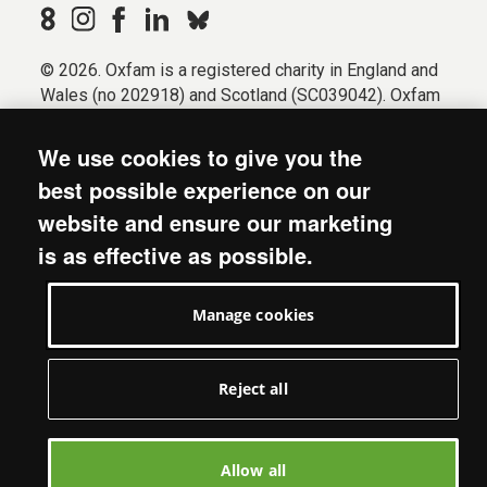
© 2026. Oxfam is a registered charity in England and
Wales (no 202918) and Scotland (SC039042). Oxfam
GB is a member of the international confederation
Oxfam.
We use cookies to give you the
Registered company limited by guarantee (Company
best possible experience on our
No. 612172). Oxfam, 2600 John Smith Drive, Oxford
website and ensure our marketing
Business Park South, Oxford, OX4 2JY.
is as effective as possible.
Modern Slavery Act statement
Terms & conditions
Manage cookies
Accessibility
Privacy & cookies
Manage cookies
Reject all
Allow all