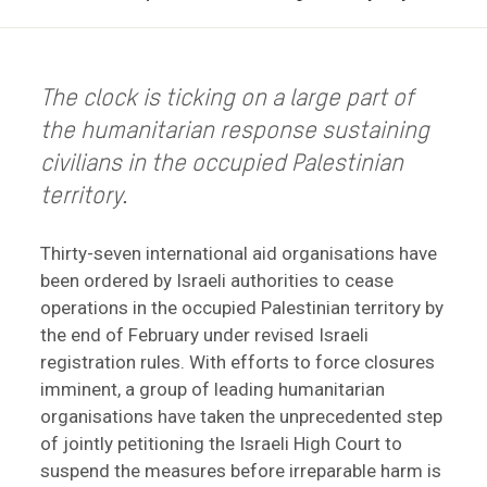
The clock is ticking on a large part of
the humanitarian response sustaining
civilians in the occupied Palestinian
territory.
Thirty-seven international aid organisations have
been ordered by Israeli authorities to cease
operations in the occupied Palestinian territory by
the end of February under revised Israeli
registration rules. With efforts to force closures
imminent, a group of leading humanitarian
organisations have taken the unprecedented step
of jointly petitioning the Israeli High Court to
suspend the measures before irreparable harm is