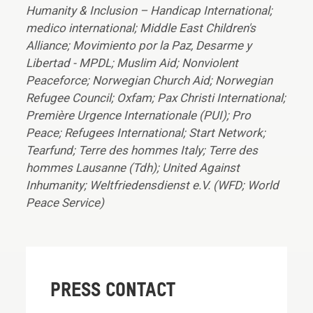
Humanity & Inclusion – Handicap International;
medico international; Middle East Children's
Alliance; Movimiento por la Paz, Desarme y
Libertad - MPDL; Muslim Aid; Nonviolent
Peaceforce; Norwegian Church Aid; Norwegian
Refugee Council; Oxfam; Pax Christi International;
Première Urgence Internationale (PUI); Pro
Peace; Refugees International; Start Network;
Tearfund; Terre des hommes Italy; Terre des
hommes Lausanne (Tdh); United Against
Inhumanity; Weltfriedensdienst e.V. (WFD; World
Peace Service)
PRESS CONTACT