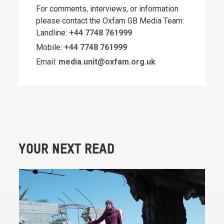
For comments, interviews, or information
please contact the Oxfam GB Media Team:
Landline:
+44 7748 761999
Mobile:
+44 7748 761999
Email:
media.unit@oxfam.org.uk
YOUR NEXT READ