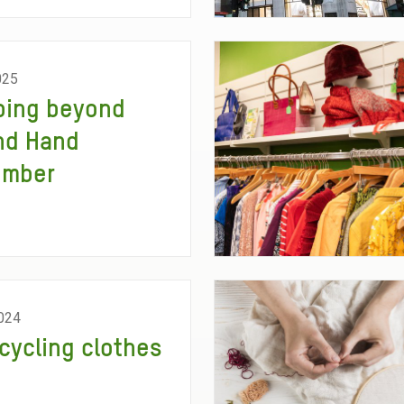
025
ping beyond
nd Hand
ember
024
cycling clothes