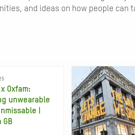
ties, and ideas on how people can ta
25
x Oxfam:
ng unwearable
unmissable |
m GB