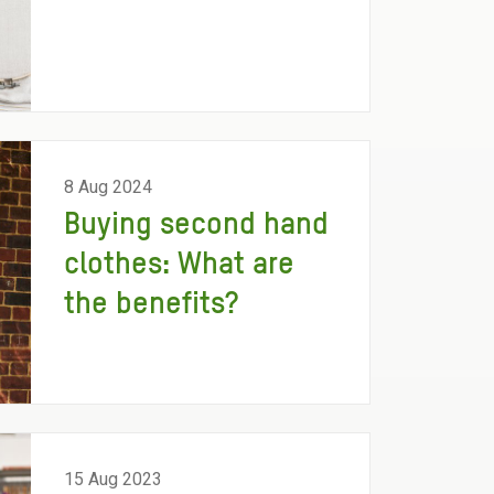
8 Aug 2024
Buying second hand
clothes: What are
the benefits?
15 Aug 2023