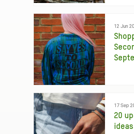
12 Jun 2
Shop
Seco
Sept
17 Sep 2
20 up
ideas