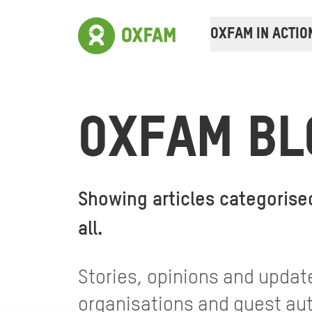
OXFAM IN ACTIO
OXFAM BL
Showing articles categorise
all
.
Stories, opinions and update
organisations and guest auth