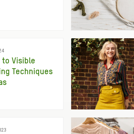
24
 to Visible
ing Techniques
as
023