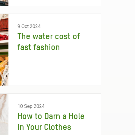
9 Oct 2024
The water cost of
fast fashion
10 Sep 2024
How to Darn a Hole
in Your Clothes