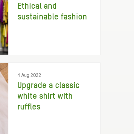
Ethical and
sustainable fashion
4 Aug 2022
Upgrade a classic
white shirt with
ruffles