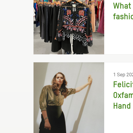
What 
fashi
1 Sep 20
Felic
Oxfam
Hand