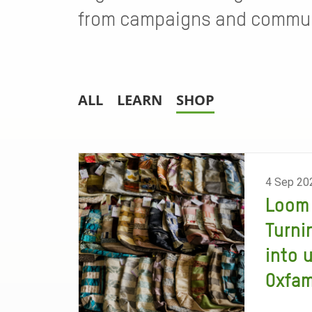
from campaigns and communi
ALL
LEARN
SHOP
4 Sep 20
Loom 
Turni
into 
Oxfa