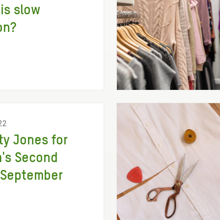
is slow
on?
22
ity Jones for
's Second
 September