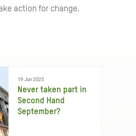
ke action for change.
19 Jun 2025
Never taken part in
Second Hand
September?