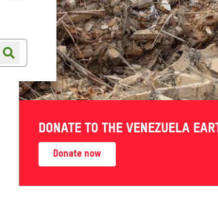
Online shop
Shop finder
DONATE TO THE VENEZUELA EA
SEPTEMBER
-
show
Donate now
 staff, partner
tice and inequality, insight