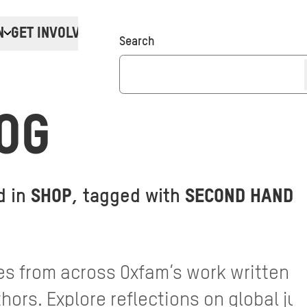
N
GET INVOLVED
Donate
Search
OG
d in
SHOP
, tagged with
SECOND HAND 
s from across Oxfam’s work written by
ors. Explore reflections on global jus