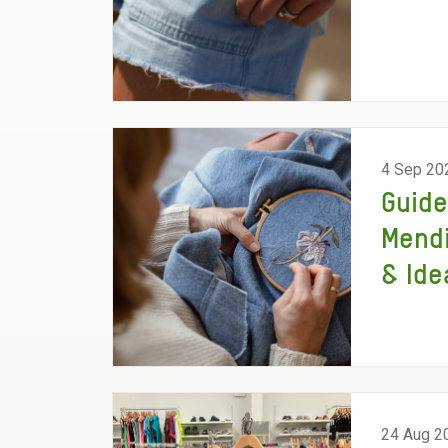
4 Sep 20
Guide
Mend
& Ide
24 Aug 2