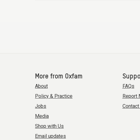
More from Oxfam
Suppo
About
FAQs
Policy & Practice
Report 
Jobs
Contact
Media
Shop with Us
Email updates