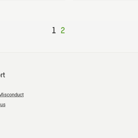
1
2
rt
Misconduct
 us