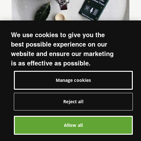
We use cookies to give you the
best possible experience on our
website and ensure our marketing
is as effective as possible.
20. Recycled Wrapping Paper
Manage cookies
Choose from a range of different wrapping
options, from this
Fair Trade Woodland Gift Bag
Reject all
to this stylish, recycled
Rainbow Trees Christmas
wrapping paper
featuring artwork, designed
exclusively for Oxfam. Perfect for giving your
Allow all
Christmas gifts an extra-special finishing touch!