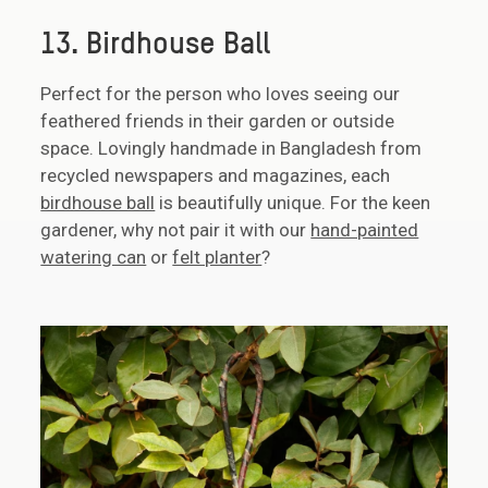
13. Birdhouse Ball
Perfect for the person who loves seeing our
feathered friends in their garden or outside
space. Lovingly handmade in Bangladesh from
recycled newspapers and magazines, each
birdhouse ball
is beautifully unique. For the keen
gardener, why not pair it with our
hand-painted
watering can
or
felt planter
?