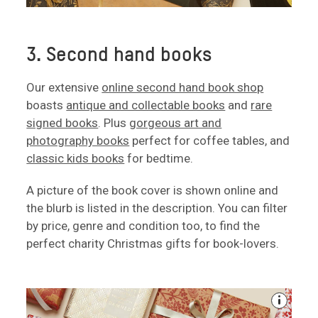
3. Second hand books
Our extensive
online second hand book shop
boasts
antique and collectable books
and
rare
signed books
. Plus
gorgeous art and
photography books
perfect for coffee tables, and
classic kids books
for bedtime.
A picture of the book cover is shown online and
the blurb is listed in the description. You can filter
by price, genre and condition too, to find the
perfect charity Christmas gifts for book-lovers.