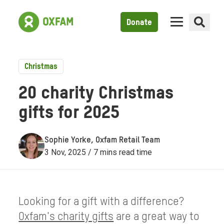
Donate
Christmas
20 charity Christmas
gifts for 2025
Sophie Yorke, Oxfam Retail Team
3 Nov, 2025 / 7 mins read time
Looking for a gift with a difference?
Oxfam's charity gifts
are a great way to