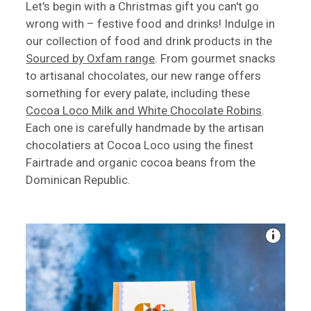
Let's begin with a Christmas gift you can't go
wrong with – festive food and drinks! Indulge in
our collection of food and drink products in the
Sourced by Oxfam range
. From gourmet snacks
to artisanal chocolates, our new range offers
something for every palate, including these
Cocoa Loco Milk and White Chocolate Robins
.
Each one is carefully handmade by the artisan
chocolatiers at Cocoa Loco using the finest
Fairtrade and organic cocoa beans from the
Dominican Republic.