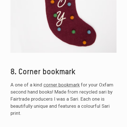
8. Corner bookmark
A one of a kind
corner bookmark
for your Oxfam
second hand books! Made from recycled sari by
Fairtrade producers I was a Sari. Each one is
beautifully unique and features a colourful Sari
print.