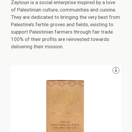
Zaytoun is a social enterprise inspired by a love
of Palestinian culture, communities and cuisine.
They are dedicated to bringing the very best from
Palestine’s fertile groves and fields, existing to
support Palestinian farmers through fair trade.
100% of their profits are reinvested towards
delivering their mission.