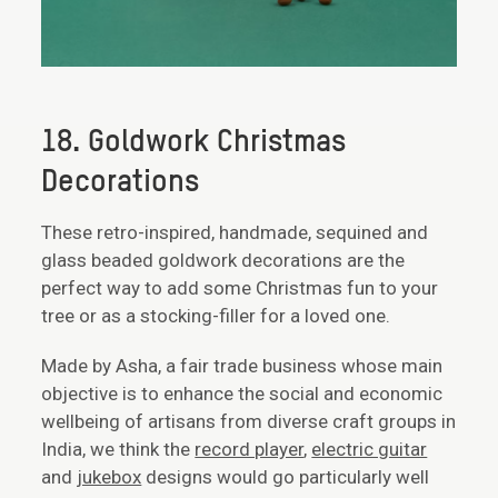
18. Goldwork Christmas
Decorations
These retro-inspired, handmade, sequined and
glass beaded goldwork decorations are the
perfect way to add some Christmas fun to your
tree or as a stocking-filler for a loved one.
Made by Asha, a fair trade business whose main
objective is to enhance the social and economic
wellbeing of artisans from diverse craft groups in
India, we think the
record player
,
electric guitar
and
jukebox
designs would go particularly well