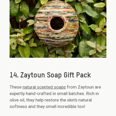
14. Zaytoun Soap Gift Pack
These
natural scented soaps
from Zaytoun are
expertly hand-crafted in small batches. Rich in
olive oil, they help restore the skin’s natural
softness and they smell incredible too!