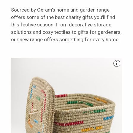
Sourced by Oxfam's
home and garden range
offers some of the best charity gifts you'll find
this festive season. From decorative storage
solutions and cosy textiles to gifts for gardeners,
our new range offers something for every home.