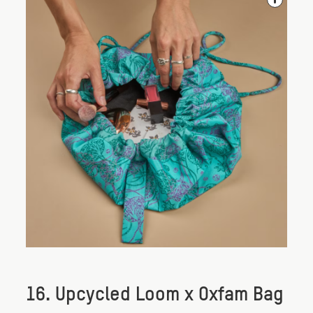
16. Upcycled Loom x Oxfam Bag