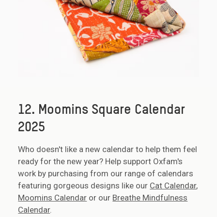
12. Moomins Square Calendar
2025
Who doesn't like a new calendar to help them feel
ready for the new year? Help support Oxfam's
work by purchasing from our range of calendars
featuring gorgeous designs like our
Cat Calendar
,
Moomins Calendar
or our
Breathe Mindfulness
Calendar
.