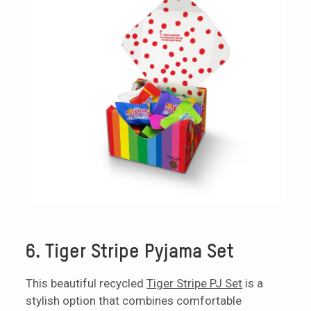
6. Tiger Stripe Pyjama Set
This beautiful recycled
Tiger Stripe PJ Set
is a
stylish option that combines comfortable