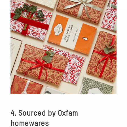
4. Sourced by Oxfam
homewares