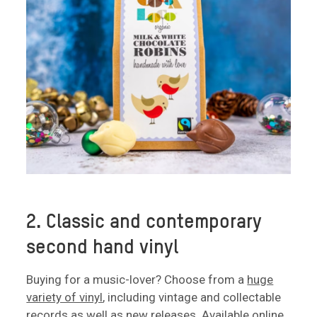
2. Classic and contemporary
second hand vinyl
Buying for a music-lover? Choose from a
huge
variety of vinyl
, including vintage and collectable
records as well as new releases. Available online