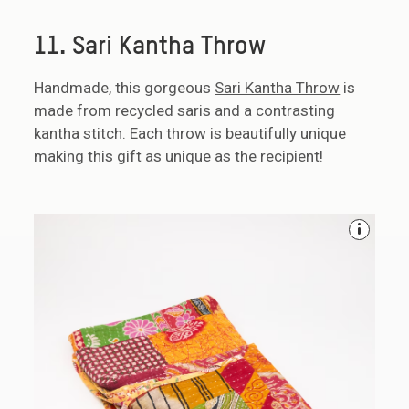
11. Sari Kantha Throw
Handmade, this gorgeous
Sari Kantha Throw
is
made from recycled saris and a contrasting
kantha stitch. Each throw is beautifully unique
making this gift as unique as the recipient!