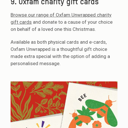
9. Oxfam charity gift cards
Browse our range of Oxfam Unwrapped charity
gift cards
and donate to a cause of your choice
on behalf of a loved one this Christmas.
Available as both physical cards and e-cards,
Oxfam Unwrapped is a thoughtful gift choice
made extra special with the option of adding a
personalised message.