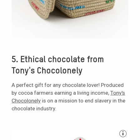
5. Ethical chocolate from
Tony's Chocolonely
A perfect gift for any chocolate lover! Produced
by cocoa farmers earning a living income,
Tony's
Chocolonely
is on a mission to end slavery in the
chocolate industry.