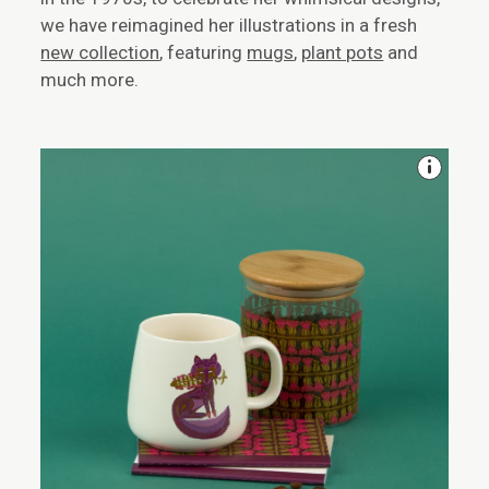
we have reimagined her illustrations in a fresh
new collection
, featuring
mugs
,
plant pots
and
much more.