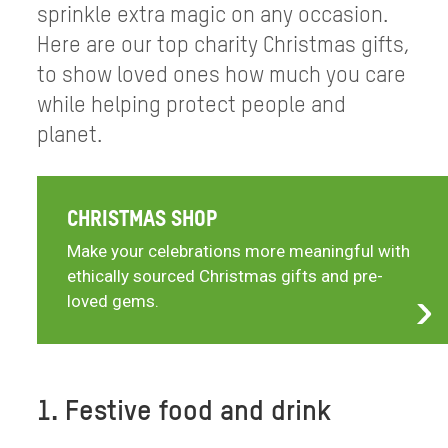
sprinkle extra magic on any occasion.
Here are our top charity Christmas gifts,
to show loved ones how much you care
while helping protect people and
planet.
CHRISTMAS SHOP
Make your celebrations more meaningful with
ethically sourced Christmas gifts and pre-
loved gems.
1. Festive food and drink