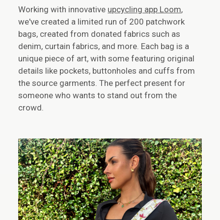
Working with innovative
upcycling app Loom
,
we've created a limited run of 200 patchwork
bags, created from donated fabrics such as
denim, curtain fabrics, and more. Each bag is a
unique piece of art, with some featuring original
details like pockets, buttonholes and cuffs from
the source garments. The perfect present for
someone who wants to stand out from the
crowd.