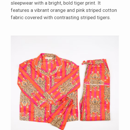
sleepwear with a bright, bold tiger print. It
features a vibrant orange and pink striped cotton
fabric covered with contrasting striped tigers.