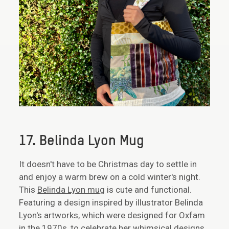
17. Belinda Lyon Mug
It doesn't have to be Christmas day to settle in
and enjoy a warm brew on a cold winter's night.
This
Belinda Lyon mug
is cute and functional.
Featuring a design inspired by illustrator Belinda
Lyon's artworks, which were designed for Oxfam
in the 1970s, to celebrate her whimsical designs,