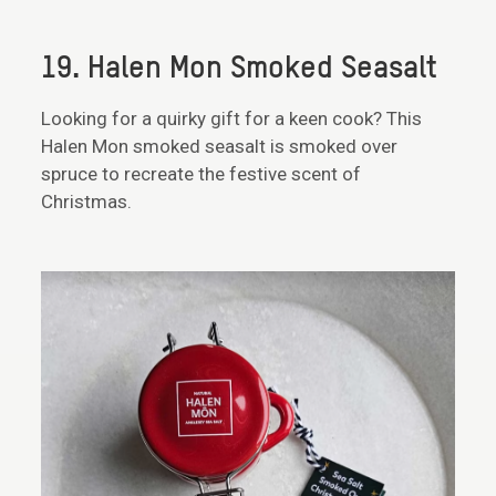
19. Halen Mon Smoked Seasalt
Looking for a quirky gift for a keen cook? This
Halen Mon smoked seasalt is smoked over
spruce to recreate the festive scent of
Christmas.