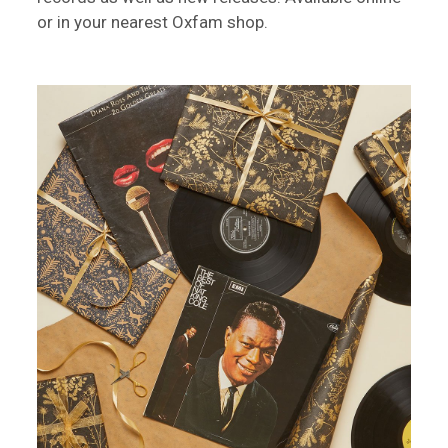
or in your nearest Oxfam shop.