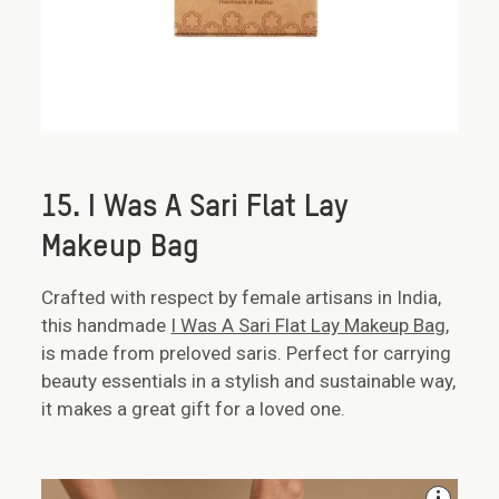
15. I Was A Sari Flat Lay
Makeup Bag
Crafted with respect by female artisans in India,
this handmade
I Was A Sari Flat Lay Makeup Bag
,
is made from preloved saris. Perfect for carrying
beauty essentials in a stylish and sustainable way,
it makes a great gift for a loved one.