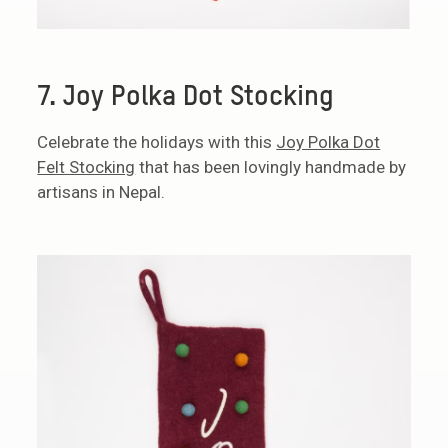
7. Joy Polka Dot Stocking
Celebrate the holidays with this
Joy Polka Dot
Felt Stocking
that has been lovingly handmade by
artisans in Nepal.