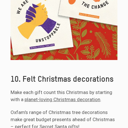
10. Felt Christmas decorations
Make each gift count this Christmas by starting
with a
planet-loving Christmas decoration
.
Oxfam's range of Christmas tree decorations
make great budget presents ahead of Christmas
– perfect for Secret Santa gifts!