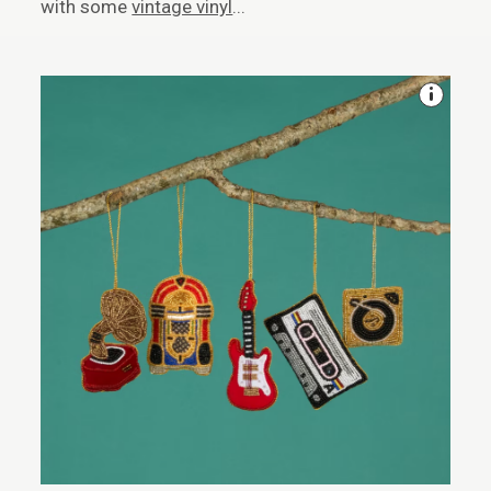
with some
vintage vinyl
...