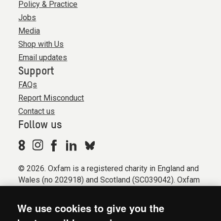
Policy & Practice
Jobs
Media
Shop with Us
Email updates
Support
FAQs
Report Misconduct
Contact us
Follow us
© 2026. Oxfam is a registered charity in England and
Wales (no 202918) and Scotland (SC039042). Oxfam
GB is a member of the international confederation
Oxfam.
We use cookies to give you the
Registered company limited by guarantee (Company