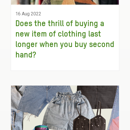
16 Aug 2022
Does the thrill of buying a
new item of clothing last
longer when you buy second
hand?