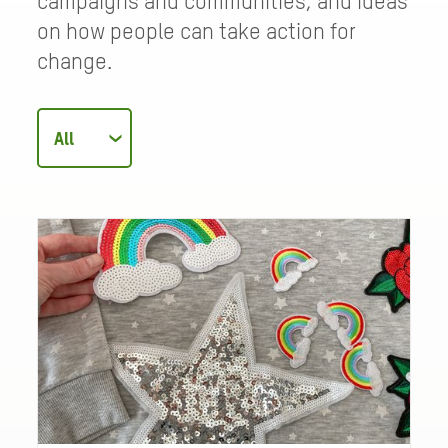
campaigns and communities, and ideas
on how people can take action for
change.
Filter
articles
by
category