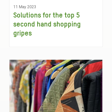
11 May 2023
Solutions for the top 5
second hand shopping
gripes