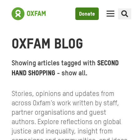
Donate
OXFAM BLOG
Showing articles tagged with
SECOND
HAND SHOPPING
-
show all
.
Stories, opinions and updates from
across Oxfam’s work written by staff,
partner organisations and guest
authors. Explore reflections on global
justice and inequality, insight from