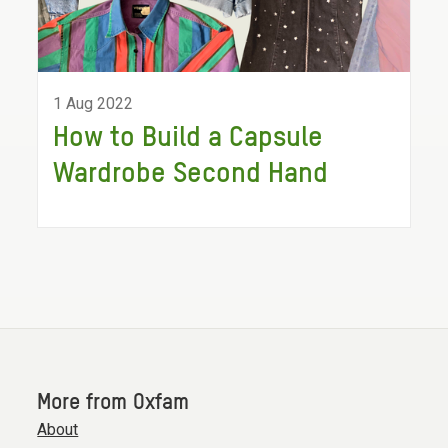
1 Aug 2022
How to Build a Capsule
Wardrobe Second Hand
More from Oxfam
About