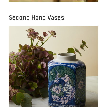
Second Hand Vases