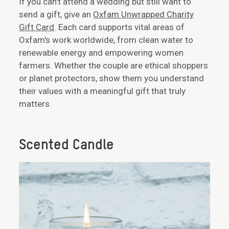
If you can't attend a wedding but still want to
send a gift, give an
Oxfam Unwrapped Charity
Gift Card
. Each card supports vital areas of
Oxfam's work worldwide, from clean water to
renewable energy and empowering women
farmers. Whether the couple are ethical shoppers
or planet protectors, show them you understand
their values with a meaningful gift that truly
matters.
Scented Candle