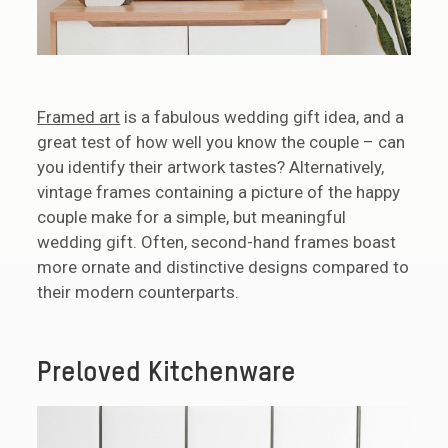
Framed art
is a fabulous wedding gift idea, and a
great test of how well you know the couple – can
you identify their artwork tastes? Alternatively,
vintage frames containing a picture of the happy
couple make for a simple, but meaningful
wedding gift. Often, second-hand frames boast
more ornate and distinctive designs compared to
their modern counterparts.
Preloved Kitchenware