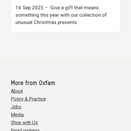
16 Sep 2025
– Give a gift that means
something this year with our collection of
unusual Christmas presents.
More from Oxfam
About
Policy & Practice
Jobs
Media
Shop with Us
Email updates