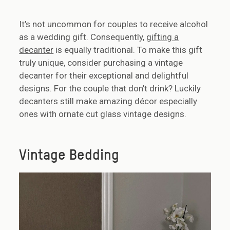
It’s not uncommon for couples to receive alcohol
as a wedding gift. Consequently,
gifting a
decanter
is equally traditional. To make this gift
truly unique, consider purchasing a vintage
decanter for their exceptional and delightful
designs. For the couple that don’t drink? Luckily
decanters still make amazing décor especially
ones with ornate cut glass vintage designs.
Vintage Bedding