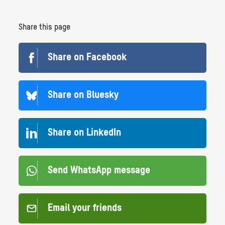
Share this page
Share on Facebook
Share on Bluesky
Share on LinkedIn
Send WhatsApp message
Email your friends