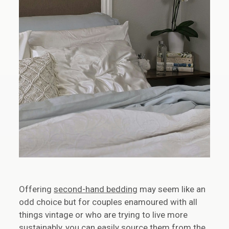
Offering
second-hand bedding
may seem like an
odd choice but for couples enamoured with all
things vintage or who are trying to live more
sustainably, you can easily source them from the