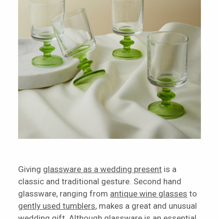
Giving
glassware as a wedding present
is a
classic and traditional gesture. Second hand
glassware, ranging from
antique wine glasses
to
gently used tumblers
, makes a great and unusual
wedding gift. Although glassware is an essential