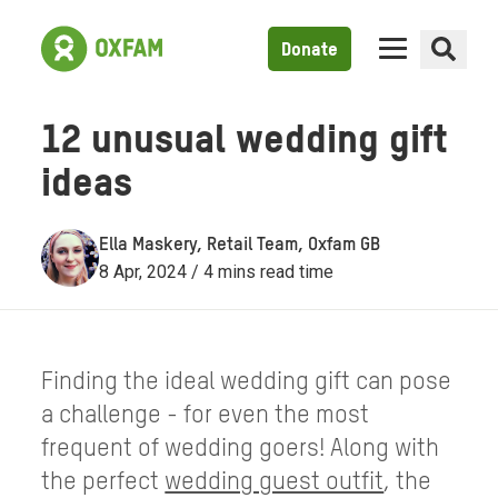
Donate
12 unusual wedding gift
ideas
Ella Maskery, Retail Team, Oxfam GB
8 Apr, 2024 / 4 mins read time
Finding the ideal wedding gift can pose
a challenge - for even the most
frequent of wedding goers! Along with
the perfect
wedding guest outfit
, the