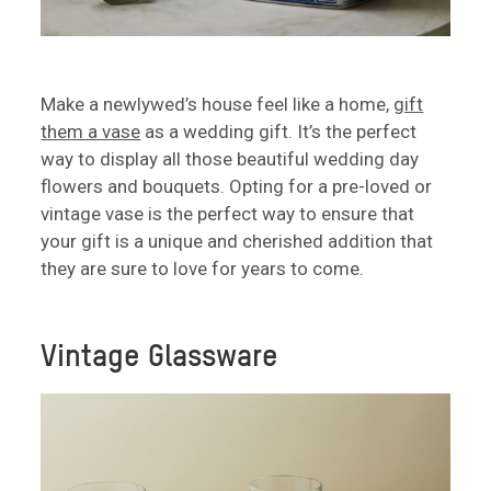
Make a newlywed’s house feel like a home,
gift
them a vase
as a wedding gift. It’s the perfect
way to display all those beautiful wedding day
flowers and bouquets. Opting for a pre-loved or
vintage vase is the perfect way to ensure that
your gift is a unique and cherished addition that
they are sure to love for years to come.
Vintage Glassware