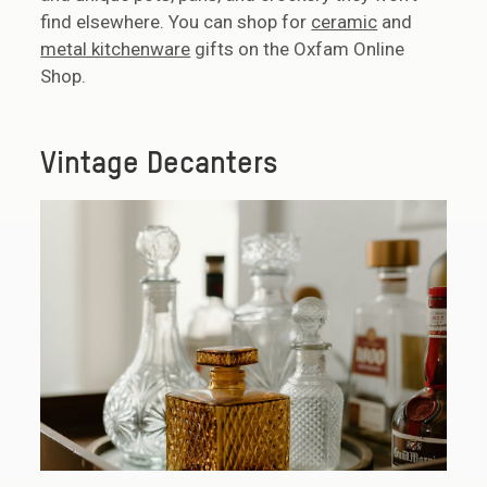
find elsewhere. You can shop for
ceramic
and
metal kitchenware
gifts on the Oxfam Online
Shop.
Vintage Decanters