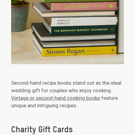
Second-hand recipe books stand out as the ideal
wedding gift for couples who enjoy cooking.
Vintage or second-hand cooking books
feature
unique and intriguing recipes.
Charity Gift Cards