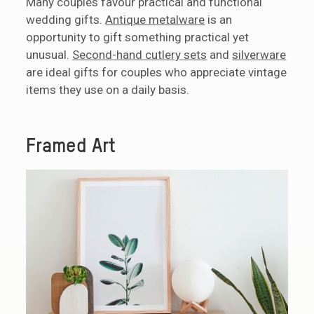
Many couples favour practical and functional
wedding gifts.
Antique metalware
is an
opportunity to gift something practical yet
unusual.
Second-hand cutlery sets
and
silverware
are ideal gifts for couples who appreciate vintage
items they use on a daily basis.
Framed Art