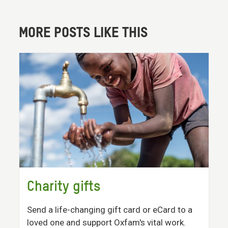
MORE POSTS LIKE THIS
Charity gifts
Send a life-changing gift card or eCard to a
loved one and support Oxfam's vital work.