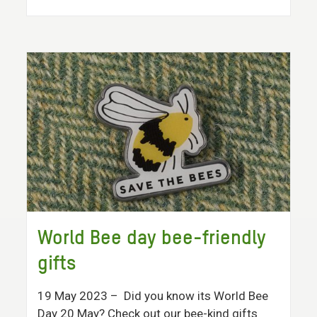
World Bee day bee-friendly
gifts
19 May 2023
– Did you know its World Bee
Day 20 May? Check out our bee-kind gifts