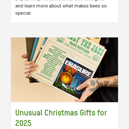
and learn more about what makes bees so
special.
Unusual Christmas Gifts for
2025