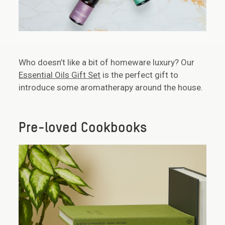
Who doesn’t like a bit of homeware luxury? Our
Essential Oils Gift Set
is the perfect gift to
introduce some aromatherapy around the house.
Pre-loved Cookbooks