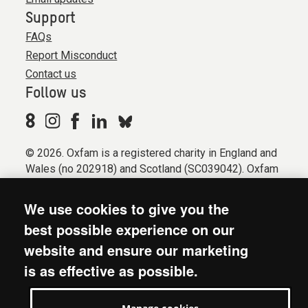
Support
FAQs
Report Misconduct
Contact us
Follow us
© 2026. Oxfam is a registered charity in England and
Wales (no 202918) and Scotland (SC039042). Oxfam
GB is a member of the international confederation
Oxfam.
We use cookies to give you the
Registered company limited by guarantee (Company
best possible experience on our
No. 612172). Oxfam, 2600 John Smith Drive, Oxford
website and ensure our marketing
Business Park South, Oxford, OX4 2JY.
is as effective as possible.
Modern Slavery Act statement
Terms & conditions