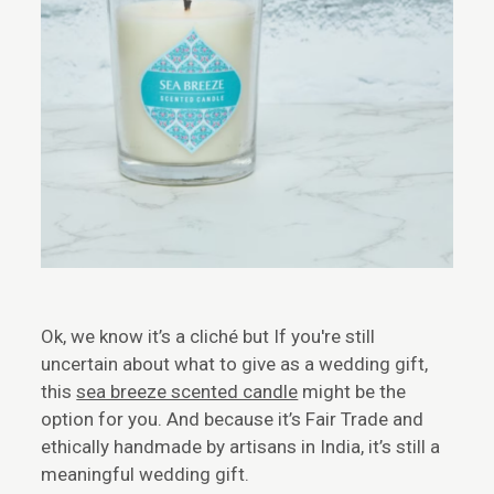
Ok, we know it’s a cliché but If you're still
uncertain about what to give as a wedding gift,
this
sea breeze scented candle
might be the
option for you. And because it’s Fair Trade and
ethically handmade by artisans in India, it’s still a
meaningful wedding gift.