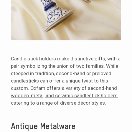
Candle stick holders
make distinctive gifts, with a
pair symbolizing the union of two families. While
steeped in tradition, second-hand or preloved
candlesticks can offer a unique twist to this
custom. Oxfam offers a variety of second-hand
wooden, metal, and ceramic candlestick holders
,
catering to a range of diverse décor styles.
Antique Metalware