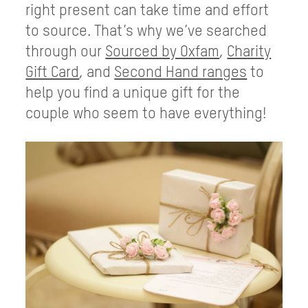
right present can take time and effort
to source. That’s why we’ve searched
through our
Sourced by Oxfam
,
Charity
Gift Card
, and
Second Hand ranges
to
help you find a unique gift for the
couple who seem to have everything!