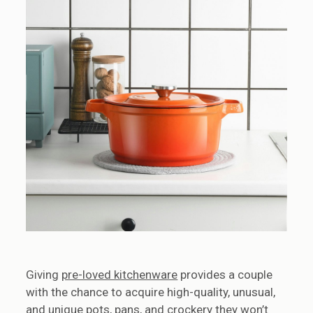
Giving
pre-loved kitchenware
provides a couple
with the chance to acquire high-quality, unusual,
and unique pots, pans, and crockery they won’t