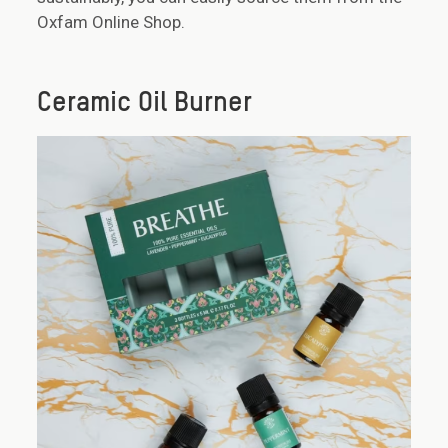
Oxfam Online Shop.
Ceramic Oil Burner