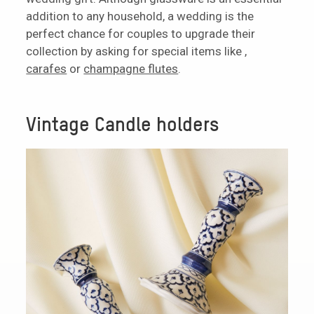
addition to any household, a wedding is the
perfect chance for couples to upgrade their
collection by asking for special items like ,
carafes
or
champagne flutes
.
Vintage Candle holders