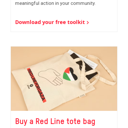
meaningful action in your community.
Download your free toolkit
Buy a Red Line tote bag