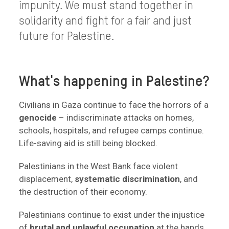
impunity. We must stand together in
solidarity and fight for a fair and just
future for Palestine.
What's happening in Palestine?
Civilians in Gaza continue to face the horrors of a
genocide
– indiscriminate attacks on homes,
schools, hospitals, and refugee camps continue.
Life-saving aid is still being blocked.
Palestinians in the West Bank face violent
displacement,
systematic discrimination
, and
the destruction of their economy.
Palestinians continue to exist under the injustice
of
brutal and unlawful occupation
at the hands