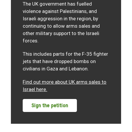
The UK government has fuelled
violence against Palestinians, and
Israeli aggression in the region, by
continuing to allow arms sales and
other military support to the Israeli
forces.
This includes parts for the F-35 fighter
jets that have dropped bombs on
civilians in Gaza and Lebanon.
Find out more about UK arms sales to
Israel here.
Sign the petition