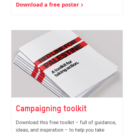
Download a free poster
Campaigning toolkit
Download this free toolkit – full of guidance,
ideas, and inspiration – to help you take