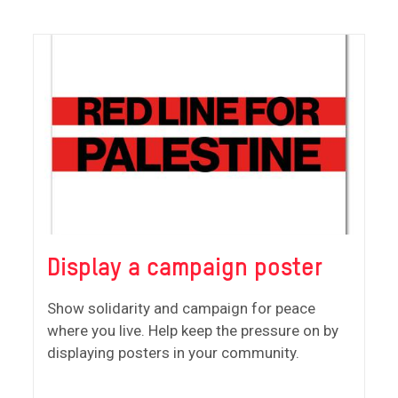
Display a campaign poster
Show solidarity and campaign for peace
where you live. Help keep the pressure on by
displaying posters in your community.