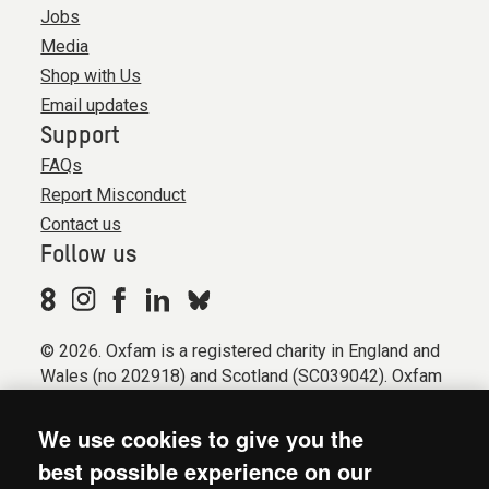
Jobs
Media
Shop with Us
Email updates
Support
FAQs
Report Misconduct
Contact us
Follow us
© 2026. Oxfam is a registered charity in England and
Wales (no 202918) and Scotland (SC039042). Oxfam
GB is a member of the international confederation
Oxfam.
We use cookies to give you the
Registered company limited by guarantee (Company
best possible experience on our
No. 612172). Oxfam, 2600 John Smith Drive, Oxford