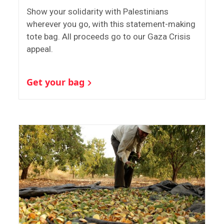
Show your solidarity with Palestinians
wherever you go, with this statement-making
tote bag. All proceeds go to our Gaza Crisis
appeal.
Get your bag