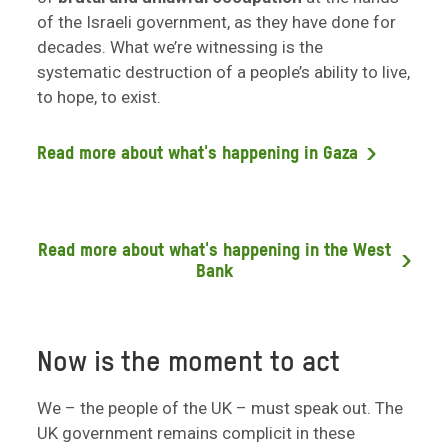
of the Israeli government, as they have done for
decades. What we’re witnessing is the
systematic destruction of a people’s ability to live,
to hope, to exist.
Read more about what's happening in Gaza
Read more about what's happening in the West
Bank
Now is the moment to act
We – the people of the UK – must speak out. The
UK government remains complicit in these