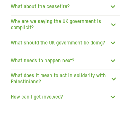
What about the ceasefire?
Why are we saying the UK government is
complicit?
What should the UK government be doing?
What needs to happen next?
What does it mean to act in solidarity with
Palestinians?
How can I get involved?