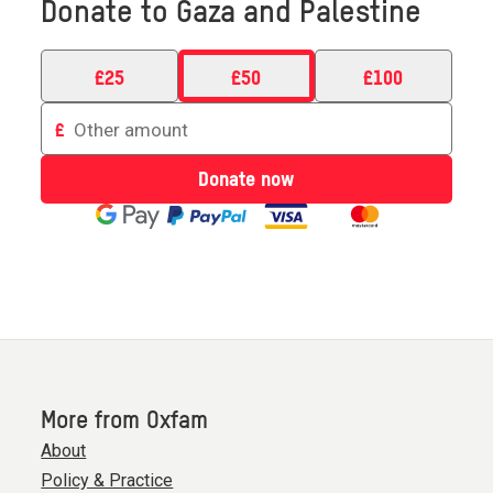
Donate to Gaza and Palestine
£
25
£
50
£
100
Enter
£
an
amount
Donate now
to
donate
More from Oxfam
About
Policy & Practice