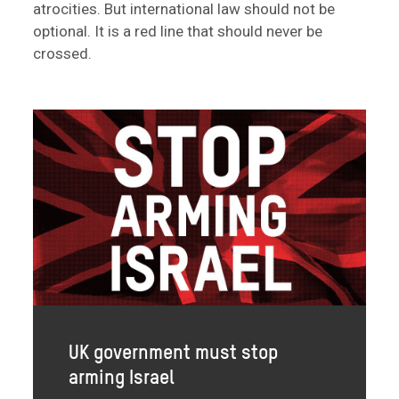
atrocities. But international law should not be
optional. It is a red line that should never be
crossed.
UK government must stop
arming Israel