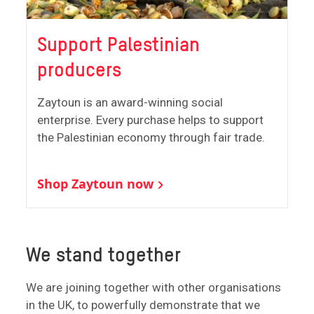
Support Palestinian
producers
Zaytoun is an award-winning social
enterprise. Every purchase helps to support
the Palestinian economy through fair trade.
Shop Zaytoun now
We stand together
We are joining together with other organisations
in the UK, to powerfully demonstrate that we