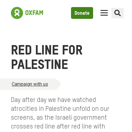
Donate
RED LINE FOR
PALESTINE
Campaign with us
Day after day we have watched
atrocities in Palestine unfold on our
screens, as the Israeli government
crosses red line after red line with