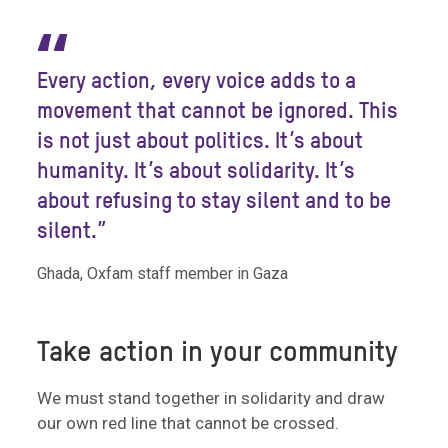
“
Every action, every voice adds to a
movement that cannot be ignored. This
is not just about politics. It’s about
humanity. It’s about solidarity. It’s
about refusing to stay silent and to be
silent.”
Ghada, Oxfam staff member in Gaza
Take action in your community
We must stand together in solidarity and draw
our own red line that cannot be crossed.