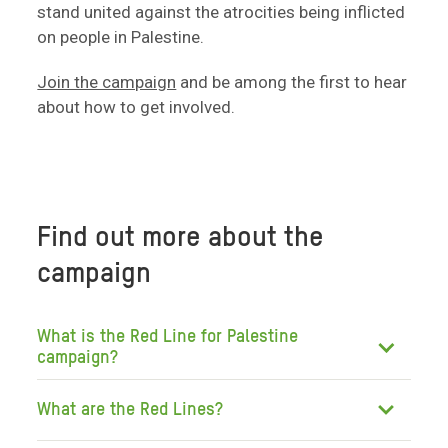
stand united against the atrocities being inflicted
on people in Palestine.
Join the campaign
and be among the first to hear
about how to get involved.
Find out more about the
campaign
What is the Red Line for Palestine
campaign?
What are the Red Lines?