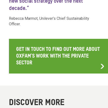
new social strategy over the next
decade.”
Rebecca Marmot, Unilever’s Chief Sustainability
Officer.
GET IN TOUCH TO FIND OUT MORE ABOUT
OXFAM'S WORK WITH THE PRIVATE
SECTOR
DISCOVER MORE