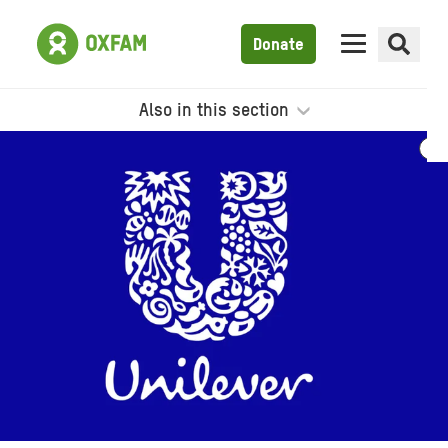
Donate
Also in this section