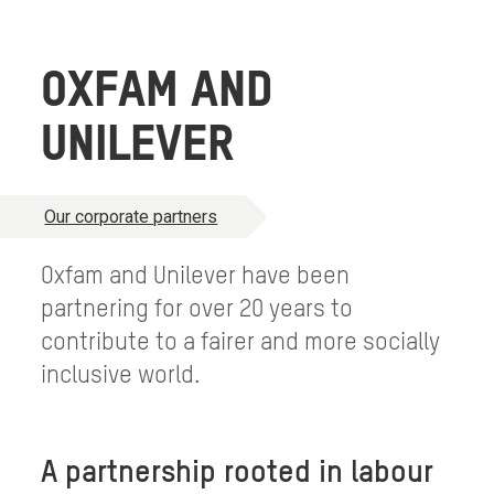
OXFAM AND
UNILEVER
Our corporate partners
Oxfam and Unilever have been
partnering for over 20 years to
contribute to a fairer and more socially
inclusive world.
A partnership rooted in labour