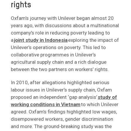
rights
Oxfam’s journey with Unilever began almost 20
years ago, with discussions about a multinational
company’s role in reducing poverty leading to
a
joint study in Indonesia
exploring the impact of
Unilever’s operations on poverty. This led to
collaborative programmes in Unilever’s
agricultural supply chain and a rich dialogue
between the two partners on workers’ rights.
In 2010, after allegations highlighted serious
labour issues in Unilever’s supply chain, Oxfam
proposed an independent ‘gap analysis’
study of
working conditions in Vietnam
to which Unilever
agreed. Oxfam’s findings highlighted low wages,
disempowered workers, gender discrimination
and more. The ground-breaking study was the