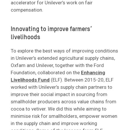
accelerator for Unilever’s work on fair
compensation.
Innovating to improve farmers’
livelihoods
To explore the best ways of improving conditions
in Unilever’s extended agricultural supply chains,
Oxfam and Unilever, together with the Ford
Foundation, collaborated on the
Enhancing
Livelihoods Fund
(ELF). Between 2015-20, ELF
worked with Unilever’s supply chain partners to
improve their social impact in sourcing from
smallholder producers across value chains from
cocoa to vetiver. We did this while aiming to
minimise risk for smallholders, empower women
in the supply chain and improve working