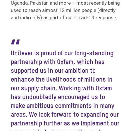
Uganda, Pakistan and more – most recently being
used to reach almost 12 million people (directly
and indirectly) as part of our Covid-19 response.
“
Unilever is proud of our long-standing
partnership with Oxfam, which has
supported us in our ambition to
enhance the livelihoods of millions in
our supply chain. Working with Oxfam
has undoubtedly encouraged us to
make ambitious commitments in many
areas. We look forward to expanding our
partnership further as we implement our