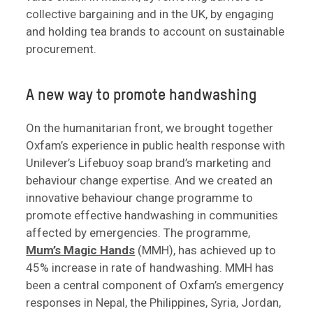
collective bargaining and in the UK, by engaging
and holding tea brands to account on sustainable
procurement.
A new way to promote handwashing
On the humanitarian front, we brought together
Oxfam’s experience in public health response with
Unilever’s Lifebuoy soap brand’s marketing and
behaviour change expertise. And we created an
innovative behaviour change programme to
promote effective handwashing in communities
affected by emergencies. The programme,
Mum’s Magic Hands
(MMH), has achieved up to
45% increase in rate of handwashing. MMH has
been a central component of Oxfam’s emergency
responses in Nepal, the Philippines, Syria, Jordan,