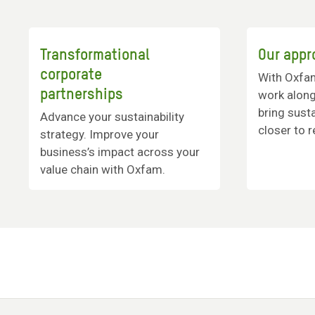
Transformational
Our appr
corporate
With Oxfa
partnerships
work alon
bring susta
Advance your sustainability
closer to re
strategy. Improve your
business’s impact across your
value chain with Oxfam.