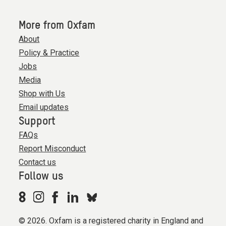
More from Oxfam
About
Policy & Practice
Jobs
Media
Shop with Us
Email updates
Support
FAQs
Report Misconduct
Contact us
Follow us
© 2026. Oxfam is a registered charity in England and