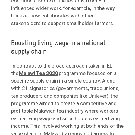
conditions. Some of the lessons from ELF
influenced wider work, for example, in the way
Unilever now collaborates with other
stakeholders to support smallholder farmers.
Boosting living wage in a national
supply chain
In contrast to the broad approach taken in ELF,
the
Malawi Tea 2020
programme focused on a
specific supply chain in a single country. Along
with 21 signatories (governments, trade unions,
tea producers and companies like Unilever), the
programme aimed to create a competitive and
profitable Malawian tea industry where workers
earn a living wage and smallholders earn a living
income. This involved working at both ends of the
value chain: in Malawi, by removing barriers to