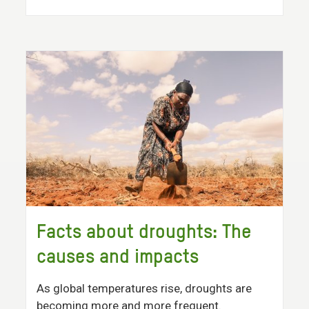
Facts about droughts: The
causes and impacts
As global temperatures rise, droughts are
becoming more and more frequent.