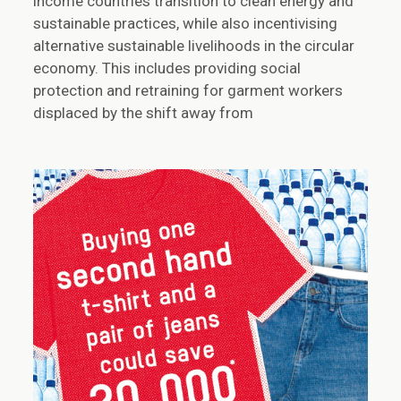
income countries transition to clean energy and
sustainable practices, while also incentivising
alternative sustainable livelihoods in the circular
economy. This includes providing social
protection and retraining for garment workers
displaced by the shift away from