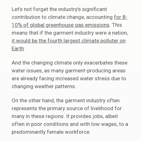
Let’s not forget the industry's significant
contribution to climate change, accounting
for 8-
10% of global greenhouse gas emissions
. This
means that if the garment industry were a nation,
it would be the fourth largest climate polluter on
Earth
.
And the changing climate only exacerbates these
water issues, as many garment-producing areas
are already facing increased water stress due to
changing weather patterns.
On the other hand, the garment industry often
represents the primary source of livelihood for
many in these regions. It provides jobs, albeit
often in poor conditions and with low wages, to a
predominantly female workforce.