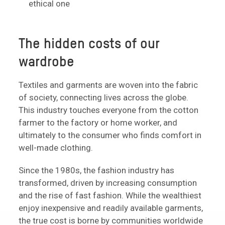
ethical one
The hidden costs of our
wardrobe
Textiles and garments are woven into the fabric
of society, connecting lives across the globe.
This industry touches everyone from the cotton
farmer to the factory or home worker, and
ultimately to the consumer who finds comfort in
well-made clothing.
Since the 1980s, the fashion industry has
transformed, driven by increasing consumption
and the rise of fast fashion. While the wealthiest
enjoy inexpensive and readily available garments,
the true cost is borne by communities worldwide