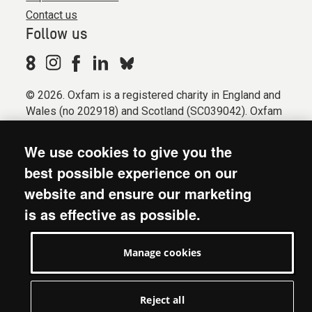
Contact us
Follow us
© 2026. Oxfam is a registered charity in England and
Wales (no 202918) and Scotland (SC039042). Oxfam
GB is a member of the international confederation
Oxfam.
We use cookies to give you the
Registered company limited by guarantee (Company
best possible experience on our
No. 612172). Oxfam, 2600 John Smith Drive, Oxford
website and ensure our marketing
Business Park South, Oxford, OX4 2JY.
is as effective as possible.
Modern Slavery Act statement
Terms & conditions
Manage cookies
Accessibility
Privacy & cookies
Manage cookies
Reject all