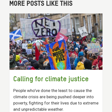
MORE POSTS LIKE THIS
Calling for climate justice
People who’ve done the least to cause the
climate crisis are being pushed deeper into
poverty, fighting for their lives due to extreme
and unpredictable weather.