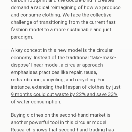
carbon footprint and the double-bind it creates
demand a radical reimagining of how we produce
and consume clothing. We face the collective
challenge of transitioning from the current fast
fashion model to a more sustainable and just
paradigm.
A key concept in this new model is the circular
economy. Instead of the traditional "take-make-
dispose" linear model, a circular approach
emphasises practices like repair, reuse,
redistribution, upcycling, and recycling. For
instance,
extending the lifespan of clothes by just
9 months could cut waste by 22% and save 33%
of water consumption
.
Buying clothes on the second-hand market is
another powerful tool in this circular model.
Research shows that second-hand trading has