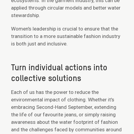
ecosystems. In the garment industry, this can be
applied through circular models and better water
stewardship.
Women's leadership is crucial to ensure that the
transition to a more sustainable fashion industry
is both just and inclusive.
Turn individual actions into
collective solutions
Each of us has the power to reduce the
environmental impact of clothing. Whether it's
embracing Second-Hand September, extending
the life of our favourite jeans, or simply raising
awareness about the water footprint of fashion
and the challenges faced by communities around