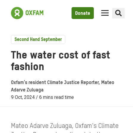
Donate
Second Hand September
The water cost of fast
fashion
Oxfam’s resident Climate Justice Reporter, Mateo
Adarve Zuluaga
9 Oct, 2024 / 6 mins read time
Mateo Adarve Zuluaga, Oxfam's Climate