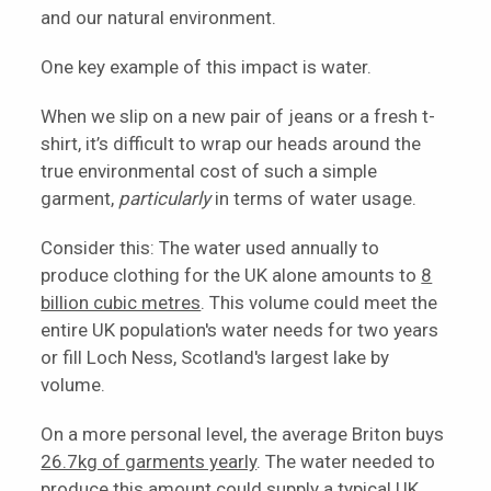
and our natural environment.
One key example of this impact is water.
When we slip on a new pair of jeans or a fresh t-
shirt, it’s difficult to wrap our heads around the
true environmental cost of such a simple
garment,
particularly
in terms of water usage.
Consider this: The water used annually to
produce clothing for the UK alone amounts to
8
billion cubic metres
. This volume could meet the
entire UK population's water needs for two years
or fill Loch Ness, Scotland's largest lake by
volume.
On a more personal level, the average Briton buys
26.7kg of garments yearly
. The water needed to
produce this amount could supply a typical UK