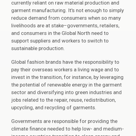
currently reliant on raw material production and
garment manufacturing. It's not enough to simply
reduce demand from consumers when so many
livelihoods are at stake–governments, retailers,
and consumers in the Global North need to
support suppliers and workers to switch to
sustainable production.
Global fashion brands have the responsibility to
pay their overseas workers a living wage and to
invest in the transition, for instance, by leveraging
the potential of renewable energy in the garment
sector and diversifying into green industries and
jobs related to the repair, reuse, redistribution,
upcycling, and recycling of garments.
Governments are responsible for providing the
climate finance needed to help low- and medium-