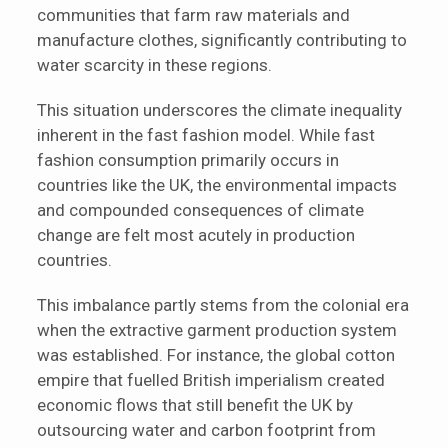
communities that farm raw materials and
manufacture clothes, significantly contributing to
water scarcity in these regions.
This situation underscores the climate inequality
inherent in the fast fashion model. While fast
fashion consumption primarily occurs in
countries like the UK, the environmental impacts
and compounded consequences of climate
change are felt most acutely in production
countries.
This imbalance partly stems from the colonial era
when the extractive garment production system
was established. For instance, the global cotton
empire that fuelled British imperialism created
economic flows that still benefit the UK by
outsourcing water and carbon footprint from