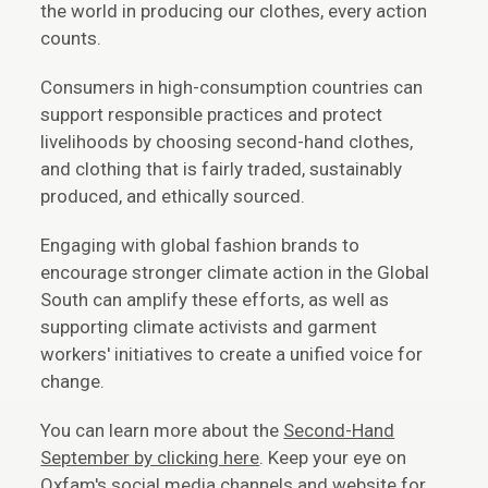
the world in producing our clothes, every action
counts.
Consumers in high-consumption countries can
support responsible practices and protect
livelihoods by choosing second-hand clothes,
and clothing that is fairly traded, sustainably
produced, and ethically sourced.
Engaging with global fashion brands to
encourage stronger climate action in the Global
South can amplify these efforts, as well as
supporting climate activists and garment
workers' initiatives to create a unified voice for
change.
You can learn more about the
Second-Hand
September by clicking here
. Keep your eye on
Oxfam's social media channels and website for