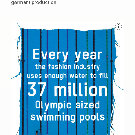
garment production.