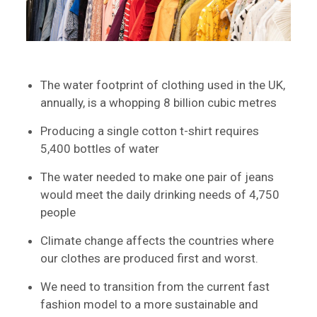
The water footprint of clothing used in the UK,
annually, is a whopping 8 billion cubic metres
Producing a single cotton t-shirt requires
5,400 bottles of water
The water needed to make one pair of jeans
would meet the daily drinking needs of 4,750
people
Climate change affects the countries where
our clothes are produced first and worst.
We need to transition from the current fast
fashion model to a more sustainable and