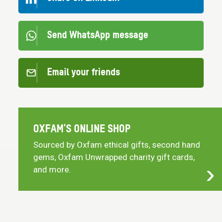
Send WhatsApp message
Email your friends
OXFAM'S ONLINE SHOP
Sourced by Oxfam ethical gifts, second hand
gems, Oxfam Unwrapped charity gift cards,
and more.