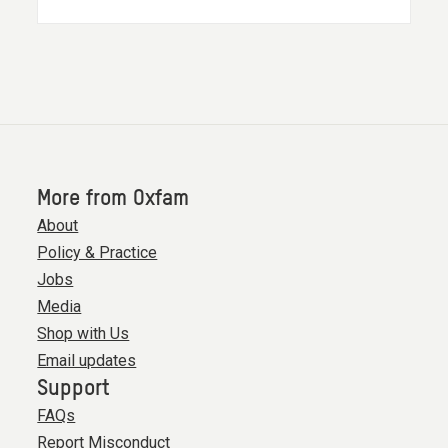
More from Oxfam
About
Policy & Practice
Jobs
Media
Shop with Us
Email updates
Support
FAQs
Report Misconduct