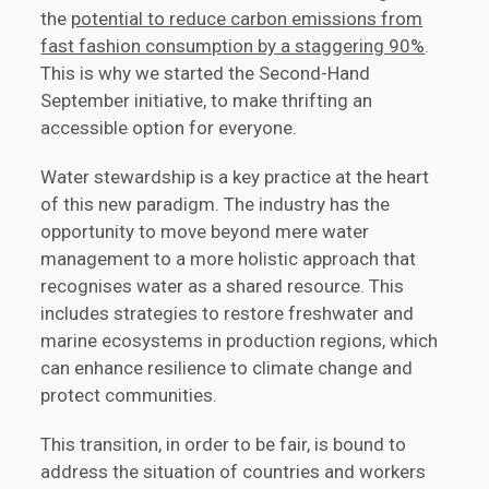
the
potential to reduce carbon emissions from
fast fashion consumption by a staggering 90%
.
This is why we started the Second-Hand
September initiative, to make thrifting an
accessible option for everyone.
Water stewardship is a key practice at the heart
of this new paradigm. The industry has the
opportunity to move beyond mere water
management to a more holistic approach that
recognises water as a shared resource. This
includes strategies to restore freshwater and
marine ecosystems in production regions, which
can enhance resilience to climate change and
protect communities.
This transition, in order to be fair, is bound to
address the situation of countries and workers