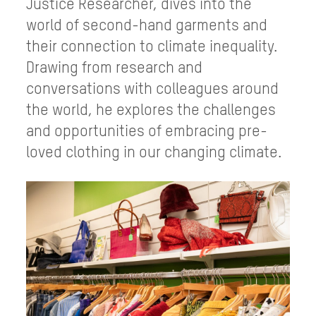
Justice Researcher, dives into the
world of second-hand garments and
their connection to climate inequality.
Drawing from research and
conversations with colleagues around
the world, he explores the challenges
and opportunities of embracing pre-
loved clothing in our changing climate.