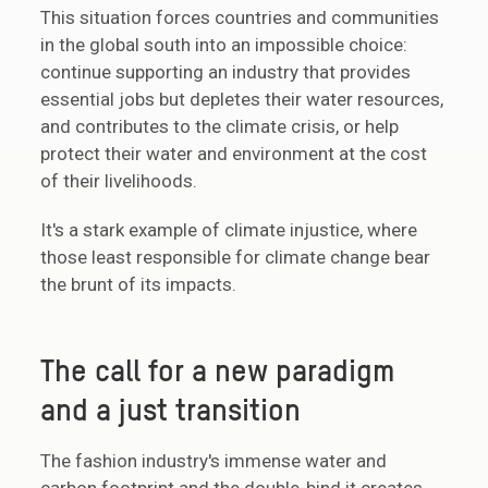
This situation forces countries and communities
in the global south into an impossible choice:
continue supporting an industry that provides
essential jobs but depletes their water resources,
and contributes to the climate crisis, or help
protect their water and environment at the cost
of their livelihoods.
It's a stark example of climate injustice, where
those least responsible for climate change bear
the brunt of its impacts.
The call for a new paradigm
and a just transition
The fashion industry's immense water and