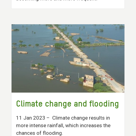
Climate change and flooding
11 Jan 2023
– Climate change results in
more intense rainfall, which increases the
chances of flooding.