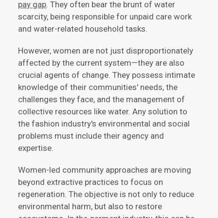
pay gap
. They often bear the brunt of water
scarcity, being responsible for unpaid care work
and water-related household tasks.
However, women are not just disproportionately
affected by the current system—they are also
crucial agents of change. They possess intimate
knowledge of their communities' needs, the
challenges they face, and the management of
collective resources like water. Any solution to
the fashion industry's environmental and social
problems must include their agency and
expertise.
Women-led community approaches are moving
beyond extractive practices to focus on
regeneration. The objective is not only to reduce
environmental harm, but also to restore