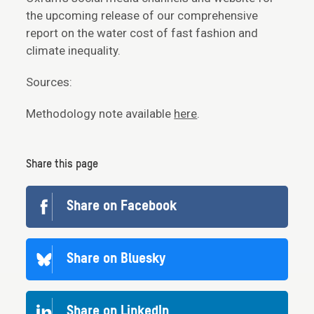
the upcoming release of our comprehensive
report on the water cost of fast fashion and
climate inequality.
Sources:
Methodology note available
here
.
Share this page
Share on Facebook
Share on Bluesky
Share on LinkedIn