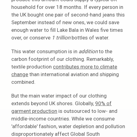
household for over 18 months. If every person in
the UK bought one pair of second-hand jeans this
September instead of new ones, we could save
enough water to fill Lake Bala in Wales five times
over, or conserve
1 trillion
bottles of water.
This water consumption is in
addition
to the
carbon footprint of our clothing. Remarkably,
textile production
contributes more to climate
change
than international aviation and shipping
combined.
But the main water impact of our clothing
extends beyond UK shores. Globally,
90% of
garment production
is outsourced to low- and
middle-income countries. While we consume
'affordable' fashion, water depletion and pollution
disproportionately affect Global South