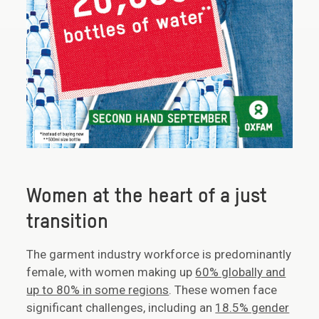
Women at the heart of a just
transition
The garment industry workforce is predominantly
female, with women making up
60% globally and
up to 80% in some regions
. These women face
significant challenges, including an
18.5% gender