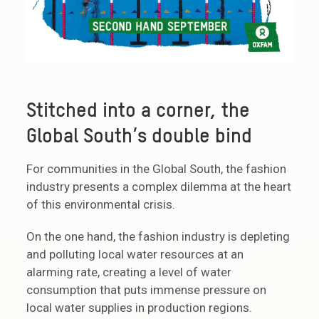
Stitched into a corner, the
Global South’s double bind
For communities in the Global South, the fashion
industry presents a complex dilemma at the heart
of this environmental crisis.
On the one hand, the fashion industry is depleting
and polluting local water resources at an
alarming rate, creating a level of water
consumption that puts immense pressure on
local water supplies in production regions.