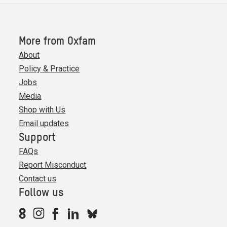
More from Oxfam
About
Policy & Practice
Jobs
Media
Shop with Us
Email updates
Support
FAQs
Report Misconduct
Contact us
Follow us