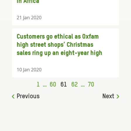
in Africa
21 Jan 2020
Customers go ethical as Oxfam
high street shops’ Christmas
sales ring up an eight-year high
10 Jan 2020
1
…
60
61
62
…
70
Previous
Next