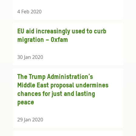
4 Feb 2020
EU aid increasingly used to curb
migration – Oxfam
30 Jan 2020
The Trump Administration’s
Middle East proposal undermines
chances for just and lasting
peace
29 Jan 2020