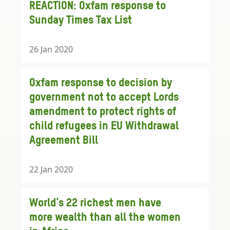
REACTION: Oxfam response to
Sunday Times Tax List
26 Jan 2020
Oxfam response to decision by
government not to accept Lords
amendment to protect rights of
child refugees in EU Withdrawal
Agreement Bill
22 Jan 2020
World’s 22 richest men have
more wealth than all the women