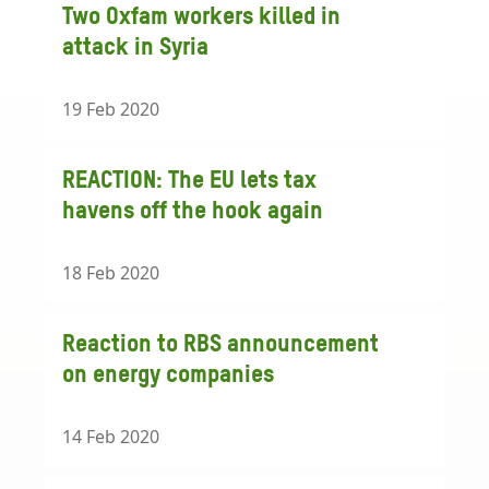
Two Oxfam workers killed in
attack in Syria
19 Feb 2020
REACTION: The EU lets tax
havens off the hook again
18 Feb 2020
Reaction to RBS announcement
on energy companies
14 Feb 2020