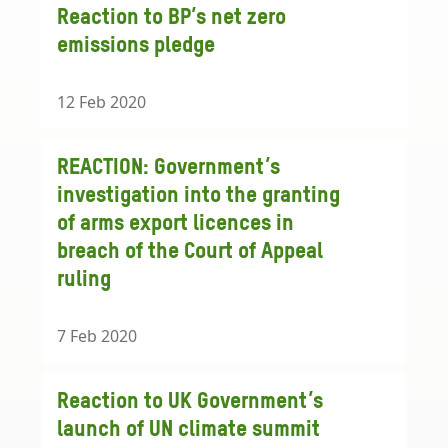
Reaction to BP’s net zero
emissions pledge
12 Feb 2020
REACTION: Government’s
investigation into the granting
of arms export licences in
breach of the Court of Appeal
ruling
7 Feb 2020
Reaction to UK Government’s
launch of UN climate summit