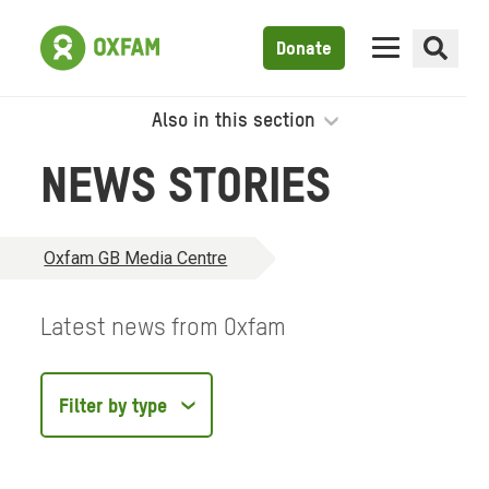
Donate
Also in this section
NEWS STORIES
Oxfam GB Media Centre
Latest news from Oxfam
Filter
by
type