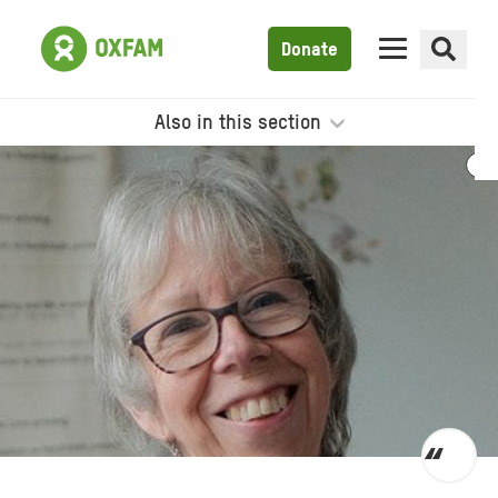
Donate
Also in this section
Toggl
quot