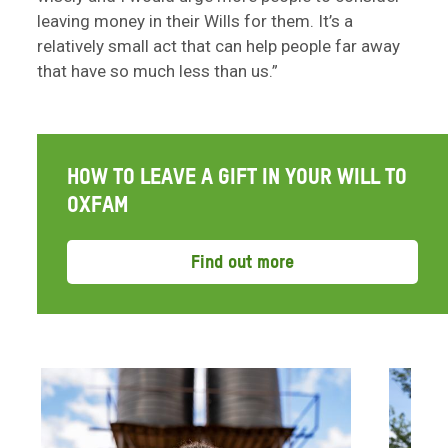
leaving money in their Wills for them. It’s a
relatively small act that can help people far away
that have so much less than us.”
HOW TO LEAVE A GIFT IN YOUR WILL TO
OXFAM
Find out more