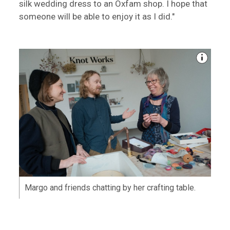
silk wedding dress to an Oxfam shop. I hope that
someone will be able to enjoy it as I did."
Margo and friends chatting by her crafting table.