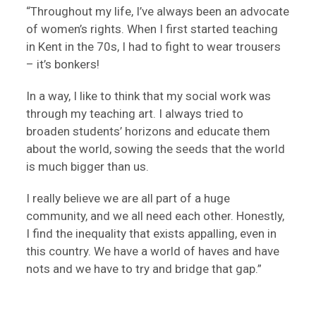
“Throughout my life, I’ve always been an advocate
of women’s rights. When I first started teaching
in Kent in the 70s, I had to fight to wear trousers
– it’s bonkers!
In a way, I like to think that my social work was
through my teaching art. I always tried to
broaden students’ horizons and educate them
about the world, sowing the seeds that the world
is much bigger than us.
I really believe we are all part of a huge
community, and we all need each other. Honestly,
I find the inequality that exists appalling, even in
this country. We have a world of haves and have
nots and we have to try and bridge that gap.”