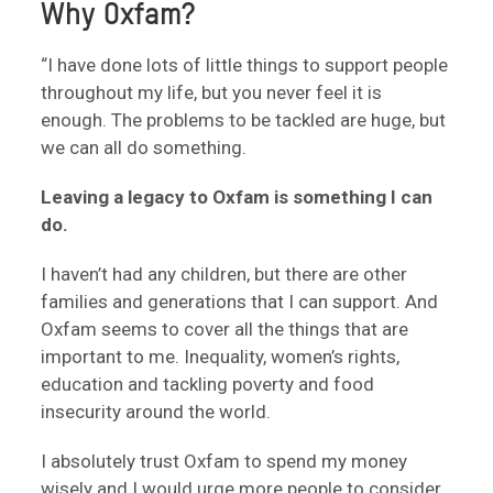
Why Oxfam?
“I have done lots of little things to support people
throughout my life, but you never feel it is
enough. The problems to be tackled are huge, but
we can all do something.
Leaving a legacy to Oxfam is something I can
do.
I haven’t had any children, but there are other
families and generations that I can support. And
Oxfam seems to cover all the things that are
important to me. Inequality, women’s rights,
education and tackling poverty and food
insecurity around the world.
I absolutely trust Oxfam to spend my money
wisely and I would urge more people to consider