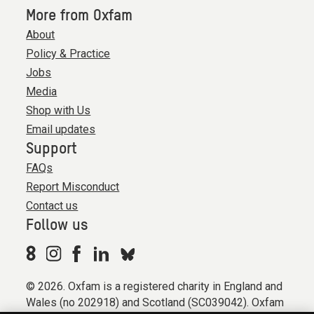
More from Oxfam
About
Policy & Practice
Jobs
Media
Shop with Us
Email updates
Support
FAQs
Report Misconduct
Contact us
Follow us
© 2026. Oxfam is a registered charity in England and
Wales (no 202918) and Scotland (SC039042). Oxfam