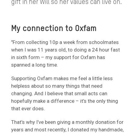
gift in her Will so her values can live on.
My connection to Oxfam
"From collecting 10p a week from schoolmates
when I was 11 years old, to doing a 24 hour fast
in sixth form – my support for Oxfam has
spanned a long time.
Supporting Oxfam makes me feel a little less
helpless about so many things that need
changing. And I believe that small acts can
hopefully make a difference – it’s the only thing
that ever does.
That’s why I’ve been giving a monthly donation for
years and most recently, I donated my handmade,