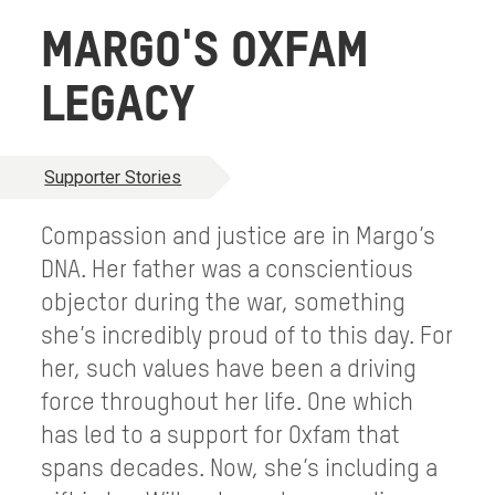
MARGO'S OXFAM
LEGACY
Supporter Stories
Compassion and justice are in Margo’s
DNA. Her father was a conscientious
objector during the war, something
she’s incredibly proud of to this day. For
her, such values have been a driving
force throughout her life. One which
has led to a support for Oxfam that
spans decades. Now, she’s including a