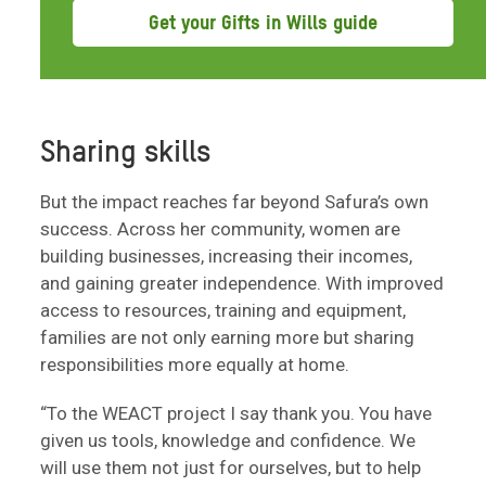
Get your Gifts in Wills guide
Sharing skills
But the impact reaches far beyond Safura’s own
success. Across her community, women are
building businesses, increasing their incomes,
and gaining greater independence. With improved
access to resources, training and equipment,
families are not only earning more but sharing
responsibilities more equally at home.
“To the WEACT project I say thank you. You have
given us tools, knowledge and confidence. We
will use them not just for ourselves, but to help