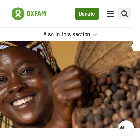
Donate
Also in this section
Toggl
quot