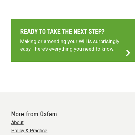
READY TO TAKE THE NEXT STEP?
Making or amending your Will is surprisingly
easy - here’s everything you need to know.
More from Oxfam
About
Policy & Practice