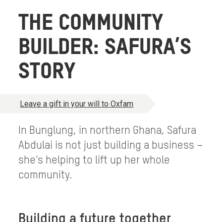
THE COMMUNITY
BUILDER: SAFURA’S
STORY
Leave a gift in your will to Oxfam
In Bunglung, in northern Ghana, Safura
Abdulai is not just building a business –
she’s helping to lift up her whole
community.
Building a future together