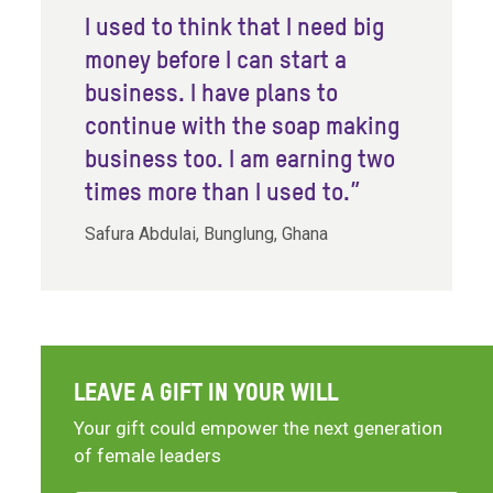
I used to think that I need big
money before I can start a
business. I have plans to
continue with the soap making
business too. I am earning two
times more than I used to.”
Safura Abdulai, Bunglung, Ghana
LEAVE A GIFT IN YOUR WILL
Your gift could empower the next generation
of female leaders