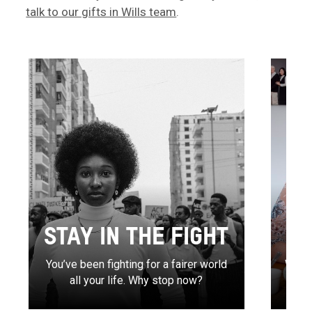
talk to our gifts in Wills team
.
STAY IN THE FIGHT
You’ve been fighting for a fairer world
Write
all your life. Why stop now?