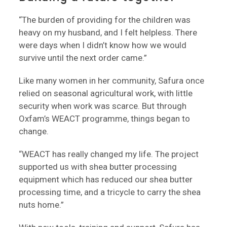
“The burden of providing for the children was
heavy on my husband, and I felt helpless. There
were days when I didn’t know how we would
survive until the next order came.”
Like many women in her community, Safura once
relied on seasonal agricultural work, with little
security when work was scarce. But through
Oxfam’s WEACT programme, things began to
change.
“WEACT has really changed my life. The project
supported us with shea butter processing
equipment which has reduced our shea butter
processing time, and a tricycle to carry the shea
nuts home.”