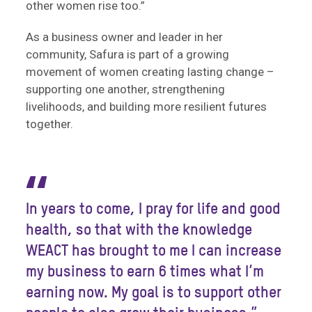
other women rise too.”
As a business owner and leader in her
community, Safura is part of a growing
movement of women creating lasting change –
supporting one another, strengthening
livelihoods, and building more resilient futures
together.
“
In years to come, I pray for life and good
health, so that with the knowledge
WEACT has brought to me I can increase
my business to earn 6 times what I’m
earning now. My goal is to support other