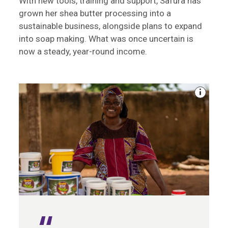
With new tools, training and support, Safura has
grown her shea butter processing into a
sustainable business, alongside plans to expand
into soap making. What was once uncertain is
now a steady, year-round income.