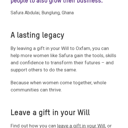
people to also grow their business.”
Safura Abdulai, Bunglung, Ghana
A lasting legacy
By leaving a gift in your Will to Oxfam, you can
help more women like Safura gain the tools, skills
and confidence to transform their futures – and
support others to do the same.
Because when women come together, whole
communities can thrive.
Leave a gift in your Will
Find out how you can
leave a gift in your Will
, or