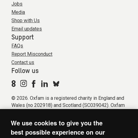
Jobs
Media
Shop with Us
Email updates
Support
FAQs
Report Misconduct
Contact us
Follow us
© 2026. Oxfam is a registered charity in England and
Wales (no 202918) and Scotland (SC039042). Oxfam
GB is a member of the international confederation
Oxfam.
We use cookies to give you the
Registered company limited by guarantee (Company
best possible experience on our
No. 612172). Oxfam, 2600 John Smith Drive, Oxford