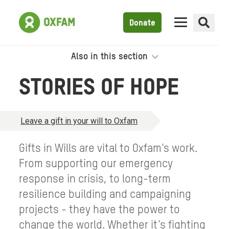
Donate
Also in this section
STORIES OF HOPE
Leave a gift in your will to Oxfam
Gifts in Wills are vital to Oxfam’s work.
From supporting our emergency
response in crisis, to long-term
resilience building and campaigning
projects - they have the power to
change the world. Whether it’s fighting