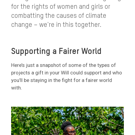
for the rights of women and girls or
combatting the causes of climate
change – we're in this together.
Supporting a Fairer World
Here’s just a snapshot of some of the types of
projects a gift in your Will could support and who
you’ll be staying in the fight for a fairer world
with.