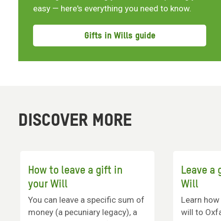
easy — here's everything you need to know.
Gifts in Wills guide
DISCOVER MORE
How to leave a gift in
Leave a g
your Will
Will
You can leave a specific sum of
Learn how t
money (a pecuniary legacy), a
will to Ox