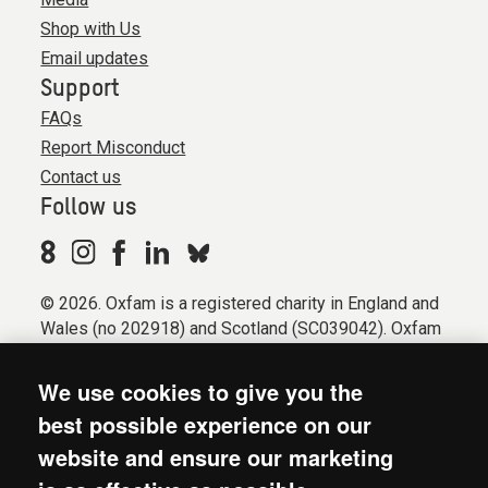
Shop with Us
Email updates
Support
FAQs
Report Misconduct
Contact us
Follow us
© 2026. Oxfam is a registered charity in England and
Wales (no 202918) and Scotland (SC039042). Oxfam
GB is a member of the international confederation
Oxfam.
We use cookies to give you the
Registered company limited by guarantee (Company
best possible experience on our
No. 612172). Oxfam, 2600 John Smith Drive, Oxford
website and ensure our marketing
Business Park South, Oxford, OX4 2JY.