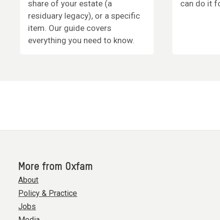
share of your estate (a
can do it f
residuary legacy), or a specific
item. Our guide covers
everything you need to know.
More from Oxfam
About
Policy & Practice
Jobs
Media