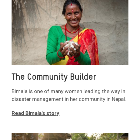
The Community Builder
Bimala is one of many women leading the way in
disaster management in her community in Nepal.
Read Bimala's story