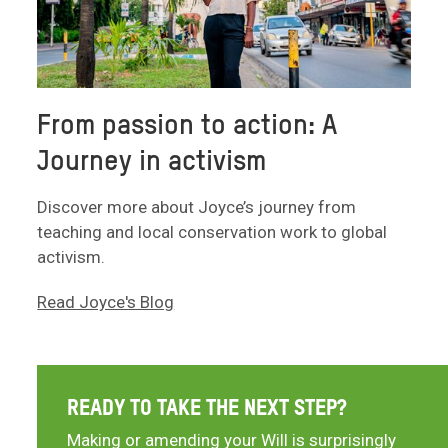
From passion to action: A
Journey in activism
Discover more about Joyce’s journey from
teaching and local conservation work to global
activism.
Read Joyce's Blog
READY TO TAKE THE NEXT STEP?
Making or amending your Will is surprisingly