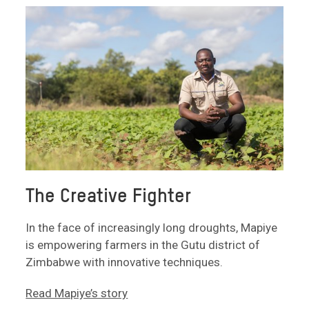
The Creative Fighter
In the face of increasingly long droughts, Mapiye
is empowering farmers in the Gutu district of
Zimbabwe with innovative techniques.
Read Mapiye’s story