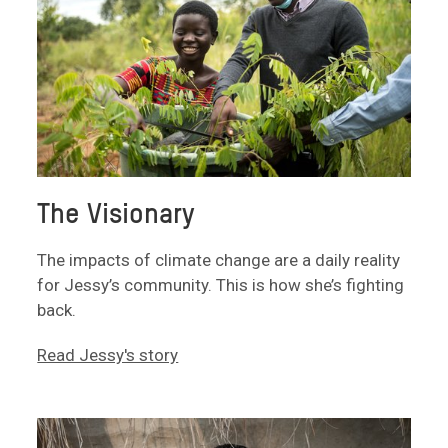
The Visionary
The impacts of climate change are a daily reality
for Jessy’s community. This is how she’s fighting
back.
Read Jessy's story