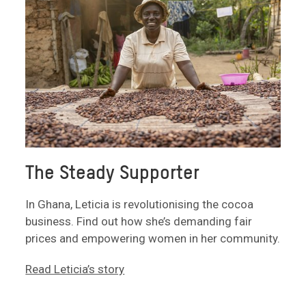
The Steady Supporter
In Ghana, Leticia is revolutionising the cocoa
business. Find out how she’s demanding fair
prices and empowering women in her community.
Read Leticia’s story