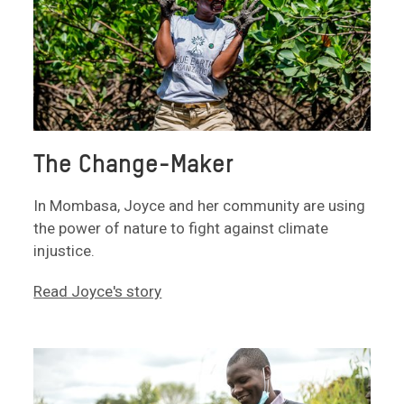
The Change-Maker
In Mombasa, Joyce and her community are using
the power of nature to fight against climate
injustice.
Read Joyce's story