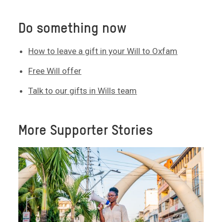
Do something now
How to leave a gift in your Will to Oxfam
Free Will offer
Talk to our gifts in Wills team
More Supporter Stories