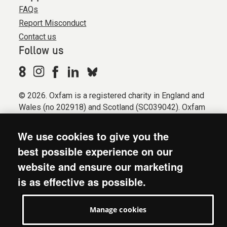
FAQs
Report Misconduct
Contact us
Follow us
© 2026. Oxfam is a registered charity in England and
Wales (no 202918) and Scotland (SC039042). Oxfam
GB is a member of the international confederation
Oxfam.
We use cookies to give you the
Registered company limited by guarantee (Company
best possible experience on our
No. 612172). Oxfam, 2600 John Smith Drive, Oxford
website and ensure our marketing
Business Park South, Oxford, OX4 2JY.
is as effective as possible.
Modern Slavery Act statement
Terms & conditions
Manage cookies
Accessibility
Privacy & cookies