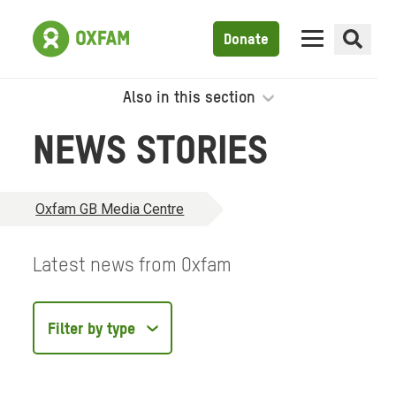
Donate
Also in this section
NEWS STORIES
Oxfam GB Media Centre
Latest news from Oxfam
Filter
by
type