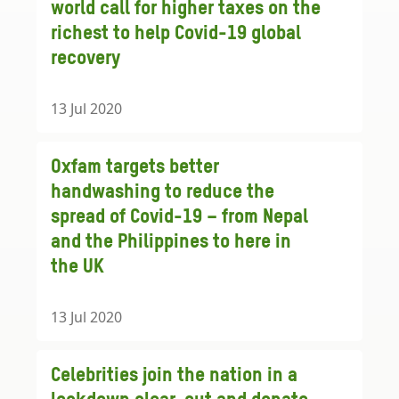
world call for higher taxes on the
richest to help Covid-19 global
recovery
13 Jul 2020
Oxfam targets better
handwashing to reduce the
spread of Covid-19 – from Nepal
and the Philippines to here in
the UK
13 Jul 2020
Celebrities join the nation in a