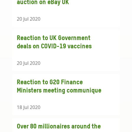
auction on eBay UK
20 Jul 2020
Reaction to UK Government
deals on COVID-19 vaccines
20 Jul 2020
Reaction to G20 Finance
Ministers meeting communique
18 Jul 2020
Over 80 millionaires around the