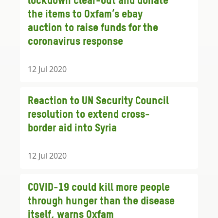
lockdown clear-out and donate
the items to Oxfam’s ebay
auction to raise funds for the
coronavirus response
12 Jul 2020
Reaction to UN Security Council
resolution to extend cross-
border aid into Syria
12 Jul 2020
COVID-19 could kill more people
through hunger than the disease
itself, warns Oxfam