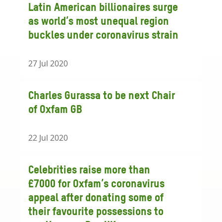
Latin American billionaires surge
as world’s most unequal region
buckles under coronavirus strain
27 Jul 2020
Charles Gurassa to be next Chair
of Oxfam GB
22 Jul 2020
Celebrities raise more than
£7000 for Oxfam’s coronavirus
appeal after donating some of
their favourite possessions to