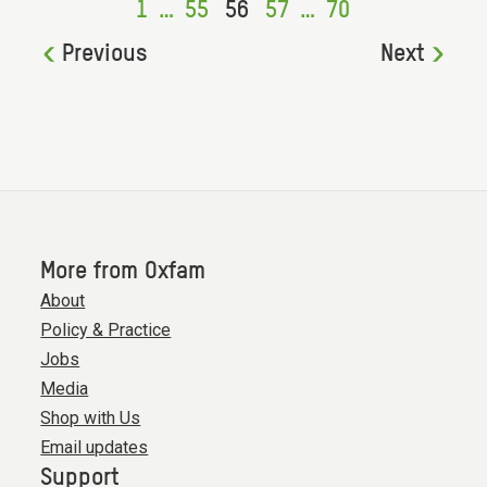
1
…
55
56
57
…
70
Previous
Next
More from Oxfam
About
Policy & Practice
Jobs
Media
Shop with Us
Email updates
Support