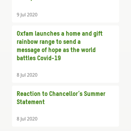
9 Jul 2020
Oxfam launches a home and gift
rainbow range to send a
message of hope as the world
battles Covid-19
8 Jul 2020
Reaction to Chancellor’s Summer
Statement
8 Jul 2020