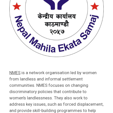
NMES
is a network organisation led by women
from landless and informal settlement
communities. NMES focuses on changing
discriminatory policies that contribute to
women's landlessness. They also work to
address key issues, such as forced displacement,
and provide skill-building programmes to help