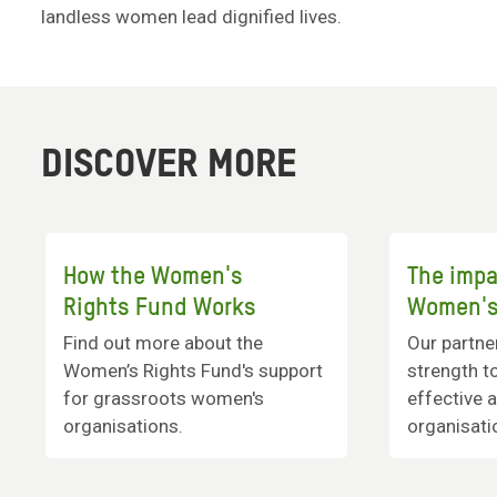
landless women lead dignified lives.
DISCOVER MORE
How the Women's
The impa
Rights Fund Works
Women's
Find out more about the
Our partne
Women’s Rights Fund's support
strength to
for grassroots women's
effective 
organisations.
organisati