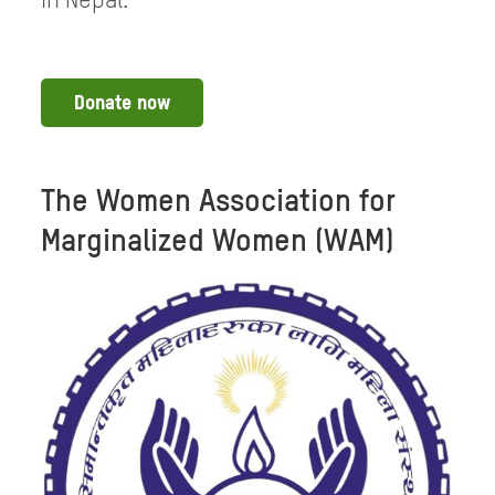
in Nepal.
Donate now
The Women Association for
Marginalized Women (WAM)