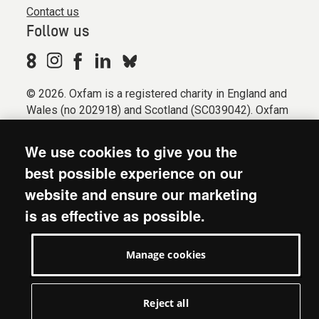
Contact us
Follow us
© 2026. Oxfam is a registered charity in England and
Wales (no 202918) and Scotland (SC039042). Oxfam
GB is a member of the international confederation
Oxfam.
We use cookies to give you the
Registered company limited by guarantee (Company
best possible experience on our
No. 612172). Oxfam, 2600 John Smith Drive, Oxford
website and ensure our marketing
Business Park South, Oxford, OX4 2JY.
is as effective as possible.
Modern Slavery Act statement
Terms & conditions
Manage cookies
Accessibility
Privacy & cookies
Manage cookies
Reject all