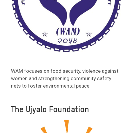
WAM
focuses on food security, violence against
women and strengthening community safety
nets to foster environmental peace.
The Ujyalo Foundation