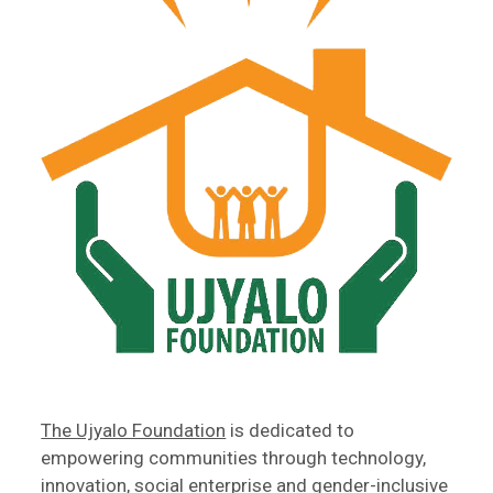
The Ujyalo Foundation
is dedicated to
empowering communities through technology,
innovation, social enterprise and gender-inclusive