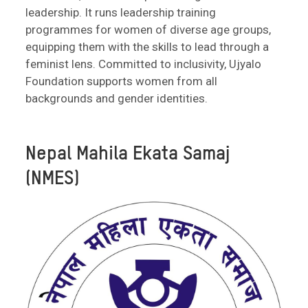
leadership. It runs leadership training
programmes for women of diverse age groups,
equipping them with the skills to lead through a
feminist lens. Committed to inclusivity, Ujyalo
Foundation supports women from all
backgrounds and gender identities.
Nepal Mahila Ekata Samaj
(NMES)