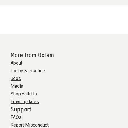
More from Oxfam
About
Policy & Practice
Jobs
Media
Shop with Us
Email updates
Support
FAQs
Report Misconduct