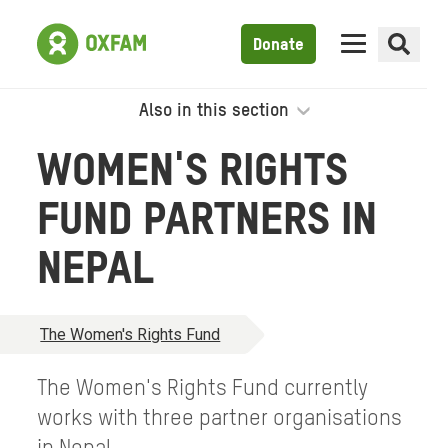
Donate
Also in this section
WOMEN'S RIGHTS
FUND PARTNERS IN
NEPAL
The Women's Rights Fund
The Women's Rights Fund currently
works with three partner organisations