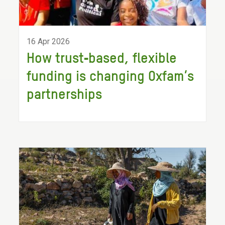
16 Apr 2026
How trust‑based, flexible
funding is changing Oxfam’s
partnerships