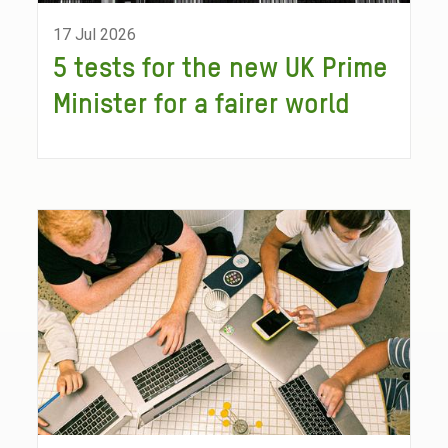
17 Jul 2026
5 tests for the new UK Prime
Minister for a fairer world