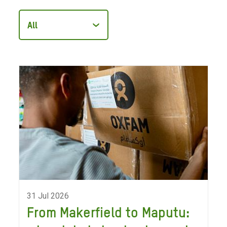
Filter
articles
by
category
31 Jul 2026
From Makerfield to Maputu: