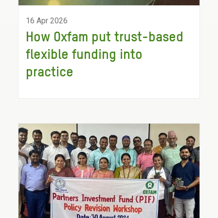
16 Apr 2026
How Oxfam put trust-based
flexible funding into
practice