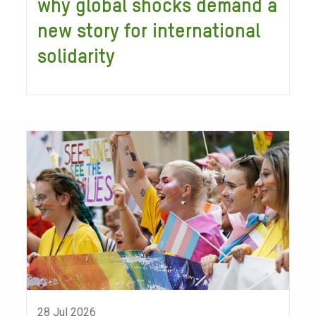
why global shocks demand a
new story for international
solidarity
28 Jul 2026