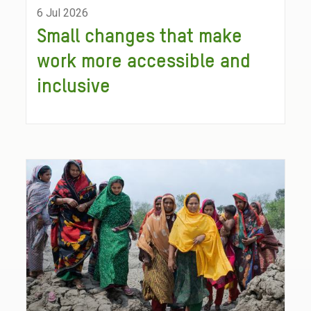
6 Jul 2026
Small changes that make
work more accessible and
inclusive