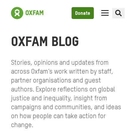
Donate
OXFAM BLOG
Stories, opinions and updates from
across Oxfam’s work written by staff,
partner organisations and guest
authors. Explore reflections on global
justice and inequality, insight from
campaigns and communities, and ideas
on how people can take action for
change.