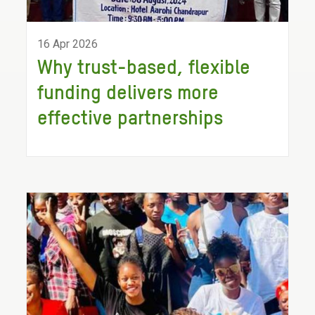
16 Apr 2026
Why trust-based, flexible
funding delivers more
effective partnerships