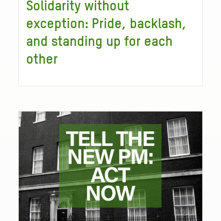
Solidarity without
exception: Pride, backlash,
and standing up for each
other