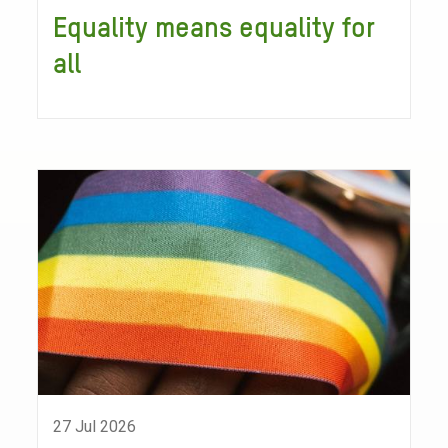
Equality means equality for
all
27 Jul 2026