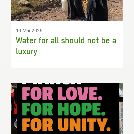
19 Mar 2026
Water for all should not be a
luxury