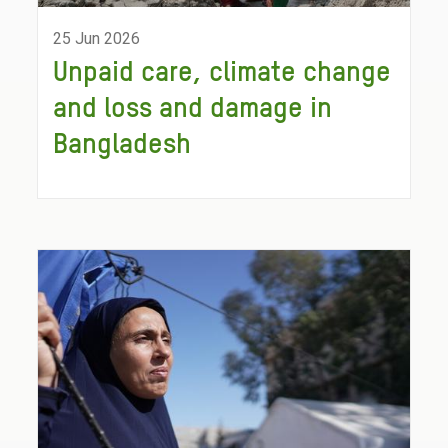
25 Jun 2026
Unpaid care, climate change
and loss and damage in
Bangladesh