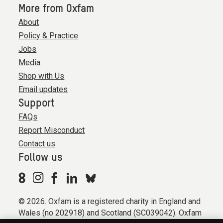
More from Oxfam
About
Policy & Practice
Jobs
Media
Shop with Us
Email updates
Support
FAQs
Report Misconduct
Contact us
Follow us
© 2026. Oxfam is a registered charity in England and
Wales (no 202918) and Scotland (SC039042). Oxfam