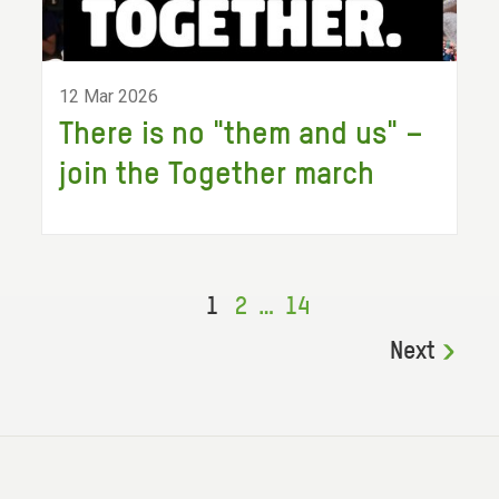
12 Mar 2026
There is no "them and us" –
join the Together march
1
2
…
14
Next