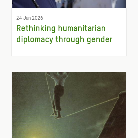
24 Jun 2026
Rethinking humanitarian
diplomacy through gender