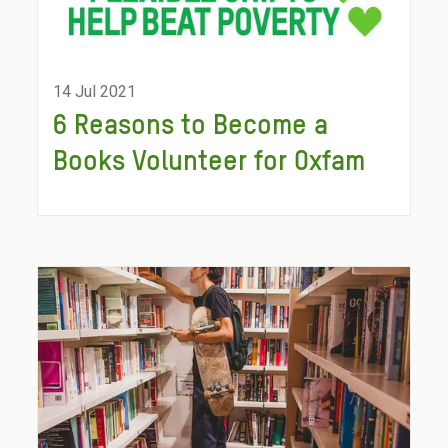
14 Jul 2021
6 Reasons to Become a
Books Volunteer for Oxfam